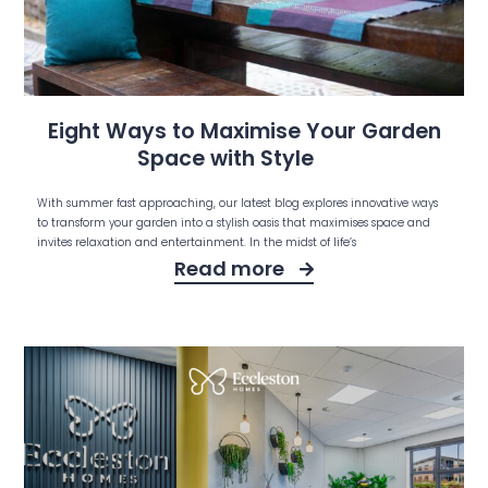
Eight Ways to Maximise Your Garden
Space with Style
With summer fast approaching, our latest blog explores innovative ways
to transform your garden into a stylish oasis that maximises space and
invites relaxation and entertainment. In the midst of life’s
Read more