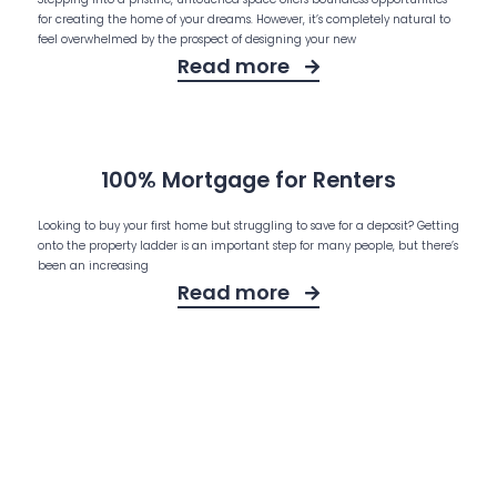
for creating the home of your dreams. However, it’s completely natural to
feel overwhelmed by the prospect of designing your new
Read more
100% Mortgage for Renters
Looking to buy your first home but struggling to save for a deposit? Getting
onto the property ladder is an important step for many people, but there’s
been an increasing
Read more