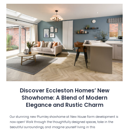
Discover Eccleston Homes’ New
Showhome: A Blend of Modern
Elegance and Rustic Charm
Our stunning new Plumley showhome at New House Farm development is
now open! Walk through the thoughtfully designed spaces, take in the
beautiful surroundings, and imagine yourself living in this