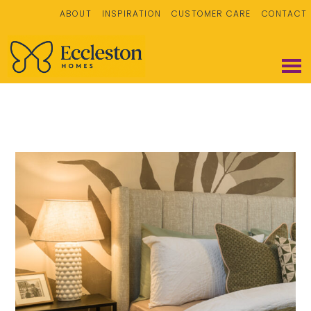
ABOUT
INSPIRATION
CUSTOMER CARE
CONTACT