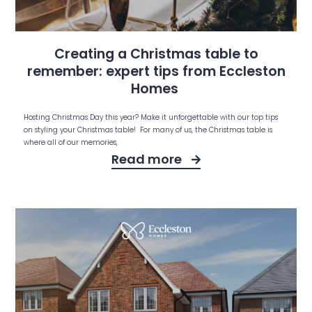
Creating a Christmas table to
remember: expert tips from Eccleston
Homes
Hosting Christmas Day this year? Make it unforgettable with our top tips
on styling your Christmas table! For many of us, the Christmas table is
where all of our memories,
Read more