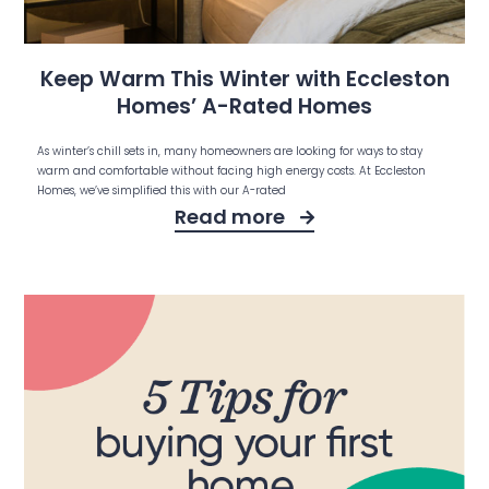
Keep Warm This Winter with Eccleston
Homes’ A-Rated Homes
As winter’s chill sets in, many homeowners are looking for ways to stay
warm and comfortable without facing high energy costs. At Eccleston
Homes, we’ve simplified this with our A-rated
Read more