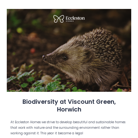
Biodiversity at Viscount Green,
Horwich
At Eccleston Homes we strive to develop beautiful and sustainable homes
that work with nature and the surrounding environment rather than
working against it. This year it became a legal