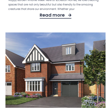
Happy Garden Wildlife Week! Here at Eccleston Homes, we love creating
spaces that are not only beautiful but also friendly to the amazing
creatures that share our environment. Whether your
Read more