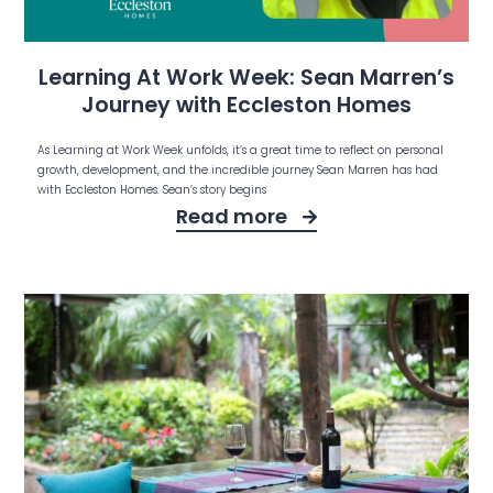
Learning At Work Week: Sean Marren’s
Journey with Eccleston Homes
As Learning at Work Week unfolds, it’s a great time to reflect on personal
growth, development, and the incredible journey Sean Marren has had
with Eccleston Homes. Sean’s story begins
Read more