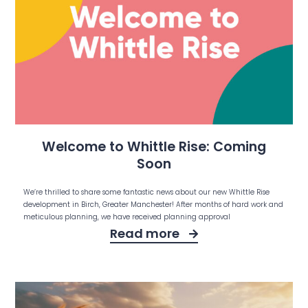
Welcome to Whittle Rise: Coming
Soon
We’re thrilled to share some fantastic news about our new Whittle Rise
development in Birch, Greater Manchester! After months of hard work and
meticulous planning, we have received planning approval
Read more