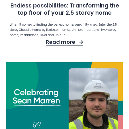
Endless possibilities: Transforming the
top floor of your 2.5 storey home
When it comes to finding the perfect home, versatility is key. Enter the 2.5
storey Cheadle home by Eccleston Homes. Unlike a traditional two-storey
home, its additional level and unique
Read more