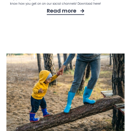
know how you get on on our social channels! Download here!
Read more