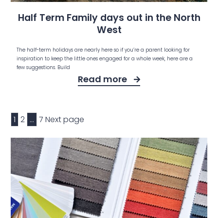
Half Term Family days out in the North
West
The half-term holidays are nearly here so if you’re a parent looking for
inspiration to keep the little ones engaged for a whole week, here are a
few suggestions. Build
Read more
1
2
…
7
Next page