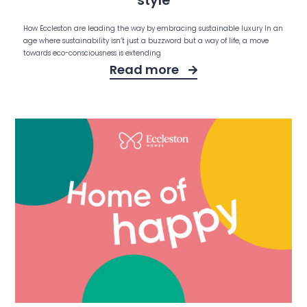
style
How Eccleston are leading the way by embracing sustainable luxury In an
age where sustainability isn’t just a buzzword but a way of life, a move
towards eco-consciousness is extending
Read more