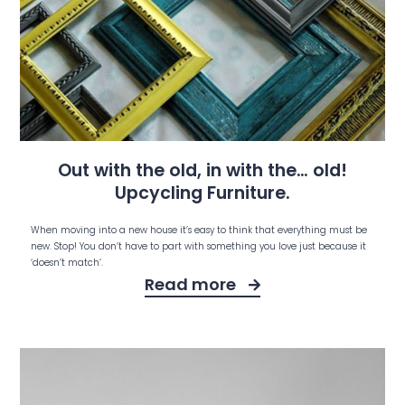
Out with the old, in with the… old!
Upcycling Furniture.
When moving into a new house it’s easy to think that everything must be
new. Stop! You don’t have to part with something you love just because it
‘doesn’t match’.
Read more