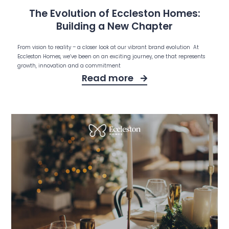
The Evolution of Eccleston Homes:
Building a New Chapter
From vision to reality – a closer look at our vibrant brand evolution At
Eccleston Homes, we’ve been on an exciting journey, one that represents
growth, innovation and a commitment
Read more