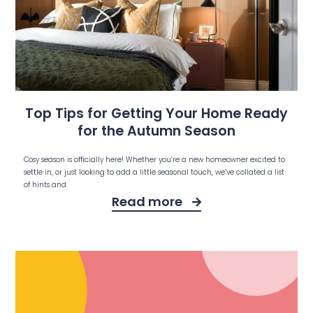
Top Tips for Getting Your Home Ready
for the Autumn Season
Cosy season is officially here! Whether you’re a new homeowner excited to
settle in, or just looking to add a little seasonal touch, we’ve collated a list
of hints and
Read more