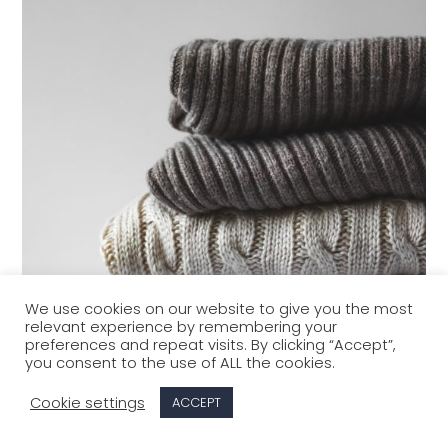
We use cookies on our website to give you the most
relevant experience by remembering your
preferences and repeat visits. By clicking “Accept”,
you consent to the use of ALL the cookies.
Cookie settings
ACCEPT