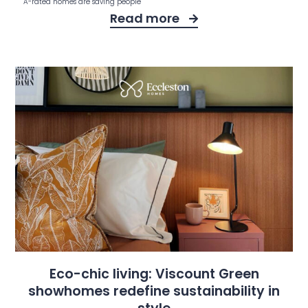
A-rated homes are saving people
Read more
Eco-chic living: Viscount Green
showhomes redefine sustainability in