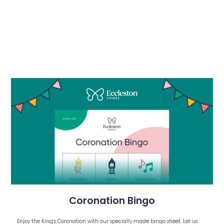
Coronation Bingo
Enjoy the King’s Coronation with our specially made bingo sheet. Let us