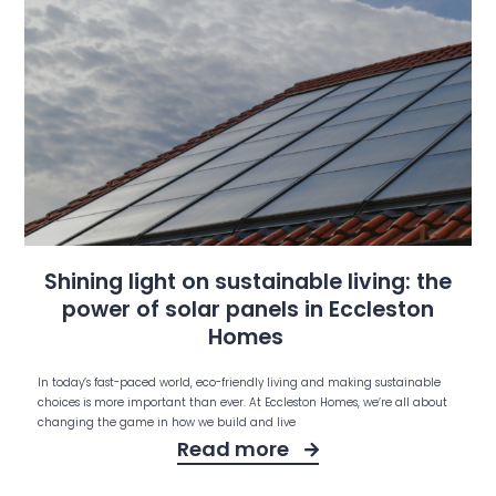
Shining light on sustainable living: the
power of solar panels in Eccleston
Homes
In today’s fast-paced world, eco-friendly living and making sustainable
choices is more important than ever. At Eccleston Homes, we’re all about
changing the game in how we build and live
Read more