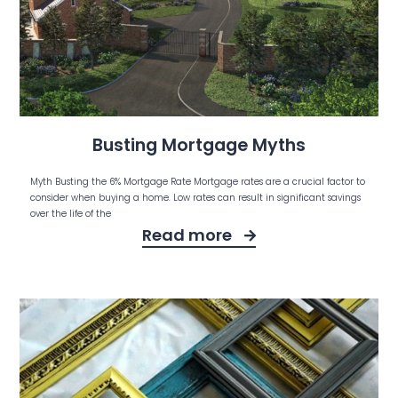
Busting Mortgage Myths
Myth Busting the 6% Mortgage Rate Mortgage rates are a crucial factor to
consider when buying a home. Low rates can result in significant savings
over the life of the
Read more