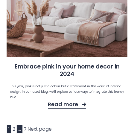
Embrace pink in your home decor in
2024
This year, pink is not just a colour but a statement in the world of interior
design. In our latest blog, we’ll explore various ways to integrate this trendy
hue
Read more
1
2
…
7
Next page