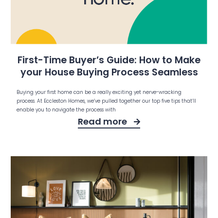
First-Time Buyer’s Guide: How to Make
your House Buying Process Seamless
Buying your first home can be a really exciting yet nerve-wracking
process. At Eccleston Homes, we’ve pulled together our top five tips that’ll
enable you to navigate the process with
Read more