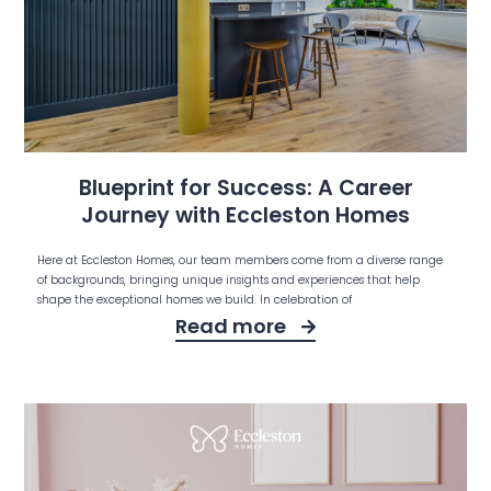
Blueprint for Success: A Career
Journey with Eccleston Homes
Here at Eccleston Homes, our team members come from a diverse range
of backgrounds, bringing unique insights and experiences that help
shape the exceptional homes we build. In celebration of
Read more