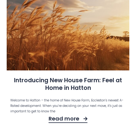
Introducing New House Farm: Feel at
Home in Hatton
Welcome to Hatton – the home of New House Farm, Eccleston’s newest A-
Rated development. When you’re deciding on your next move, it’s just as
important to get to know the
Read more