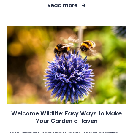
Read more
Welcome Wildlife: Easy Ways to Make
Your Garden a Haven