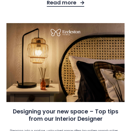
Read more
Designing your new space – Top tips
from our Interior Designer
Stepping into a pristine, untouched space offers boundless opportunities