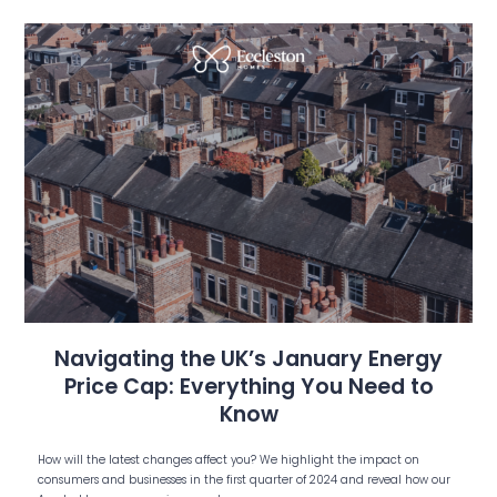
Navigating the UK’s January Energy
Price Cap: Everything You Need to
Know
How will the latest changes affect you? We highlight the impact on
consumers and businesses in the first quarter of 2024 and reveal how our