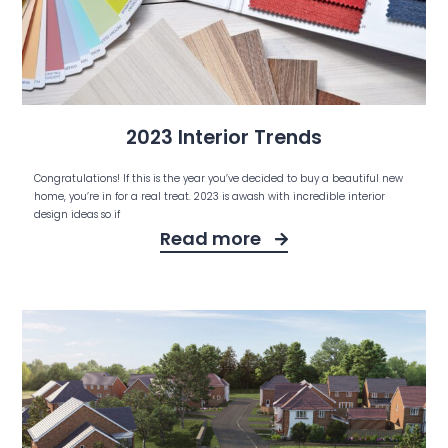
2023 Interior Trends
Congratulations! If this is the year you’ve decided to buy a beautiful new
home, you’re in for a real treat. 2023 is awash with incredible interior
design ideas so if
Read more