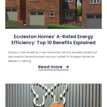
Eccleston Homes’ A-Rated Energy
Efficiency: Top 10 Benefits Explained
Are you in the market for a new home that not only provides comfort but
also cares for the environment and your wallet? At Eccleston Homes we
believe in creating
Read more