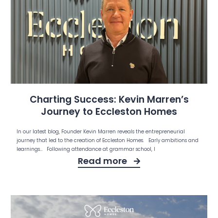
Charting Success: Kevin Marren’s
Journey to Eccleston Homes
In our latest blog, Founder Kevin Marren reveals the entrepreneurial
journey that led to the creation of Eccleston Homes. Early ambitions and
learnings… Following attendance at grammar school, I
Read more