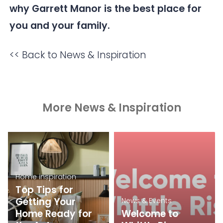
why Garrett Manor is the best place for
you and your family.
<< Back to News & Inspiration
More News & Inspiration
Home inspiration
Top Tips for
Getting Your
News & Events
Home Ready for
Welcome to