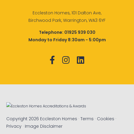
Eccleston Homes, 101 Dalton Ave,
Birchwood Park, Warrington, WA3 6YF
Telephone:
01925 939 030
Monday to Friday 8:30am - 5:00pm
Copyright 2026 Eccleston Homes ·
Terms
·
Cookies
·
Privacy
·
Image Disclaimer