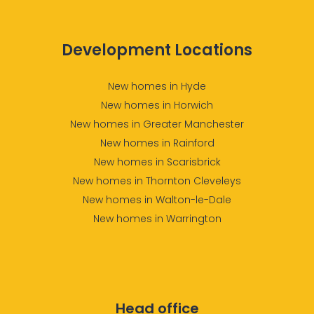
Development Locations
New homes in Hyde
New homes in Horwich
New homes in Greater Manchester
New homes in Rainford
New homes in Scarisbrick
New homes in Thornton Cleveleys
New homes in Walton-le-Dale
New homes in Warrington
Head office