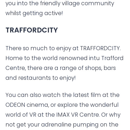
you into the friendly village community
whilst getting active!
TRAFFORDCITY
There so much to enjoy at
TRAFFORDCITY
.
Home to the world renowned intu Trafford
Centre, there are a range of shops, bars
and restaurants to enjoy!
You can also watch the latest film at the
ODEON
cinema, or explore the wonderful
world of VR at the IMAX VR Centre. Or why
not get your adrenaline pumping on the