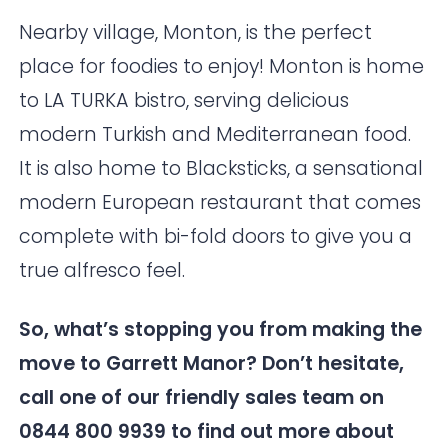
Nearby village, Monton, is the perfect
place for foodies to enjoy! Monton is home
to
LA TURKA
bistro, serving delicious
modern Turkish and Mediterranean food.
It is also home to
Blacksticks
, a sensational
modern European restaurant that comes
complete with bi-fold doors to give you a
true alfresco feel.
So, what’s stopping you from making the
move to
Garrett Manor
? Don’t hesitate,
call one of our friendly sales team on
0844 800 9939 to find out more about