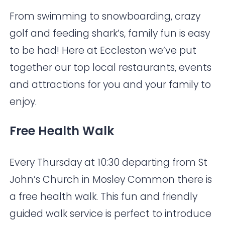
From swimming to snowboarding, crazy
golf and feeding shark’s, family fun is easy
to be had! Here at Eccleston we’ve put
together our top local restaurants, events
and attractions for you and your family to
enjoy.
Free Health Walk
Every Thursday at 10:30 departing from
St
John’s Church in Mosley Common
there is
a free health walk. This fun and friendly
guided walk service is perfect to introduce