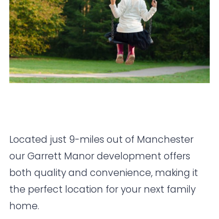
Located just 9-miles out of Manchester
our Garrett Manor development offers
both quality and convenience, making it
the perfect location for your next family
home.