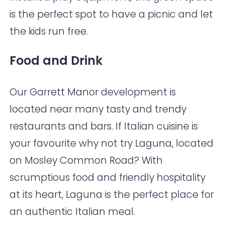
is the perfect spot to have a picnic and let
the kids run free.
Food and Drink
Our Garrett Manor development is
located near many tasty and trendy
restaurants and bars. If Italian cuisine is
your favourite why not try
Laguna
, located
on Mosley Common Road? With
scrumptious food and friendly hospitality
at its heart, Laguna is the perfect place for
an authentic Italian meal.