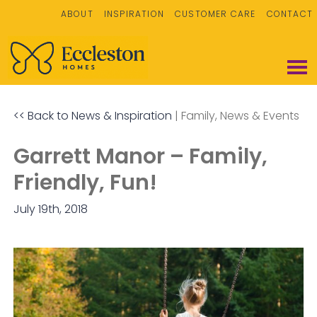
ABOUT
INSPIRATION
CUSTOMER CARE
CONTACT
<< Back to News & Inspiration
|
Family
News & Events
Garrett Manor – Family,
Friendly, Fun!
July 19th, 2018