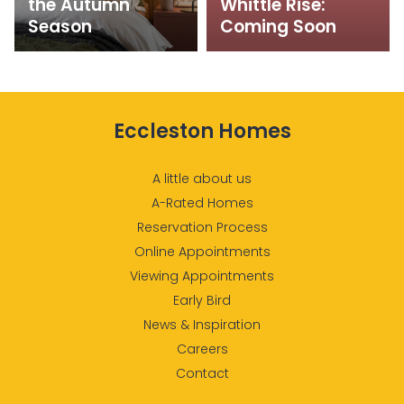
the Autumn
Whittle Rise:
Season
Coming Soon
Eccleston Homes
A little about us
A-Rated Homes
Reservation Process
Online Appointments
Viewing Appointments
Early Bird
News & Inspiration
Careers
Contact