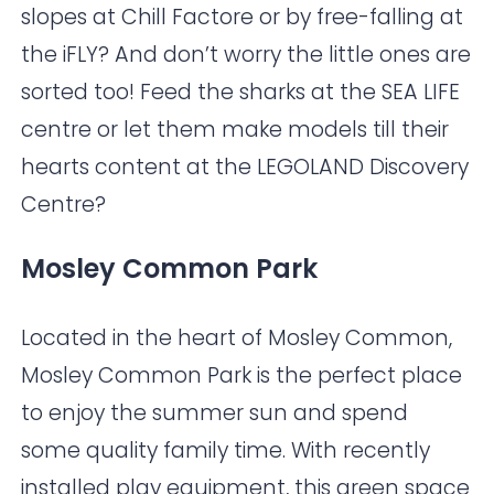
slopes at
Chill Factore
or by free-falling at
the
iFLY
? And don’t worry the little ones are
sorted too! Feed the sharks at the
SEA LIFE
centre or let them make models till their
hearts content at the
LEGOLAND Discovery
Centre
?
Mosley Common Park
Located in the heart of Mosley Common,
Mosley Common Park is the perfect place
to enjoy the summer sun and spend
some quality family time. With recently
installed play equipment, this green space