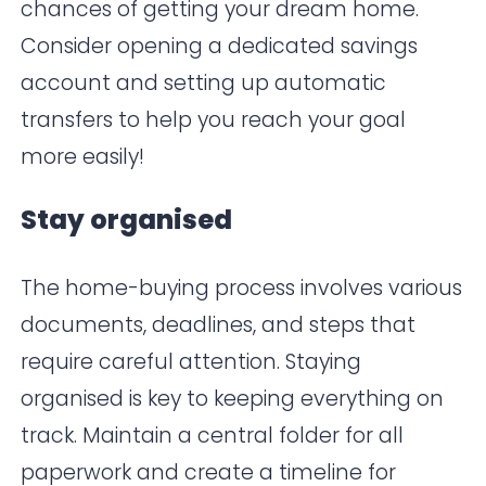
chances of getting your dream home.
Consider opening a dedicated savings
account and setting up automatic
transfers to help you reach your goal
more easily!
Stay organised
The home-buying process involves various
documents, deadlines, and steps that
require careful attention. Staying
organised is key to keeping everything on
track. Maintain a central folder for all
paperwork and create a timeline for