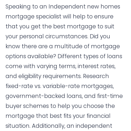
Speaking to an Independent new homes
mortgage specialist will help to ensure
that you get the best mortgage to suit
your personal circumstances. Did you
know there are a multitude of mortgage
options available? Different types of loans
come with varying terms, interest rates,
and eligibility requirements. Research
fixed-rate vs. variable-rate mortgages,
government-backed loans, and first-time
buyer schemes to help you choose the
mortgage that best fits your financial
situation. Additionally, an independent