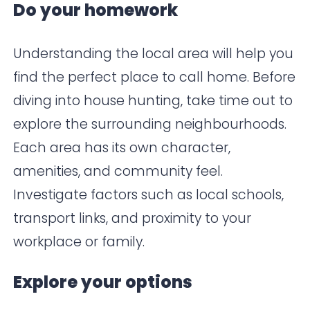
Do your homework
Understanding the local area will help you
find the perfect place to call home. Before
diving into house hunting, take time out to
explore the surrounding neighbourhoods.
Each area has its own character,
amenities, and community feel.
Investigate factors such as local schools,
transport links, and proximity to your
workplace or family.
Explore your options