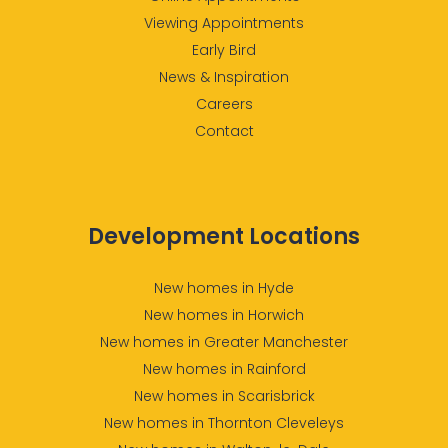
Viewing Appointments
Early Bird
News & Inspiration
Careers
Contact
Development Locations
New homes in Hyde
New homes in Horwich
New homes in Greater Manchester
New homes in Rainford
New homes in Scarisbrick
New homes in Thornton Cleveleys