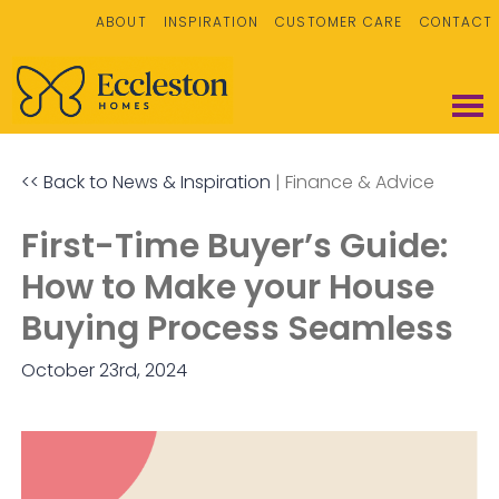
ABOUT
INSPIRATION
CUSTOMER CARE
CONTACT
<< Back to News & Inspiration
|
Finance & Advice
First-Time Buyer’s Guide:
How to Make your House
Buying Process Seamless
October 23rd, 2024