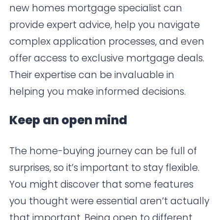
new homes mortgage specialist can
provide expert advice, help you navigate
complex application processes, and even
offer access to exclusive mortgage deals.
Their expertise can be invaluable in
helping you make informed decisions.
Keep an open mind
The home-buying journey can be full of
surprises, so it’s important to stay flexible.
You might discover that some features
you thought were essential aren’t actually
that important. Being open to different