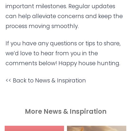
important milestones. Regular updates
can help alleviate concerns and keep the
process moving smoothly.
If you have any questions or tips to share,
we’d love to hear from you in the
comments below! Happy house hunting.
<< Back to News & Inspiration
More News & Inspiration