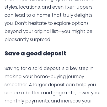
styles, locations, and even fixer-uppers
can lead to a home that truly delights
you. Don’t hesitate to explore options
beyond your original list—you might be
pleasantly surprised!
Save a good deposit
Saving for a solid deposit is a key step in
making your home-buying journey
smoother. A larger deposit can help you
secure a better mortgage rate, lower your
monthly payments, and increase your