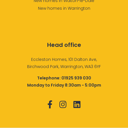
New homes in Walton-le-Dale
New homes in Warrington
Head office
Eccleston Homes, 101 Dalton Ave,
Birchwood Park, Warrington, WA3 6YF
Telephone:
01925 939 030
Monday to Friday 8:30am - 5:00pm