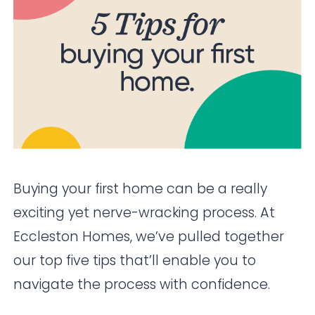
Buying your first home can be a really
exciting yet nerve-wracking process. At
Eccleston Homes, we’ve pulled together
our top five tips that’ll enable you to
navigate the process with confidence.