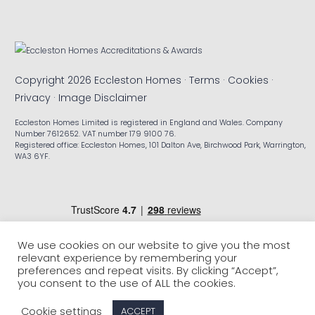
Copyright 2026 Eccleston Homes ·
Terms
·
Cookies
·
Privacy
·
Image Disclaimer
Eccleston Homes Limited is registered in England and Wales. Company
Number 7612652. VAT number 179 9100 76.
Registered office: Eccleston Homes, 101 Dalton Ave, Birchwood Park, Warrington,
WA3 6YF.
We use cookies on our website to give you the most
relevant experience by remembering your
preferences and repeat visits. By clicking “Accept”,
you consent to the use of ALL the cookies.
Cookie settings
ACCEPT