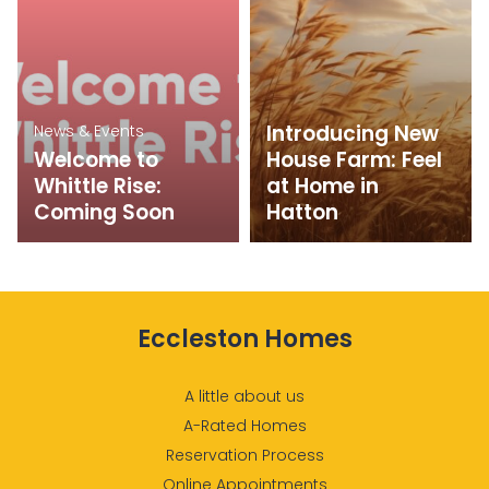
Introducing New
News & Events
Welcome to
House Farm: Feel
Whittle Rise:
at Home in
Coming Soon
Hatton
Eccleston Homes
A little about us
A-Rated Homes
Reservation Process
Online Appointments