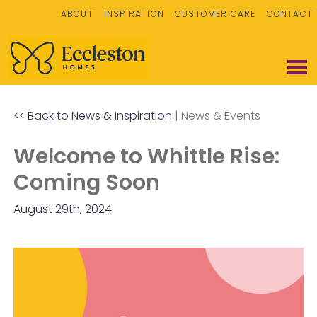
ABOUT
INSPIRATION
CUSTOMER CARE
CONTACT
<< Back to News & Inspiration
|
News & Events
Welcome to Whittle Rise:
Coming Soon
August 29th, 2024