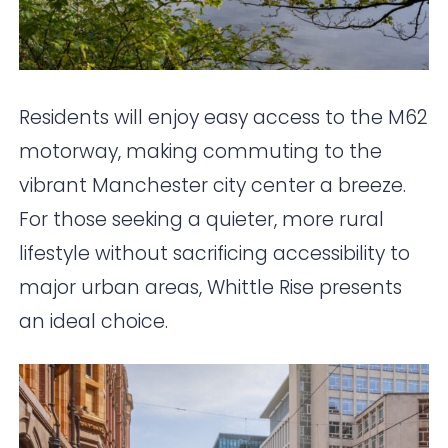
Residents will enjoy easy access to the M62
motorway, making commuting to the
vibrant Manchester city center a breeze.
For those seeking a quieter, more rural
lifestyle without sacrificing accessibility to
major urban areas, Whittle Rise presents
an ideal choice.