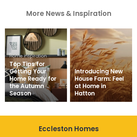
More News & Inspiration
Home inspiration
Top Tips for
Getting Your
Introducing New
Home Ready for
House Farm: Feel
the Autumn
at Home in
Season
Hatton
Eccleston Homes