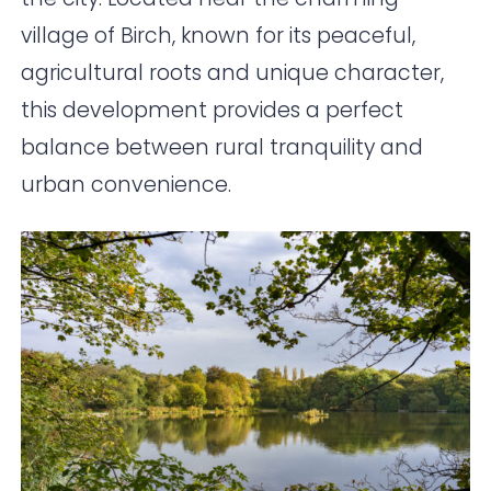
village of Birch, known for its peaceful,
agricultural roots and unique character,
this development provides a perfect
balance between rural tranquility and
urban convenience.