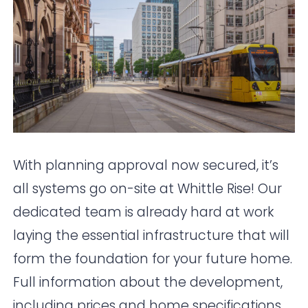
With planning approval now secured, it’s
all systems go on-site at Whittle Rise! Our
dedicated team is already hard at work
laying the essential infrastructure that will
form the foundation for your future home.
Full information about the development,
including prices and home specifications,