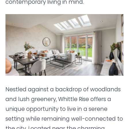
contemporary living in mind.
Nestled against a backdrop of woodlands
and lush greenery, Whittle Rise offers a
unique opportunity to live in a serene
setting while remaining well-connected to
the city. Located near the charming