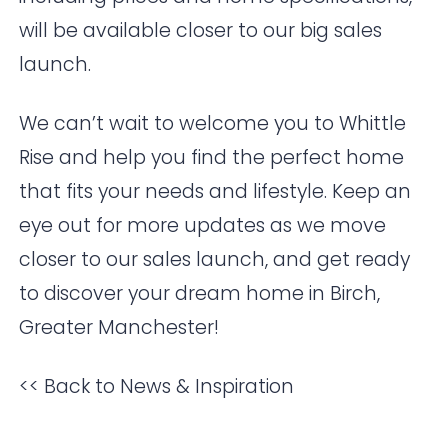
will be available closer to our big sales
launch.
We can’t wait to welcome you to Whittle
Rise and help you find the perfect home
that fits your needs and lifestyle. Keep an
eye out for more updates as we move
closer to our sales launch, and get ready
to discover your dream home in Birch,
Greater Manchester!
<< Back to News & Inspiration