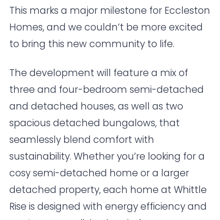
This marks a major milestone for Eccleston
Homes, and we couldn’t be more excited
to bring this new community to life.
The development will feature a mix of
three and four-bedroom semi-detached
and detached houses, as well as two
spacious detached bungalows, that
seamlessly blend comfort with
sustainability. Whether you’re looking for a
cosy semi-detached home or a larger
detached property, each home at Whittle
Rise is designed with energy efficiency and