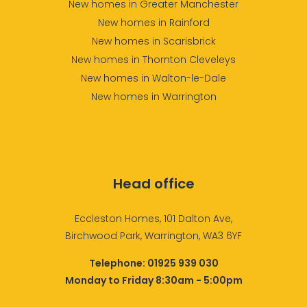
New homes in Greater Manchester
New homes in Rainford
New homes in Scarisbrick
New homes in Thornton Cleveleys
New homes in Walton-le-Dale
New homes in Warrington
Head office
Eccleston Homes, 101 Dalton Ave,
Birchwood Park, Warrington, WA3 6YF
Telephone:
01925 939 030
Monday to Friday 8:30am - 5:00pm