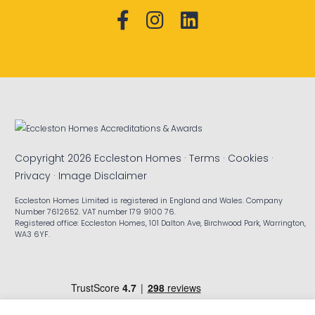
Copyright 2026 Eccleston Homes ·
Terms
·
Cookies
·
Privacy
·
Image Disclaimer
Eccleston Homes Limited is registered in England and Wales. Company
Number 7612652. VAT number 179 9100 76.
Registered office: Eccleston Homes, 101 Dalton Ave, Birchwood Park, Warrington,
WA3 6YF.