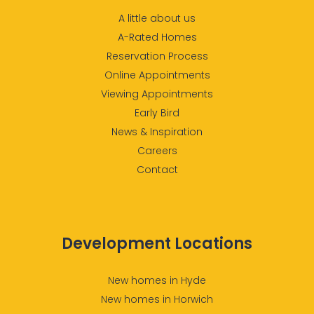
A little about us
A-Rated Homes
Reservation Process
Online Appointments
Viewing Appointments
Early Bird
News & Inspiration
Careers
Contact
Development Locations
New homes in Hyde
New homes in Horwich