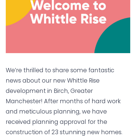
We’re thrilled to share some fantastic
news about our new Whittle Rise
development in Birch, Greater
Manchester! After months of hard work
and meticulous planning, we have
received planning approval for the
construction of 23 stunning new homes.