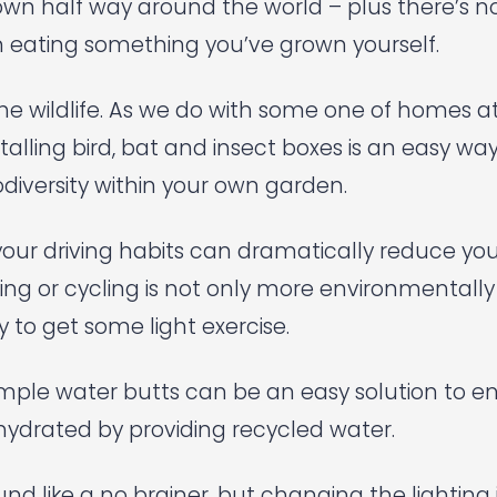
lown half way around the world – plus there’s 
n eating something you’ve grown yourself.
he wildlife. As we do with some one of homes a
alling bird, bat and insect boxes is an easy way
diversity within your own garden.
your driving habits can dramatically reduce yo
king or cycling is not only more environmentally 
y to get some light exercise.
imple water butts can be an easy solution to e
hydrated by providing recycled water.
ound like a no brainer, but changing the lightin