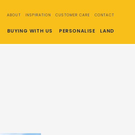
ABOUT
INSPIRATION
CUSTOMER CARE
CONTACT
S
BUYING WITH US
PERSONALISE
LAND