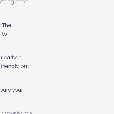
nothing more
t The
 to
ur carbon
friendly, but
nsure your
g in your home