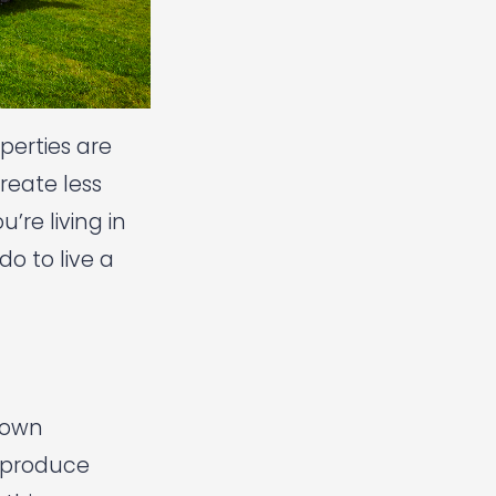
perties are
reate less
re living in
o to live a
r own
 produce