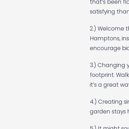
that’s been f
satisfying tha
2.) Welcome t
Hamptons, inst
encourage bio
3.) Changing 
footprint. Wal
it’s a great wa
4.) Creating s
garden stays 
5.) It might s