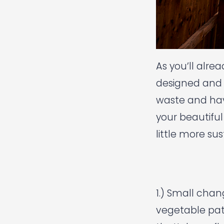
As you’ll alre
designed and 
waste and have
your beautiful
little more su
1.) Small cha
vegetable pat