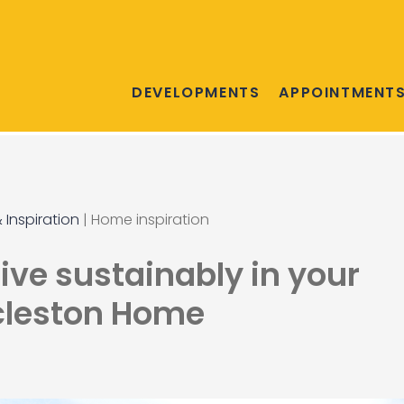
DEVELOPMENTS
APPOINTMENT
 Inspiration
|
Home inspiration
live sustainably in your
cleston Home