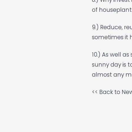
of houseplants
9.) Reduce, reu
sometimes it h
10.) As well a
sunny day is t
almost any m
<< Back to New