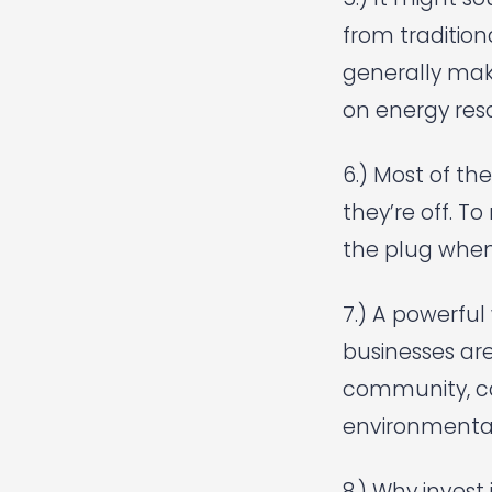
from tradition
generally mak
on energy reso
6.) Most of th
they’re off. T
the plug when 
7.) A powerful 
businesses are
community, ca
environmental
8.) Why invest