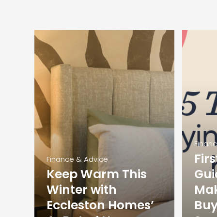
Finan
Fir
Finance & Advice
Keep Warm This
Gui
Winter with
Mak
Eccleston Homes’
Buy