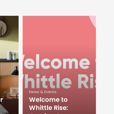
News & Events
r
Welcome to
Whittle Rise: