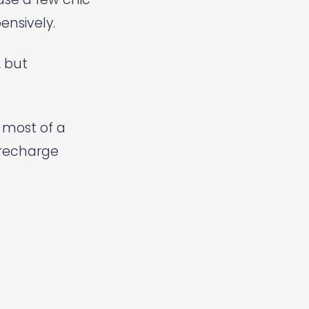
ensively.
, but
e most of a
 recharge