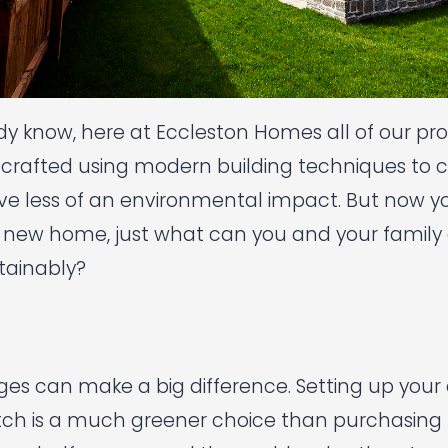
ady know, here at Eccleston Homes all of our pro
crafted using modern building techniques to c
 less of an environmental impact. But now you’
 new home, just what can you and your family d
stainably?
nges can make a big difference. Setting up you
ch is a much greener choice than purchasing