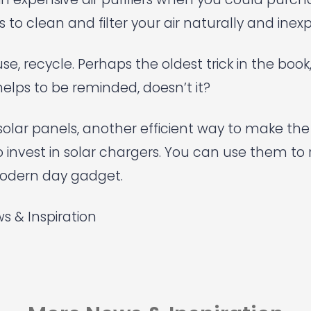
 to clean and filter your air naturally and inexp
se, recycle. Perhaps the oldest trick in the book
elps to be reminded, doesn’t it?
s solar panels, another efficient way to make th
o invest in solar chargers. You can use them to
odern day gadget.
s & Inspiration