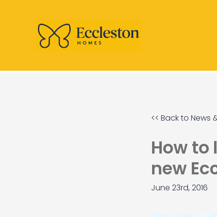
<< Back to News &
How to 
new Ec
June 23rd, 2016