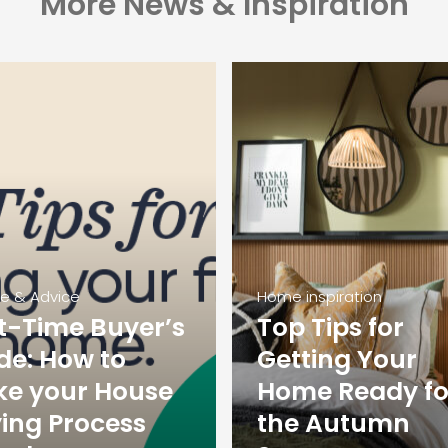
More News & Inspiration
ce & Advice
Home inspiration
st-Time Buyer’s
Top Tips for
de: How to
Getting Your
e your House
Home Ready fo
ing Process
the Autumn