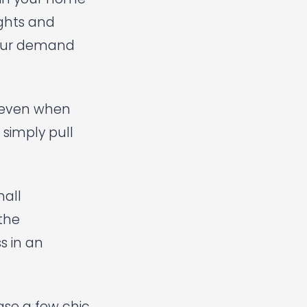
ights and
 your demand
y even when
 simply pull
mall
 the
s in an
ase a few chic