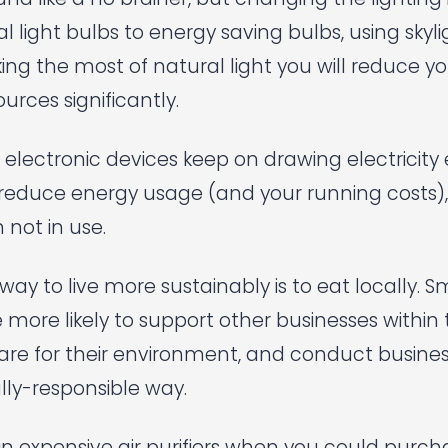
al light bulbs to energy saving bulbs, using skyl
ing the most of natural light you will reduce
urces significantly.
e electronic devices keep on drawing electricit
o reduce energy usage (and your running costs),
not in use.
way to live more sustainably is to eat locally. S
 more likely to support other businesses within
re for their environment, and conduct busines
ly-responsible way.
 in expensive air purifiers when you could purch