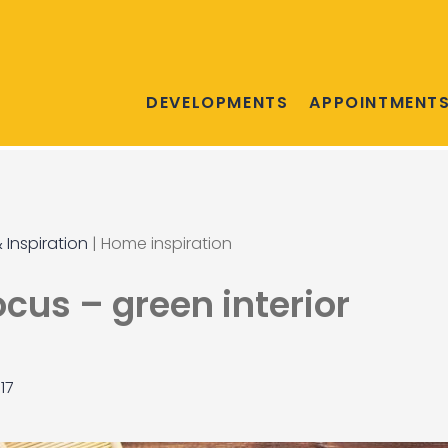
DEVELOPMENTS
APPOINTMENT
 Inspiration
|
Home inspiration
ocus – green interior
17