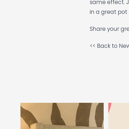
same effect.
J
in a great pot 
Share your gre
<< Back to New