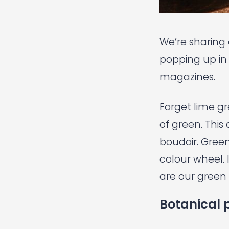
We’re sharing o
popping up in 
magazines.
Forget lime gr
of green. This
boudoir. Green
colour wheel.
are our green 
Botanical p