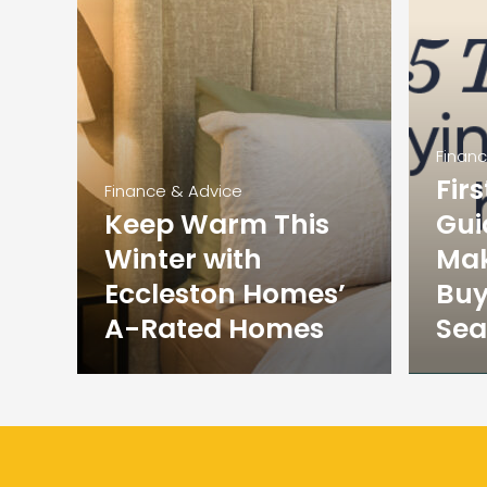
Finan
Fir
Finance & Advice
Keep Warm This
Gui
Winter with
Mak
Eccleston Homes’
Buy
A-Rated Homes
Sea