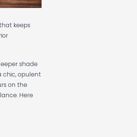
r that keeps
ior
 deeper shade
 chic, opulent
urs on the
alance. Here