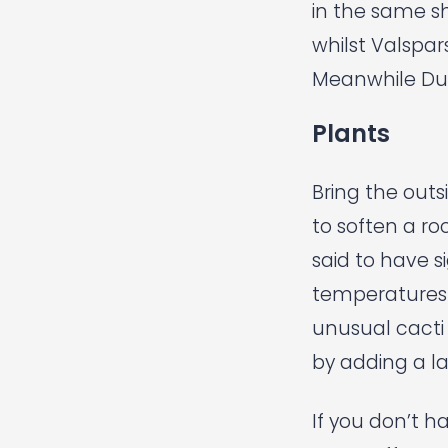
in the same s
whilst
Valspar
Meanwhile
Du
Plants
Bring the outs
to soften a r
said to have si
temperatures 
unusual cacti
by adding a la
If you don’t h