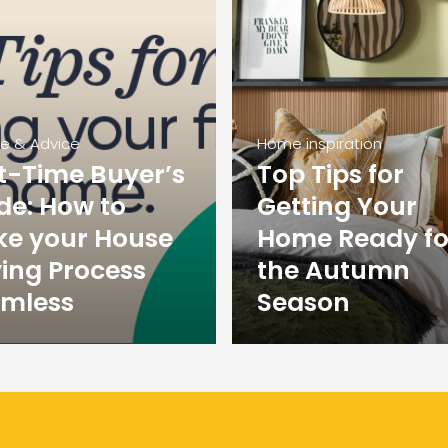
ce & Advice
Home inspiration
st-Time Buyer’s
Top Tips for
de: How to
Getting Your
e your House
Home Ready fo
ing Process
the Autumn
mless
Season