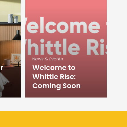
News & Events
r
Welcome to
Whittle Rise:
Coming Soon