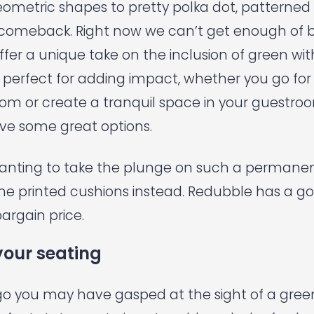
eometric shapes to pretty polka dot, patterned
comeback. Right now we can’t get enough of 
offer a unique take on the inclusion of green wit
perfect for adding impact, whether you go for a
oom or create a tranquil space in your guestro
e some great options.
wanting to take the plunge on such a permanent 
me printed cushions instead.
Redubble
has a go
bargain price.
your seating
go you may have gasped at the sight of a green