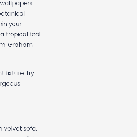
 wallpapers
botanical
hin your
 tropical feel
om.
Graham
fixture, try
rgeous
 velvet sofa.