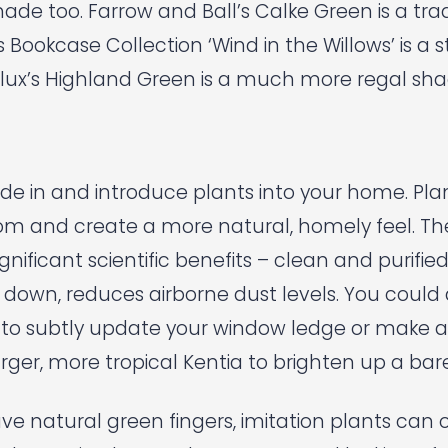
hade too.
Farrow and Ball’s
Calke Green is a trad
s
Bookcase Collection ‘Wind in the Willows’ is a s
lux’s
Highland Green is a much more regal sha
ide in and introduce plants into your home. Pl
oom and create a more natural, homely feel. Th
gnificant scientific benefits – clean and purified 
down, reduces airborne dust levels. You coul
 to subtly update your window ledge or make 
rger, more tropical Kentia to brighten up a bar
ave natural green fingers, imitation plants can 