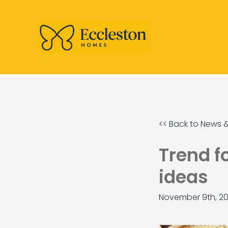
<< Back to News &
Trend f
ideas
November 9th, 20