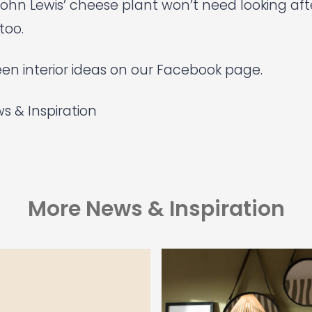
ohn Lewis’
cheese plant won’t need looking af
too.
en interior ideas on our Facebook page.
s & Inspiration
More News & Inspiration