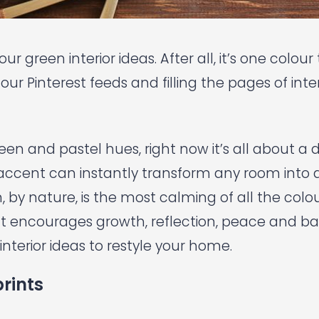
ur green interior ideas. After all, it’s one colou
our Pinterest feeds and filling the pages of inter
een and pastel hues, right now it’s all about a
 accent can instantly transform any room into a
, by nature, is the most calming of all the colo
 It encourages growth, reflection, peace and b
interior ideas to restyle your home.
rints