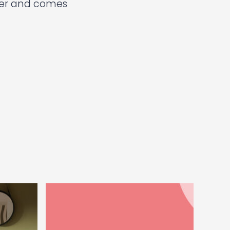
ter and comes