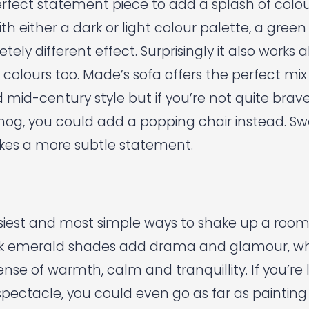
erfect statement piece to add a splash of colour
th either a dark or light colour palette, a gree
ely different effect. Surprisingly it also works 
 colours too.
Made’s
sofa offers the perfect mix
d mid-century style but if you’re not quite bra
hog, you could add a popping chair instead.
Sw
es a more subtle statement.
iest and most simple ways to shake up a room i
Dark emerald shades add drama and glamour, whi
nse of warmth, calm and tranquillity. If you’re 
spectacle, you could even go as far as painting 