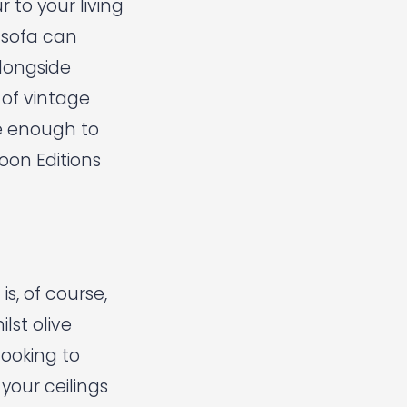
 to your living
n sofa can
alongside
 of vintage
ve enough to
oon Editions
s, of course,
lst olive
looking to
your ceilings