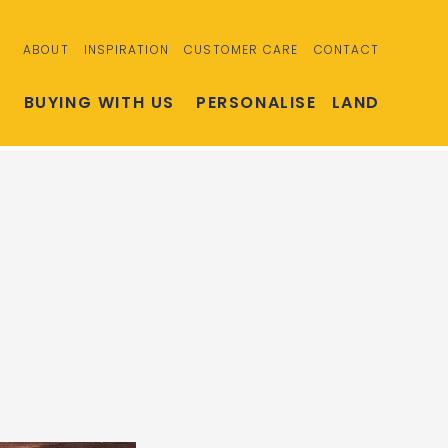
ABOUT
INSPIRATION
CUSTOMER CARE
CONTACT
S
BUYING WITH US
PERSONALISE
LAND