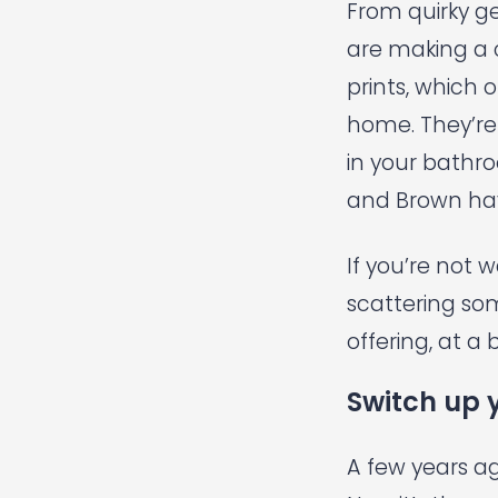
From quirky g
are making a 
prints, which 
home. They’re 
in your bathr
and Brown
hav
If you’re not 
scattering so
offering, at a 
Switch up 
A few years a