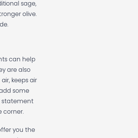
itional sage,
tronger olive.
de.
ants can help
ey are also
air, keeps air
d add some
a statement
e corner.
offer you the