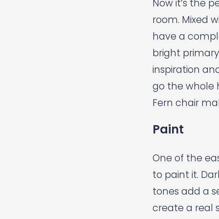
Now it’s the p
room. Mixed wi
have a complet
bright primary
inspiration an
go the whole 
Fern chair
mak
Paint
One of the eas
to paint it. 
tones add a se
create a real 