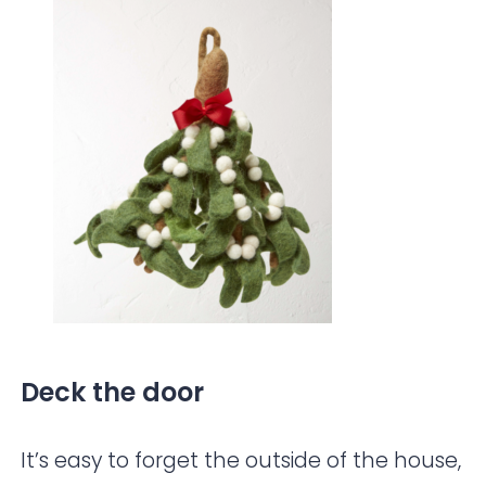
Deck the door
It’s easy to forget the outside of the house,