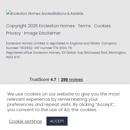
Copyright 2026 Eccleston Homes ·
Terms
·
Cookies
·
Privacy
·
Image Disclaimer
Eccleston Homes Limited is registered in England and Wales. Company
Number 7612652. VAT number 179 9100 76.
Registered office: Eccleston Homes, 101 Dalton Ave, Birchwood Park, Warrington,
WA3 6YF.
We use cookies on our website to give you the most
relevant experience by remembering your
preferences and repeat visits. By clicking “Accept”,
you consent to the use of ALL the cookies.
Cookie settings
ACCEPT