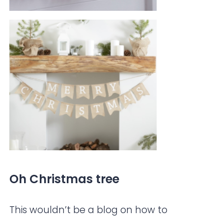
Oh Christmas tree
This wouldn’t be a blog on how to