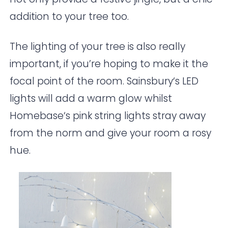
addition to your tree too.
The lighting of your tree is also really
important, if you’re hoping to make it the
focal point of the room.
Sainsbury
‘s LED
lights will add a warm glow whilst
Homebase
‘s pink string lights stray away
from the norm and give your room a rosy
hue.