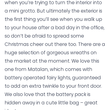
when you’re trying to turn the interior into
a mini grotto. But ultimately the exterior is
the first thing you’ll see when you walk up
to your house after a bad day in the office,
so don’t be afraid to spread some
Christmas cheer out there too. There are a
huge selection of gorgeous wreaths on
the market at the moment. We love this
one from
Matalan
, which comes with
battery operated fairy lights, guaranteed
to add an extra twinkle to your front door.
We also love that the battery pack is
hidden away in a cute little bag – great