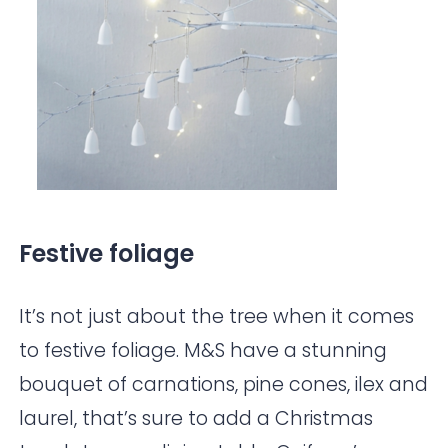
Festive foliage
It’s not just about the tree when it comes
to festive foliage.
M&S
have a stunning
bouquet of carnations, pine cones, ilex and
laurel, that’s sure to add a Christmas