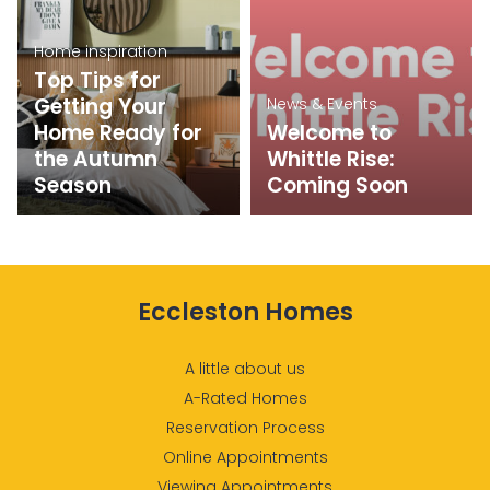
Home inspiration
Top Tips for
Getting Your
News & Events
Home Ready for
Welcome to
the Autumn
Whittle Rise:
Season
Coming Soon
Eccleston Homes
A little about us
A-Rated Homes
Reservation Process
Online Appointments
Viewing Appointments