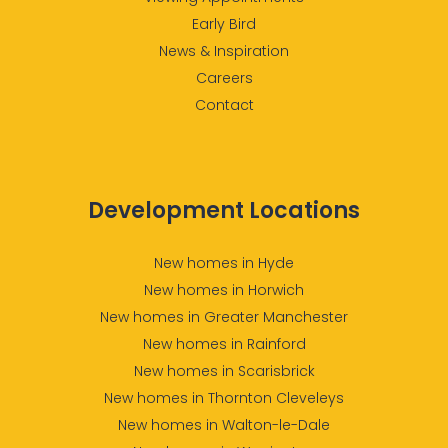
Early Bird
News & Inspiration
Careers
Contact
Development Locations
New homes in Hyde
New homes in Horwich
New homes in Greater Manchester
New homes in Rainford
New homes in Scarisbrick
New homes in Thornton Cleveleys
New homes in Walton-le-Dale