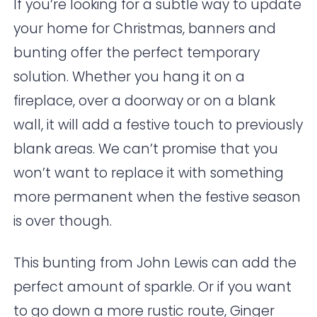
If you’re looking for a subtle way to update
your home for Christmas, banners and
bunting offer the perfect temporary
solution. Whether you hang it on a
fireplace, over a doorway or on a blank
wall, it will add a festive touch to previously
blank areas. We can’t promise that you
won’t want to replace it with something
more permanent when the festive season
is over though.
This bunting from
John Lewis
can add the
perfect amount of sparkle. Or if you want
to go down a more rustic route,
Ginger