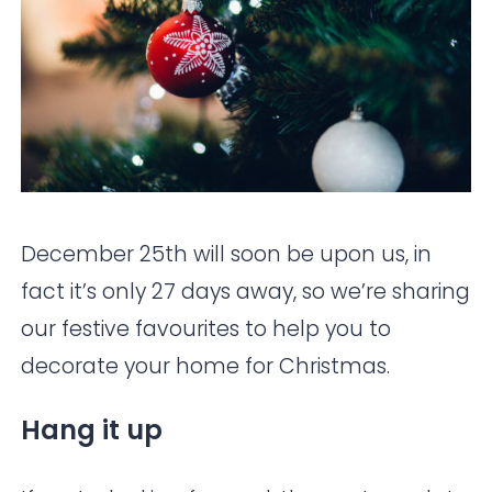
December 25th will soon be upon us, in
fact it’s only 27 days away, so we’re sharing
our festive favourites to help you to
decorate your home for Christmas.
Hang it up