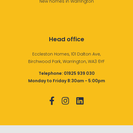
New homes in Warrington
Head office
Eccleston Homes, 101 Dalton Ave,
Birchwood Park, Warrington, WA3 6YF
Telephone:
01925 939 030
Monday to Friday 8:30am - 5:00pm