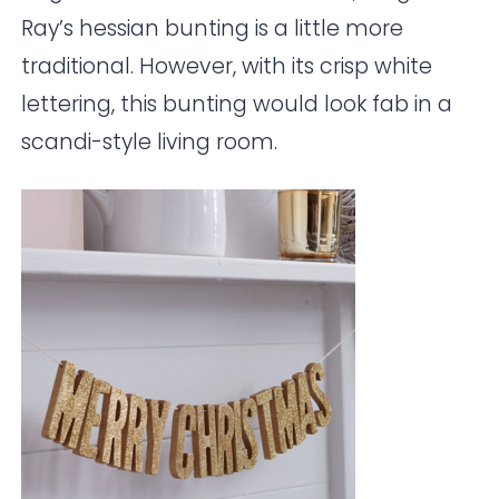
Ray
’s hessian bunting is a little more
traditional. However, with its crisp white
lettering, this bunting would look fab in a
scandi-style living room.