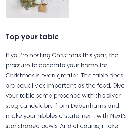
Top your table
If you’re hosting Christmas this year, the
pressure to decorate your home for
Christmas is even greater. The table decs
are equally as important as the food. Give
your table some presence with this silver
stag candelabra from
Debenhams
and
make your nibbles a statement with
Next
‘s
star shaped bowls. And of course, make