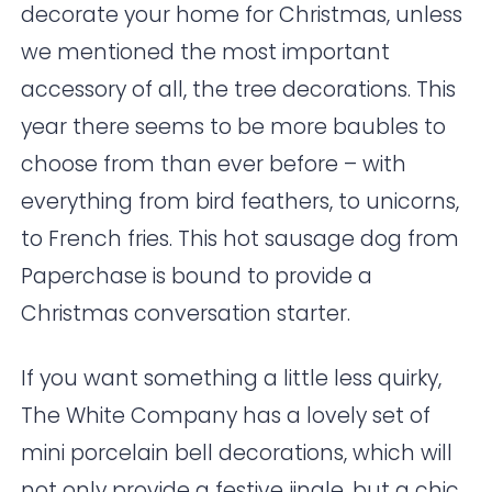
decorate your home for Christmas, unless
we mentioned the most important
accessory of all, the tree decorations. This
year there seems to be more baubles to
choose from than ever before – with
everything from bird feathers, to unicorns,
to French fries. This hot sausage dog from
Paperchase
is bound to provide a
Christmas conversation starter.
If you want something a little less quirky,
The White Company
has a lovely set of
mini porcelain bell decorations, which will
not only provide a festive jingle, but a chic