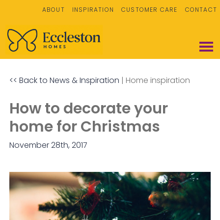
ABOUT
INSPIRATION
CUSTOMER CARE
CONTACT
<< Back to News & Inspiration
|
Home inspiration
How to decorate your
home for Christmas
November 28th, 2017