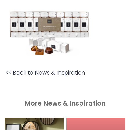
<< Back to News & Inspiration
More News & Inspiration