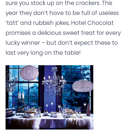
sure you stock up on the crackers. This
year they don’t have to be full of useless
‘tatt’ and rubbish jokes,
Hotel Chocolat
promises a delicious sweet treat for every
lucky winner – but don’t expect these to
last very long on the table!