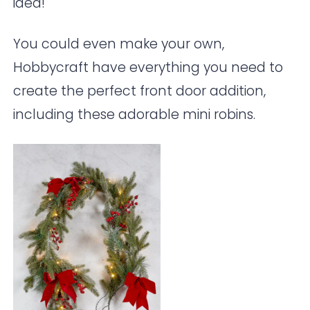
idea!
You could even make your own,
Hobbycraft
have everything you need to
create the perfect front door addition,
including these adorable mini robins.