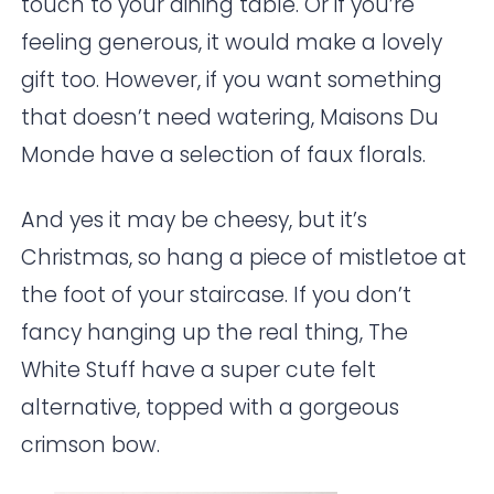
touch to your dining table. Or if you’re
feeling generous, it would make a lovely
gift too. However, if you want something
that doesn’t need watering,
Maisons Du
Monde
have a selection of faux florals.
And yes it may be cheesy, but it’s
Christmas, so hang a piece of mistletoe at
the foot of your staircase. If you don’t
fancy hanging up the real thing,
The
White Stuff
have a super cute felt
alternative, topped with a gorgeous
crimson bow.