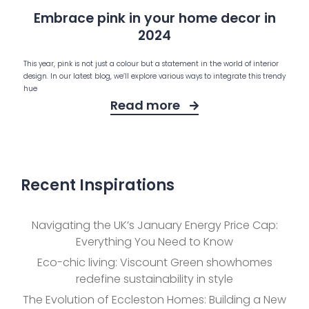
Embrace pink in your home decor in
2024
This year, pink is not just a colour but a statement in the world of interior
design. In our latest blog, we’ll explore various ways to integrate this trendy
hue
Read more
Recent Inspirations
Navigating the UK’s January Energy Price Cap:
Everything You Need to Know
Eco-chic living: Viscount Green showhomes
redefine sustainability in style
The Evolution of Eccleston Homes: Building a New