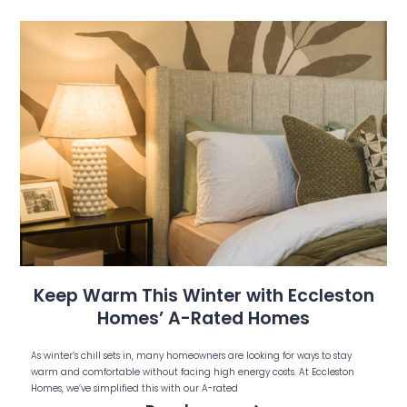
Keep Warm This Winter with Eccleston
Homes’ A-Rated Homes
As winter’s chill sets in, many homeowners are looking for ways to stay
warm and comfortable without facing high energy costs. At Eccleston
Homes, we’ve simplified this with our A-rated