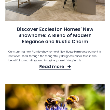
Discover Eccleston Homes’ New
Showhome: A Blend of Modern
Elegance and Rustic Charm
Our stunning new Plumley showhome at New House Farm development is
now open! Walk through the thoughtfully designed spaces, take in the
beautiful surroundings, and imagine yourself living in this
Read more