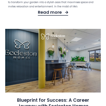
to transform your garden into a stylish oasis that maximises space and
invites relaxation and entertainment. In the midst of life’s
Read more
Blueprint for Success: A Career