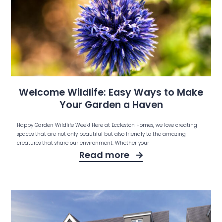
Welcome Wildlife: Easy Ways to Make
Your Garden a Haven
Happy Garden Wildlife Week! Here at Eccleston Homes, we love creating
spaces that are not only beautiful but also friendly to the amazing
creatures that share our environment. Whether your
Read more