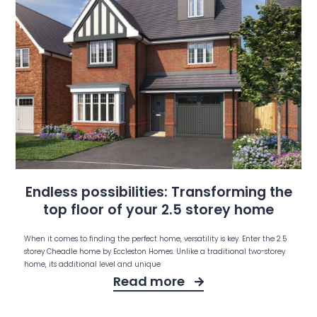
Endless possibilities: Transforming the
top floor of your 2.5 storey home
When it comes to finding the perfect home, versatility is key. Enter the 2.5
storey Cheadle home by Eccleston Homes. Unlike a traditional two-storey
home, its additional level and unique
Read more