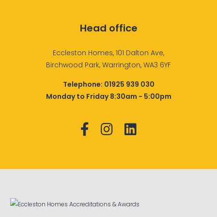
Head office
Eccleston Homes, 101 Dalton Ave,
Birchwood Park, Warrington, WA3 6YF
Telephone:
01925 939 030
Monday to Friday 8:30am - 5:00pm