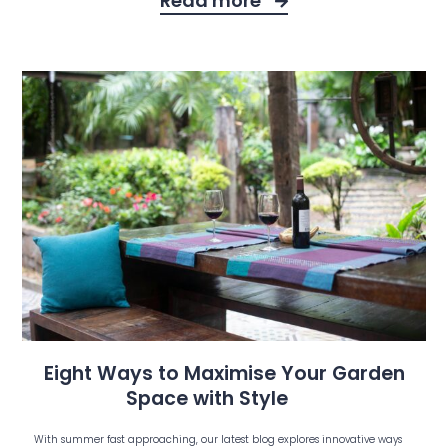
Read more
Eight Ways to Maximise Your Garden
Space with Style
With summer fast approaching, our latest blog explores innovative ways