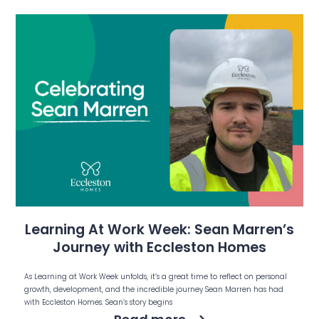
Learning At Work Week: Sean Marren’s
Journey with Eccleston Homes
As Learning at Work Week unfolds, it’s a great time to reflect on personal
growth, development, and the incredible journey Sean Marren has had
with Eccleston Homes. Sean’s story begins