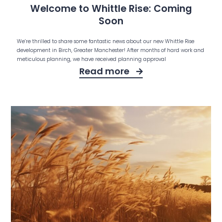
Welcome to Whittle Rise: Coming
Soon
We’re thrilled to share some fantastic news about our new Whittle Rise
development in Birch, Greater Manchester! After months of hard work and
meticulous planning, we have received planning approval
Read more