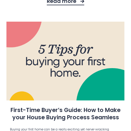
Read more
First-Time Buyer’s Guide: How to Make
your House Buying Process Seamless
Buying your first home can be a really exciting yet nerve-wracking