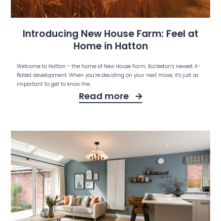
Introducing New House Farm: Feel at
Home in Hatton
Welcome to Hatton – the home of New House Farm, Eccleston’s newest A-
Rated development. When you’re deciding on your next move, it’s just as
important to get to know the
Read more