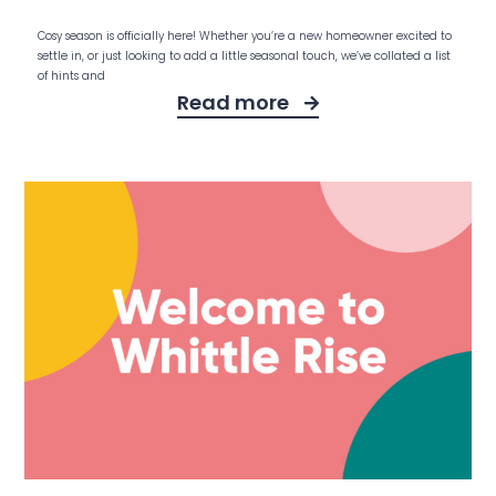
Cosy season is officially here! Whether you’re a new homeowner excited to
settle in, or just looking to add a little seasonal touch, we’ve collated a list
of hints and
Read more