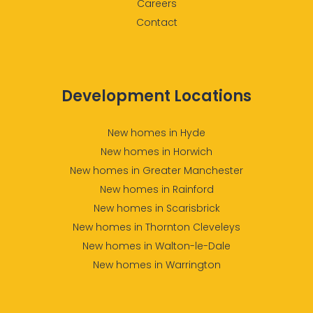
Careers
Contact
Development Locations
New homes in Hyde
New homes in Horwich
New homes in Greater Manchester
New homes in Rainford
New homes in Scarisbrick
New homes in Thornton Cleveleys
New homes in Walton-le-Dale
New homes in Warrington