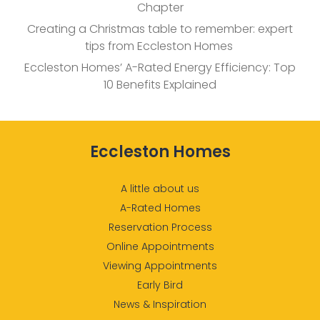
Chapter
Creating a Christmas table to remember: expert
tips from Eccleston Homes
Eccleston Homes’ A-Rated Energy Efficiency: Top
10 Benefits Explained
Eccleston Homes
A little about us
A-Rated Homes
Reservation Process
Online Appointments
Viewing Appointments
Early Bird
News & Inspiration