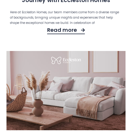
Journey with Eccleston Homes
Here at Eccleston Homes, our team members come from a diverse range
of backgrounds, bringing unique insights and experiences that help
shape the exceptional homes we build. In celebration of
Read more