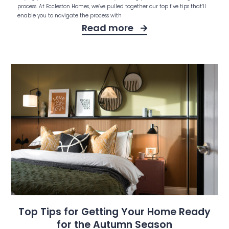
process. At Eccleston Homes, we’ve pulled together our top five tips that’ll
enable you to navigate the process with
Read more
Top Tips for Getting Your Home Ready
for the Autumn Season