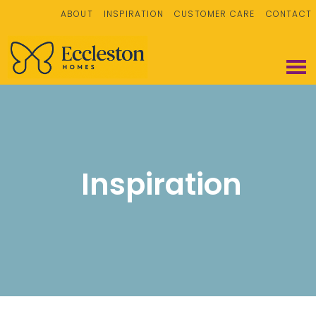
ABOUT
INSPIRATION
CUSTOMER CARE
CONTACT
Inspiration