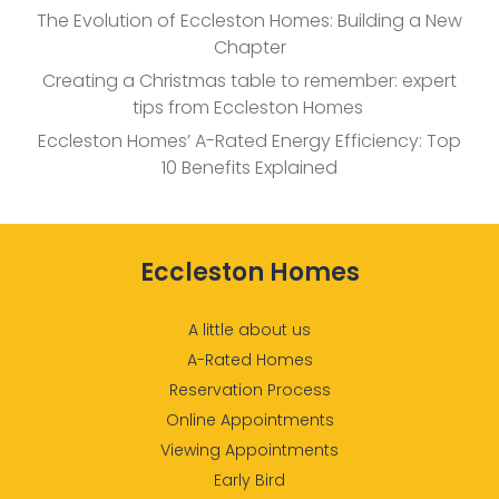
The Evolution of Eccleston Homes: Building a New
Chapter
Creating a Christmas table to remember: expert
tips from Eccleston Homes
Eccleston Homes’ A-Rated Energy Efficiency: Top
10 Benefits Explained
Eccleston Homes
A little about us
A-Rated Homes
Reservation Process
Online Appointments
Viewing Appointments
Early Bird