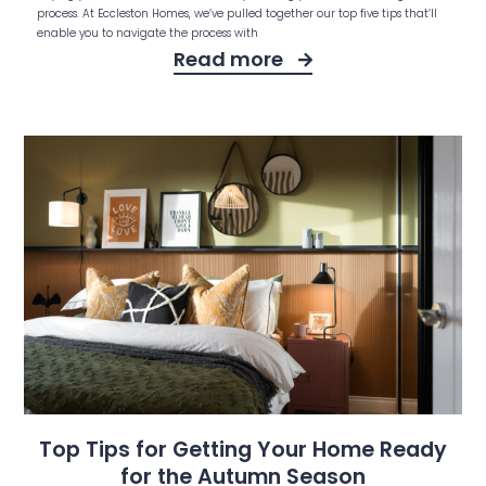
process. At Eccleston Homes, we’ve pulled together our top five tips that’ll
enable you to navigate the process with
Read more
Top Tips for Getting Your Home Ready
for the Autumn Season