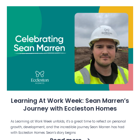
Learning At Work Week: Sean Marren’s
Journey with Eccleston Homes
As Learning at Work Week unfolds, it’s a great time to reflect on personal
growth, development, and the incredible journey Sean Marren has had
with Eccleston Homes. Sean’s story begins