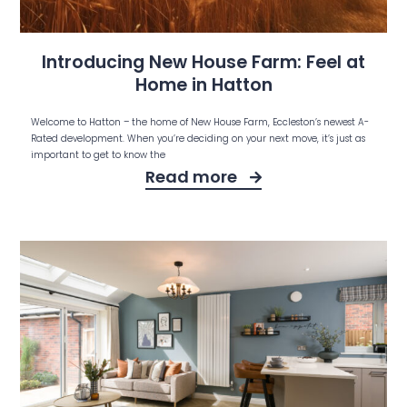
Introducing New House Farm: Feel at
Home in Hatton
Welcome to Hatton – the home of New House Farm, Eccleston’s newest A-
Rated development. When you’re deciding on your next move, it’s just as
important to get to know the
Read more