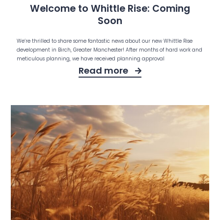
Welcome to Whittle Rise: Coming
Soon
We’re thrilled to share some fantastic news about our new Whittle Rise
development in Birch, Greater Manchester! After months of hard work and
meticulous planning, we have received planning approval
Read more