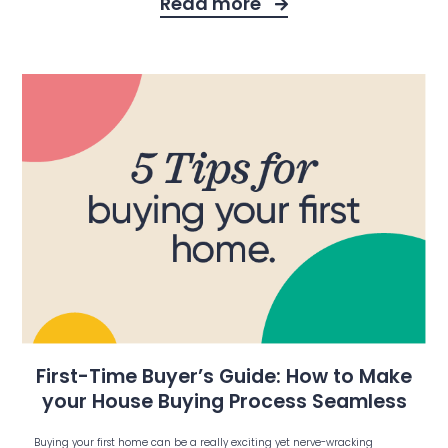
Read more
First-Time Buyer’s Guide: How to Make
your House Buying Process Seamless
Buying your first home can be a really exciting yet nerve-wracking