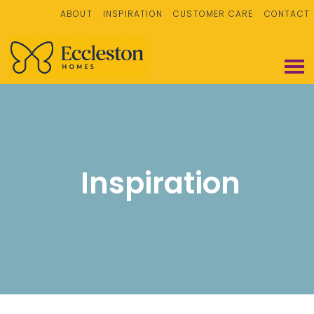
ABOUT
INSPIRATION
CUSTOMER CARE
CONTACT
Inspiration