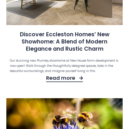
Discover Eccleston Homes’ New
Showhome: A Blend of Modern
Elegance and Rustic Charm
Our stunning new Plumley showhome at New House Farm development is
now open! Walk through the thoughtfully designed spaces, take in the
beautiful surroundings, and imagine yourself living in this
Read more