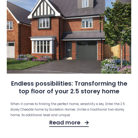
Endless possibilities: Transforming the
top floor of your 2.5 storey home
When it comes to finding the perfect home, versatility is key. Enter the 2.5
storey Cheadle home by Eccleston Homes. Unlike a traditional two-storey
home, its additional level and unique
Read more