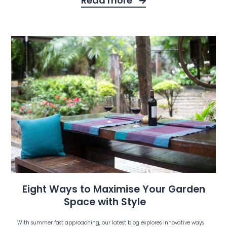
Read more
Eight Ways to Maximise Your Garden
Space with Style
With summer fast approaching, our latest blog explores innovative ways