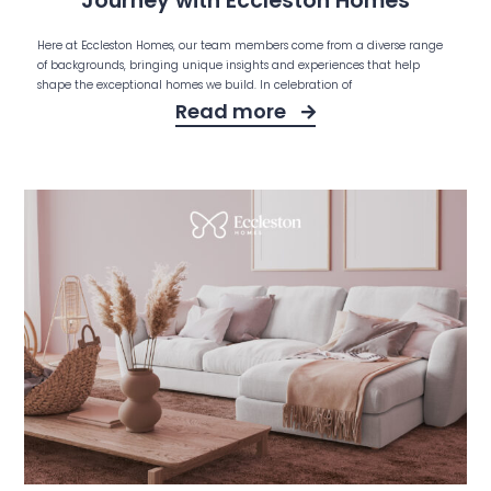
Journey with Eccleston Homes
Here at Eccleston Homes, our team members come from a diverse range
of backgrounds, bringing unique insights and experiences that help
shape the exceptional homes we build. In celebration of
Read more