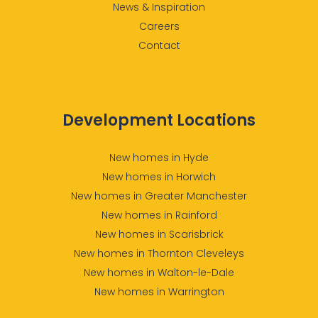
News & Inspiration
Careers
Contact
Development Locations
New homes in Hyde
New homes in Horwich
New homes in Greater Manchester
New homes in Rainford
New homes in Scarisbrick
New homes in Thornton Cleveleys
New homes in Walton-le-Dale
New homes in Warrington