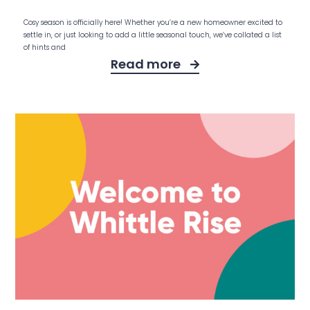
Cosy season is officially here! Whether you’re a new homeowner excited to
settle in, or just looking to add a little seasonal touch, we’ve collated a list
of hints and
Read more