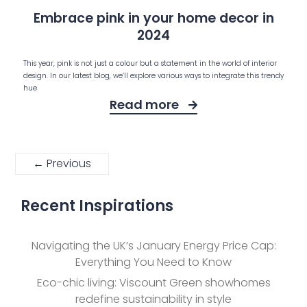
Embrace pink in your home decor in
2024
This year, pink is not just a colour but a statement in the world of interior
design. In our latest blog, we’ll explore various ways to integrate this trendy
hue
Read more
← Previous
Recent Inspirations
Navigating the UK’s January Energy Price Cap:
Everything You Need to Know
Eco-chic living: Viscount Green showhomes
redefine sustainability in style