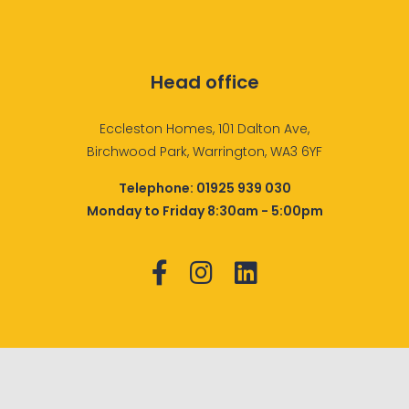
Head office
Eccleston Homes, 101 Dalton Ave,
Birchwood Park, Warrington, WA3 6YF
Telephone:
01925 939 030
Monday to Friday 8:30am - 5:00pm