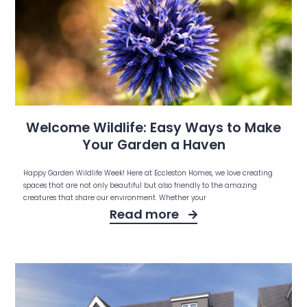
Welcome Wildlife: Easy Ways to Make
Your Garden a Haven
Happy Garden Wildlife Week! Here at Eccleston Homes, we love creating
spaces that are not only beautiful but also friendly to the amazing
creatures that share our environment. Whether your
Read more