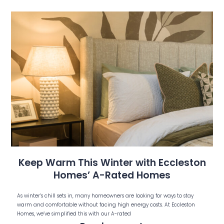
Keep Warm This Winter with Eccleston
Homes’ A-Rated Homes
As winter’s chill sets in, many homeowners are looking for ways to stay
warm and comfortable without facing high energy costs. At Eccleston
Homes, we’ve simplified this with our A-rated