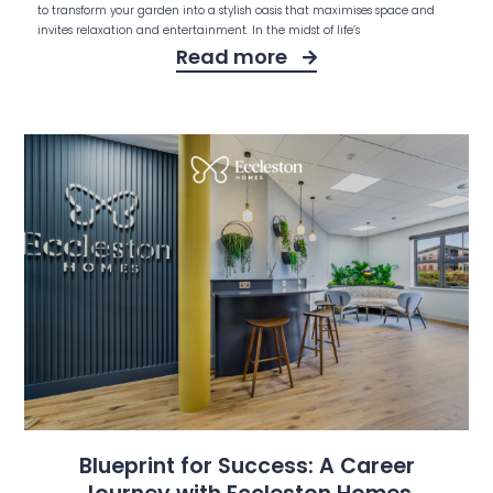
to transform your garden into a stylish oasis that maximises space and
invites relaxation and entertainment. In the midst of life’s
Read more
Blueprint for Success: A Career