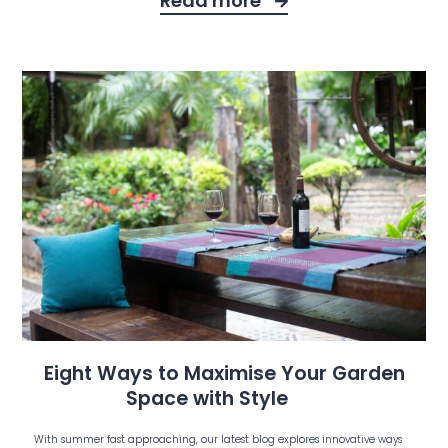
Read more
Eight Ways to Maximise Your Garden
Space with Style
With summer fast approaching, our latest blog explores innovative ways