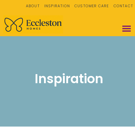
ABOUT
INSPIRATION
CUSTOMER CARE
CONTACT
Inspiration