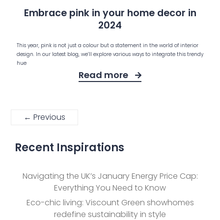
Embrace pink in your home decor in
2024
This year, pink is not just a colour but a statement in the world of interior
design. In our latest blog, we’ll explore various ways to integrate this trendy
hue
Read more
← Previous
Recent Inspirations
Navigating the UK’s January Energy Price Cap:
Everything You Need to Know
Eco-chic living: Viscount Green showhomes
redefine sustainability in style