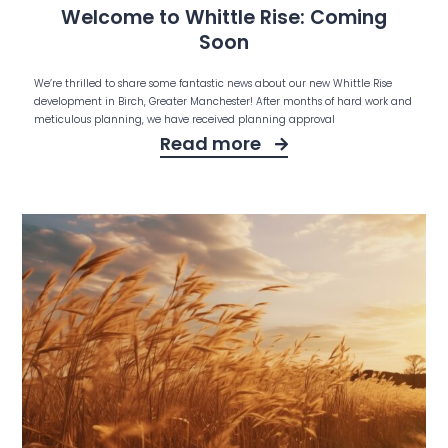
Welcome to Whittle Rise: Coming
Soon
We’re thrilled to share some fantastic news about our new Whittle Rise
development in Birch, Greater Manchester! After months of hard work and
meticulous planning, we have received planning approval
Read more