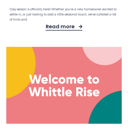
Cosy season is officially here! Whether you’re a new homeowner excited to
settle in, or just looking to add a little seasonal touch, we’ve collated a list
of hints and
Read more