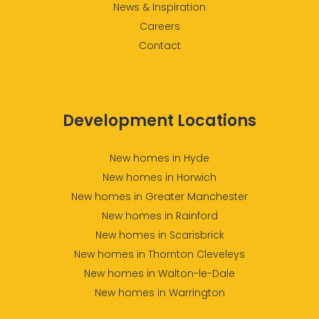
News & Inspiration
Careers
Contact
Development Locations
New homes in Hyde
New homes in Horwich
New homes in Greater Manchester
New homes in Rainford
New homes in Scarisbrick
New homes in Thornton Cleveleys
New homes in Walton-le-Dale
New homes in Warrington