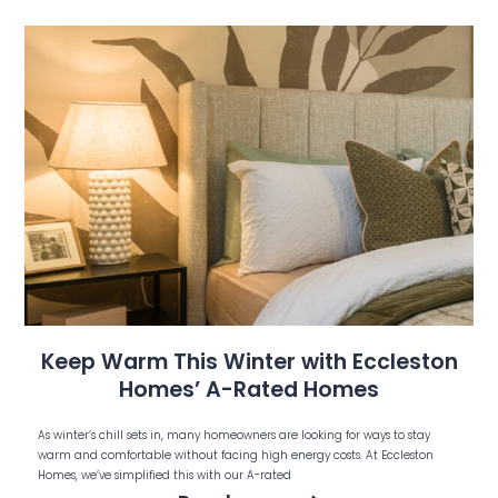
Keep Warm This Winter with Eccleston
Homes’ A-Rated Homes
As winter’s chill sets in, many homeowners are looking for ways to stay
warm and comfortable without facing high energy costs. At Eccleston
Homes, we’ve simplified this with our A-rated