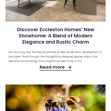
Discover Eccleston Homes’ New
Showhome: A Blend of Modern
Elegance and Rustic Charm
Our stunning new Plumley showhome at New House Farm development is
now open! Walk through the thoughtfully designed spaces, take in the
beautiful surroundings, and imagine yourself living in this
Read more