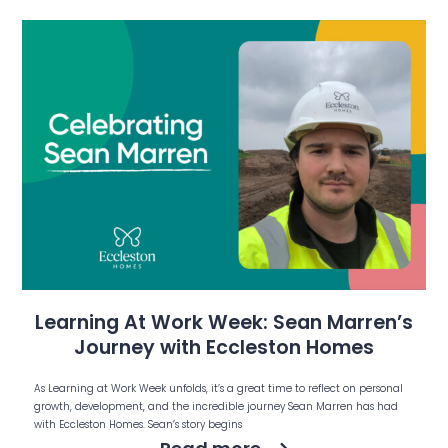
Learning At Work Week: Sean Marren’s
Journey with Eccleston Homes
As Learning at Work Week unfolds, it’s a great time to reflect on personal
growth, development, and the incredible journey Sean Marren has had
with Eccleston Homes. Sean’s story begins