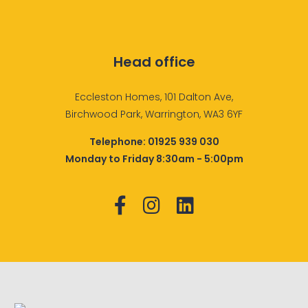
Head office
Eccleston Homes, 101 Dalton Ave,
Birchwood Park, Warrington, WA3 6YF
Telephone:
01925 939 030
Monday to Friday 8:30am - 5:00pm