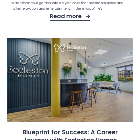
to transform your garden into a stylish oasis that maximises space and
invites relaxation and entertainment. In the midst of life’s
Read more
Blueprint for Success: A Career