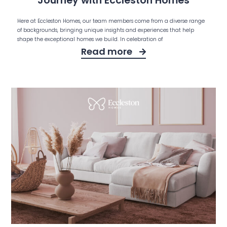
Journey with Eccleston Homes
Here at Eccleston Homes, our team members come from a diverse range
of backgrounds, bringing unique insights and experiences that help
shape the exceptional homes we build. In celebration of
Read more