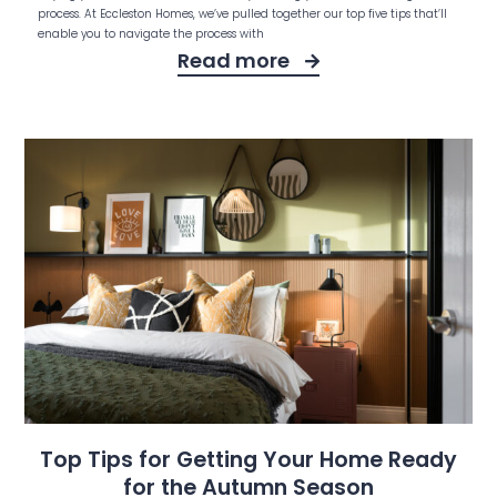
process. At Eccleston Homes, we’ve pulled together our top five tips that’ll
enable you to navigate the process with
Read more
Top Tips for Getting Your Home Ready
for the Autumn Season