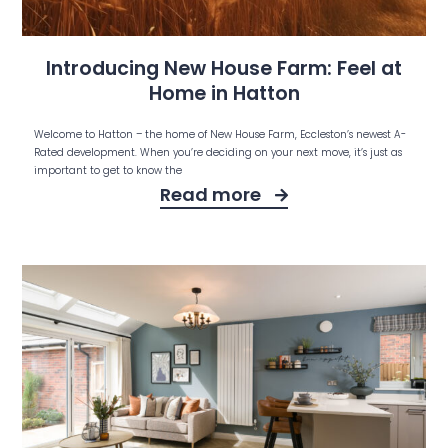
Introducing New House Farm: Feel at
Home in Hatton
Welcome to Hatton – the home of New House Farm, Eccleston’s newest A-
Rated development. When you’re deciding on your next move, it’s just as
important to get to know the
Read more