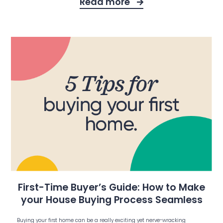
Read more
First-Time Buyer’s Guide: How to Make
your House Buying Process Seamless
Buying your first home can be a really exciting yet nerve-wracking