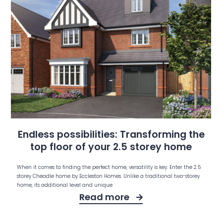
Endless possibilities: Transforming the
top floor of your 2.5 storey home
When it comes to finding the perfect home, versatility is key. Enter the 2.5
storey Cheadle home by Eccleston Homes. Unlike a traditional two-storey
home, its additional level and unique
Read more