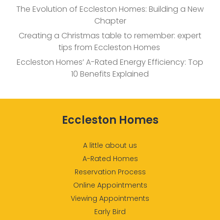
The Evolution of Eccleston Homes: Building a New
Chapter
Creating a Christmas table to remember: expert
tips from Eccleston Homes
Eccleston Homes’ A-Rated Energy Efficiency: Top
10 Benefits Explained
Eccleston Homes
A little about us
A-Rated Homes
Reservation Process
Online Appointments
Viewing Appointments
Early Bird