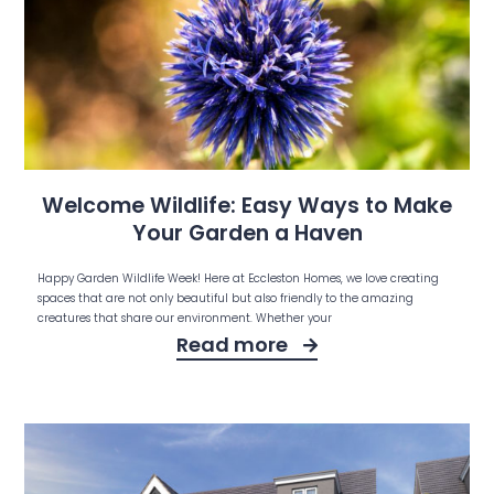
Welcome Wildlife: Easy Ways to Make
Your Garden a Haven
Happy Garden Wildlife Week! Here at Eccleston Homes, we love creating
spaces that are not only beautiful but also friendly to the amazing
creatures that share our environment. Whether your
Read more