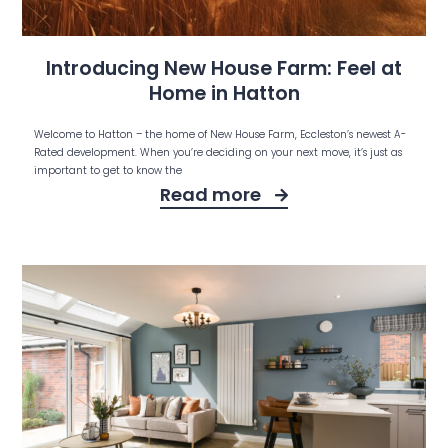
Introducing New House Farm: Feel at
Home in Hatton
Welcome to Hatton – the home of New House Farm, Eccleston’s newest A-
Rated development. When you’re deciding on your next move, it’s just as
important to get to know the
Read more