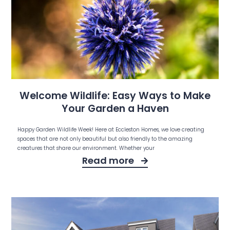
Welcome Wildlife: Easy Ways to Make
Your Garden a Haven
Happy Garden Wildlife Week! Here at Eccleston Homes, we love creating
spaces that are not only beautiful but also friendly to the amazing
creatures that share our environment. Whether your
Read more