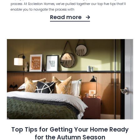
process. At Eccleston Homes, we’ve pulled together our top five tips that’ll
enable you to navigate the process with
Read more
Top Tips for Getting Your Home Ready
for the Autumn Season