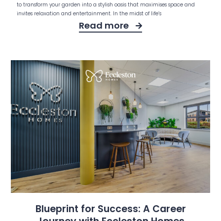
to transform your garden into a stylish oasis that maximises space and
invites relaxation and entertainment. In the midst of life’s
Read more
Blueprint for Success: A Career