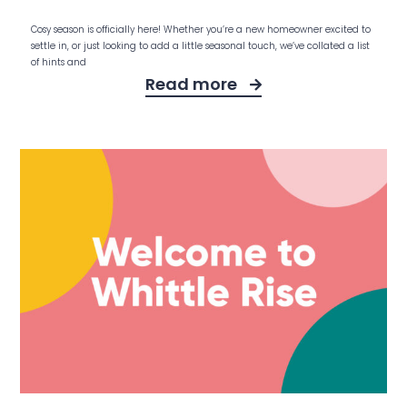
Cosy season is officially here! Whether you’re a new homeowner excited to
settle in, or just looking to add a little seasonal touch, we’ve collated a list
of hints and
Read more