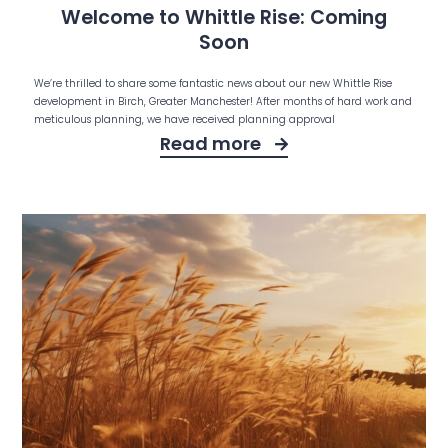
Welcome to Whittle Rise: Coming
Soon
We’re thrilled to share some fantastic news about our new Whittle Rise
development in Birch, Greater Manchester! After months of hard work and
meticulous planning, we have received planning approval
Read more