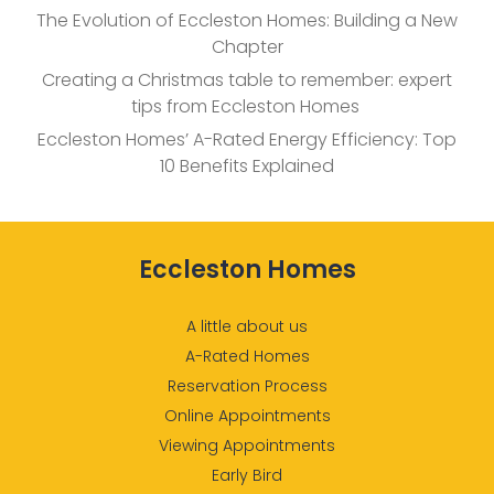
The Evolution of Eccleston Homes: Building a New
Chapter
Creating a Christmas table to remember: expert
tips from Eccleston Homes
Eccleston Homes’ A-Rated Energy Efficiency: Top
10 Benefits Explained
Eccleston Homes
A little about us
A-Rated Homes
Reservation Process
Online Appointments
Viewing Appointments
Early Bird