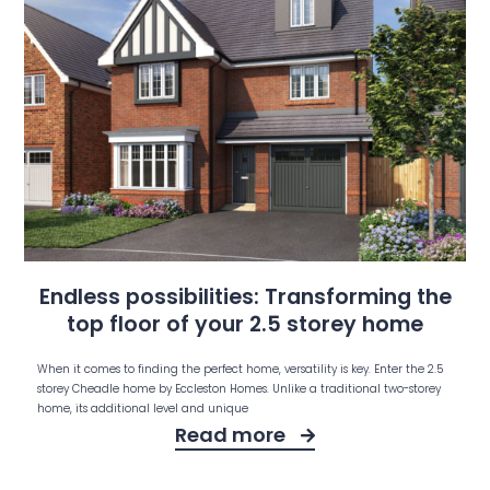
Endless possibilities: Transforming the
top floor of your 2.5 storey home
When it comes to finding the perfect home, versatility is key. Enter the 2.5
storey Cheadle home by Eccleston Homes. Unlike a traditional two-storey
home, its additional level and unique
Read more