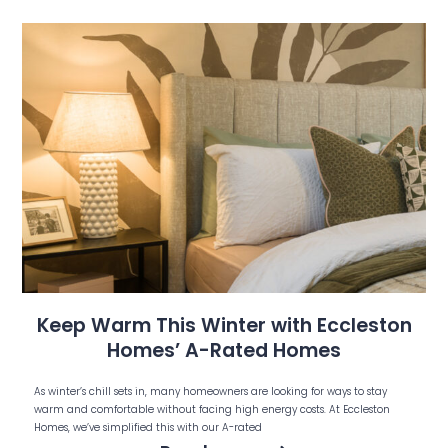
Keep Warm This Winter with Eccleston
Homes’ A-Rated Homes
As winter’s chill sets in, many homeowners are looking for ways to stay
warm and comfortable without facing high energy costs. At Eccleston
Homes, we’ve simplified this with our A-rated