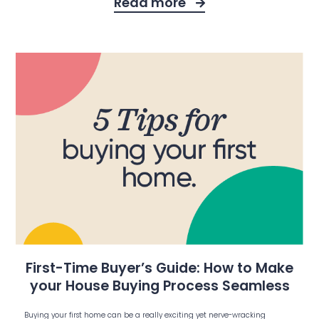
Read more
First-Time Buyer’s Guide: How to Make
your House Buying Process Seamless
Buying your first home can be a really exciting yet nerve-wracking