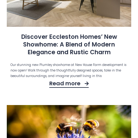
Discover Eccleston Homes’ New
Showhome: A Blend of Modern
Elegance and Rustic Charm
Our stunning new Plumley showhome at New House Farm development is
now open! Walk through the thoughtfully designed spaces, take in the
beautiful surroundings, and imagine yourself living in this
Read more