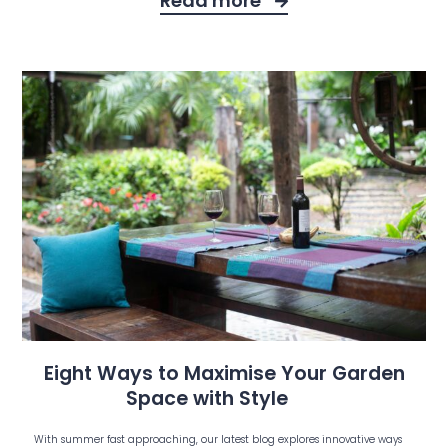
Read more
Eight Ways to Maximise Your Garden
Space with Style
With summer fast approaching, our latest blog explores innovative ways