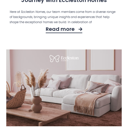
Journey with Eccleston Homes
Here at Eccleston Homes, our team members come from a diverse range
of backgrounds, bringing unique insights and experiences that help
shape the exceptional homes we build. In celebration of
Read more