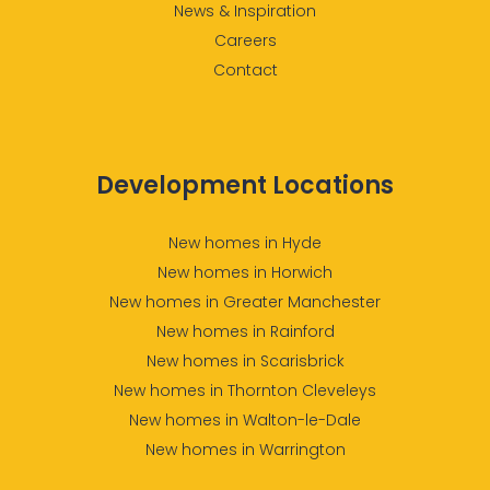
News & Inspiration
Careers
Contact
Development Locations
New homes in Hyde
New homes in Horwich
New homes in Greater Manchester
New homes in Rainford
New homes in Scarisbrick
New homes in Thornton Cleveleys
New homes in Walton-le-Dale
New homes in Warrington