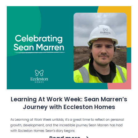
Learning At Work Week: Sean Marren’s
Journey with Eccleston Homes
As Learning at Work Week unfolds, it’s a great time to reflect on personal
growth, development, and the incredible journey Sean Marren has had
with Eccleston Homes. Sean’s story begins