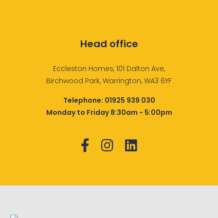
Head office
Eccleston Homes, 101 Dalton Ave,
Birchwood Park, Warrington, WA3 6YF
Telephone:
01925 939 030
Monday to Friday 8:30am - 5:00pm