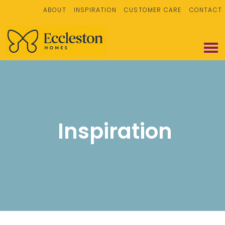
ABOUT
INSPIRATION
CUSTOMER CARE
CONTACT
Inspiration