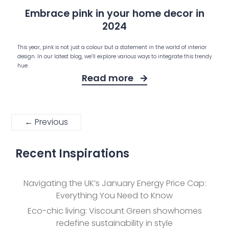
Embrace pink in your home decor in
2024
This year, pink is not just a colour but a statement in the world of interior
design. In our latest blog, we’ll explore various ways to integrate this trendy
hue
Read more
← Previous
Recent Inspirations
Navigating the UK’s January Energy Price Cap:
Everything You Need to Know
Eco-chic living: Viscount Green showhomes
redefine sustainability in style