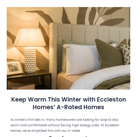
Keep Warm This Winter with Eccleston
Homes’ A-Rated Homes
As winter’s chill sets in, many homeowners are looking for ways to stay
warm and comfortable without facing high energy costs. At Eccleston
Homes, we’ve simplified this with our A-rated