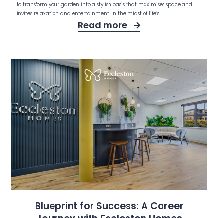
to transform your garden into a stylish oasis that maximises space and
invites relaxation and entertainment. In the midst of life’s
Read more
Blueprint for Success: A Career