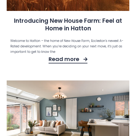
Introducing New House Farm: Feel at
Home in Hatton
Welcome to Hatton – the home of New House Farm, Eccleston’s newest A-
Rated development. When you’re deciding on your next move, it’s just as
important to get to know the
Read more