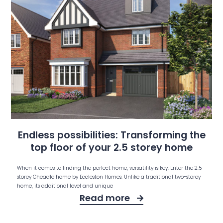
Endless possibilities: Transforming the
top floor of your 2.5 storey home
When it comes to finding the perfect home, versatility is key. Enter the 2.5
storey Cheadle home by Eccleston Homes. Unlike a traditional two-storey
home, its additional level and unique
Read more