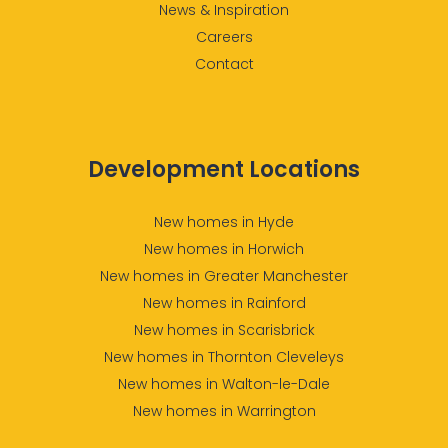
News & Inspiration
Careers
Contact
Development Locations
New homes in Hyde
New homes in Horwich
New homes in Greater Manchester
New homes in Rainford
New homes in Scarisbrick
New homes in Thornton Cleveleys
New homes in Walton-le-Dale
New homes in Warrington