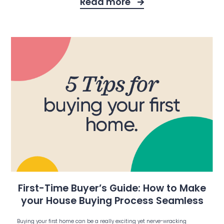
Read more
First-Time Buyer’s Guide: How to Make
your House Buying Process Seamless
Buying your first home can be a really exciting yet nerve-wracking