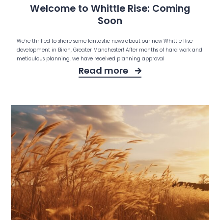
Welcome to Whittle Rise: Coming
Soon
We’re thrilled to share some fantastic news about our new Whittle Rise
development in Birch, Greater Manchester! After months of hard work and
meticulous planning, we have received planning approval
Read more