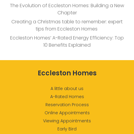
The Evolution of Eccleston Homes: Building a New
Chapter
Creating a Christmas table to remember: expert
tips from Eccleston Homes
Eccleston Homes’ A-Rated Energy Efficiency: Top
10 Benefits Explained
Eccleston Homes
A little about us
A-Rated Homes
Reservation Process
Online Appointments
Viewing Appointments
Early Bird