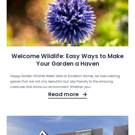
Welcome Wildlife: Easy Ways to Make
Your Garden a Haven
Happy Garden Wildlife Week! Here at Eccleston Homes, we love creating
spaces that are not only beautiful but also friendly to the amazing
creatures that share our environment. Whether your
Read more