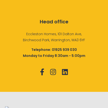
Head office
Eccleston Homes, 101 Dalton Ave,
Birchwood Park, Warrington, WA3 6YF
Telephone:
01925 939 030
Monday to Friday 8:30am - 5:00pm