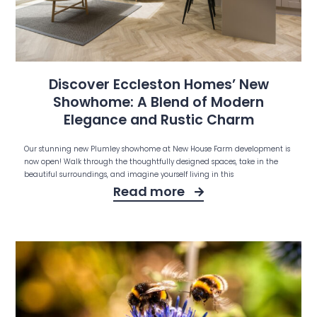
Discover Eccleston Homes’ New
Showhome: A Blend of Modern
Elegance and Rustic Charm
Our stunning new Plumley showhome at New House Farm development is
now open! Walk through the thoughtfully designed spaces, take in the
beautiful surroundings, and imagine yourself living in this
Read more