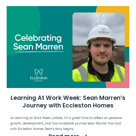
Learning At Work Week: Sean Marren’s
Journey with Eccleston Homes
As Learning at Work Week unfolds, it’s a great time to reflect on personal
growth, development, and the incredible journey Sean Marren has had
with Eccleston Homes. Sean’s story begins