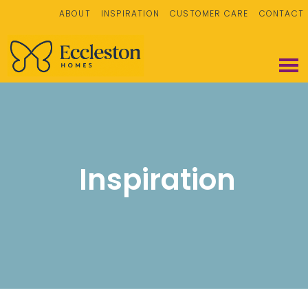
ABOUT
INSPIRATION
CUSTOMER CARE
CONTACT
Inspiration