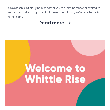
Cosy season is officially here! Whether you’re a new homeowner excited to
settle in, or just looking to add a little seasonal touch, we’ve collated a list
of hints and
Read more