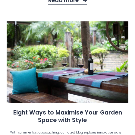
Read more
Eight Ways to Maximise Your Garden
Space with Style
With summer fast approaching, our latest blog explores innovative ways