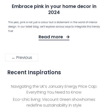
Embrace pink in your home decor in
2024
This year, pink is not just a colour but a statement in the world of interior
design. In our latest blog, we’ll explore various ways to integrate this trendy
hue
Read more
← Previous
Recent Inspirations
Navigating the UK’s January Energy Price Cap:
Everything You Need to Know
Eco-chic living: Viscount Green showhomes
redefine sustainability in style