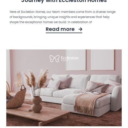
Journey with Eccleston Homes
Here at Eccleston Homes, our team members come from a diverse range
of backgrounds, bringing unique insights and experiences that help
shape the exceptional homes we build. In celebration of
Read more