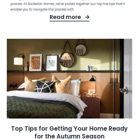
process. At Eccleston Homes, we’ve pulled together our top five tips that’ll
enable you to navigate the process with
Read more
Top Tips for Getting Your Home Ready
for the Autumn Season