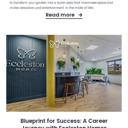
to transform your garden into a stylish oasis that maximises space and
invites relaxation and entertainment. In the midst of life’s
Read more
Blueprint for Success: A Career