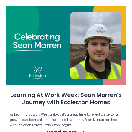
Learning At Work Week: Sean Marren’s
Journey with Eccleston Homes
As Learning at Work Week unfolds, it’s a great time to reflect on personal
growth, development, and the incredible journey Sean Marren has had
with Eccleston Homes. Sean’s story begins