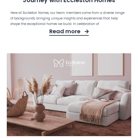
Journey with Eccleston Homes
Here at Eccleston Homes, our team members come from a diverse range
of backgrounds, bringing unique insights and experiences that help
shape the exceptional homes we build. In celebration of
Read more