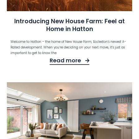
Introducing New House Farm: Feel at
Home in Hatton
Welcome to Hatton – the home of New House Farm, Eccleston’s newest A-
Rated development. When you’re deciding on your next move, it’s just as
important to get to know the
Read more