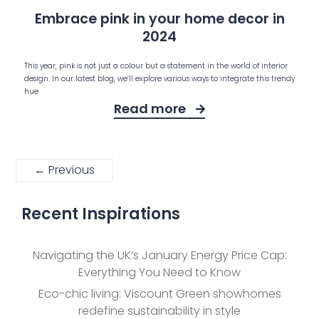
Embrace pink in your home decor in
2024
This year, pink is not just a colour but a statement in the world of interior
design. In our latest blog, we’ll explore various ways to integrate this trendy
hue
Read more
← Previous
Recent Inspirations
Navigating the UK’s January Energy Price Cap:
Everything You Need to Know
Eco-chic living: Viscount Green showhomes
redefine sustainability in style