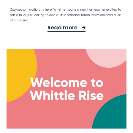
Cosy season is officially here! Whether you’re a new homeowner excited to
settle in, or just looking to add a little seasonal touch, we’ve collated a list
of hints and
Read more