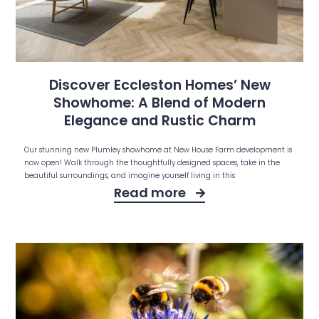
Discover Eccleston Homes’ New
Showhome: A Blend of Modern
Elegance and Rustic Charm
Our stunning new Plumley showhome at New House Farm development is
now open! Walk through the thoughtfully designed spaces, take in the
beautiful surroundings, and imagine yourself living in this
Read more