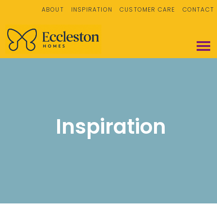
ABOUT
INSPIRATION
CUSTOMER CARE
CONTACT
Inspiration