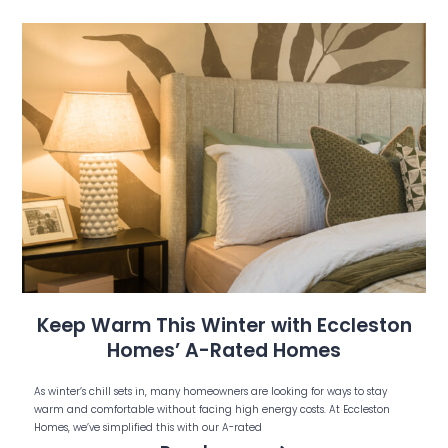
Keep Warm This Winter with Eccleston
Homes’ A-Rated Homes
As winter’s chill sets in, many homeowners are looking for ways to stay
warm and comfortable without facing high energy costs. At Eccleston
Homes, we’ve simplified this with our A-rated