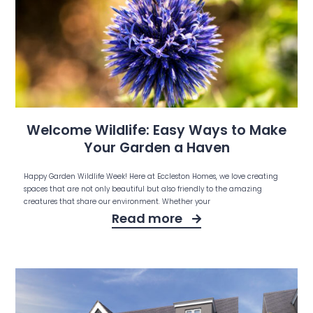
Welcome Wildlife: Easy Ways to Make
Your Garden a Haven
Happy Garden Wildlife Week! Here at Eccleston Homes, we love creating
spaces that are not only beautiful but also friendly to the amazing
creatures that share our environment. Whether your
Read more