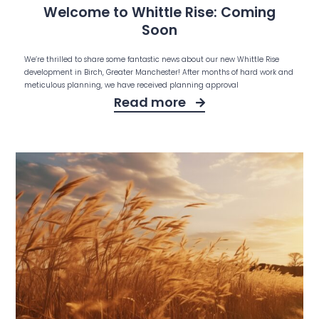
Welcome to Whittle Rise: Coming
Soon
We’re thrilled to share some fantastic news about our new Whittle Rise
development in Birch, Greater Manchester! After months of hard work and
meticulous planning, we have received planning approval
Read more