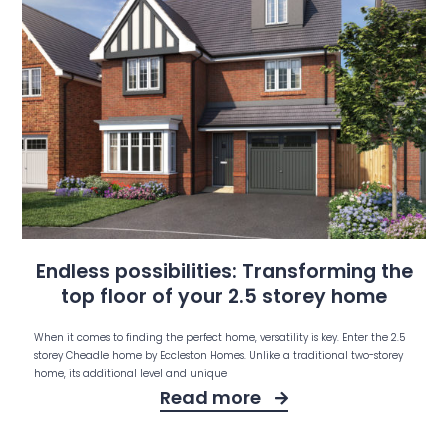
Endless possibilities: Transforming the
top floor of your 2.5 storey home
When it comes to finding the perfect home, versatility is key. Enter the 2.5
storey Cheadle home by Eccleston Homes. Unlike a traditional two-storey
home, its additional level and unique
Read more