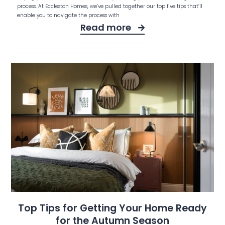
process. At Eccleston Homes, we’ve pulled together our top five tips that’ll
enable you to navigate the process with
Read more
Top Tips for Getting Your Home Ready
for the Autumn Season