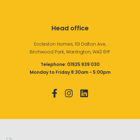
Head office
Eccleston Homes, 101 Dalton Ave,
Birchwood Park, Warrington, WA3 6YF
Telephone:
01925 939 030
Monday to Friday 8:30am - 5:00pm