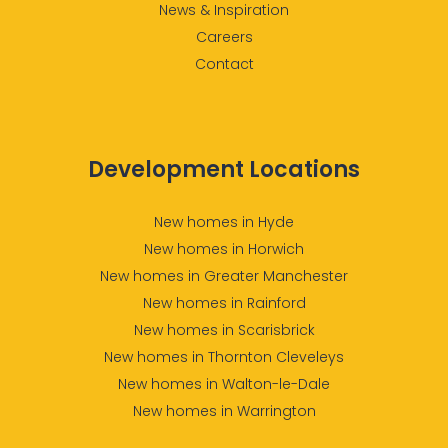
News & Inspiration
Careers
Contact
Development Locations
New homes in Hyde
New homes in Horwich
New homes in Greater Manchester
New homes in Rainford
New homes in Scarisbrick
New homes in Thornton Cleveleys
New homes in Walton-le-Dale
New homes in Warrington