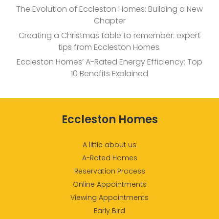
The Evolution of Eccleston Homes: Building a New
Chapter
Creating a Christmas table to remember: expert
tips from Eccleston Homes
Eccleston Homes’ A-Rated Energy Efficiency: Top
10 Benefits Explained
Eccleston Homes
A little about us
A-Rated Homes
Reservation Process
Online Appointments
Viewing Appointments
Early Bird