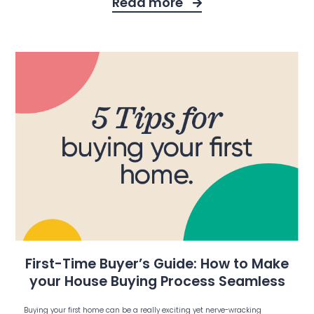
Read more
First-Time Buyer’s Guide: How to Make
your House Buying Process Seamless
Buying your first home can be a really exciting yet nerve-wracking