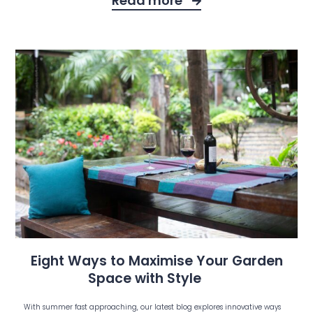
Read more
Eight Ways to Maximise Your Garden
Space with Style
With summer fast approaching, our latest blog explores innovative ways