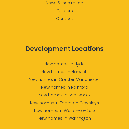
News & Inspiration
Careers
Contact
Development Locations
New homes in Hyde
New homes in Horwich
New homes in Greater Manchester
New homes in Rainford
New homes in Scarisbrick
New homes in Thornton Cleveleys
New homes in Walton-le-Dale
New homes in Warrington