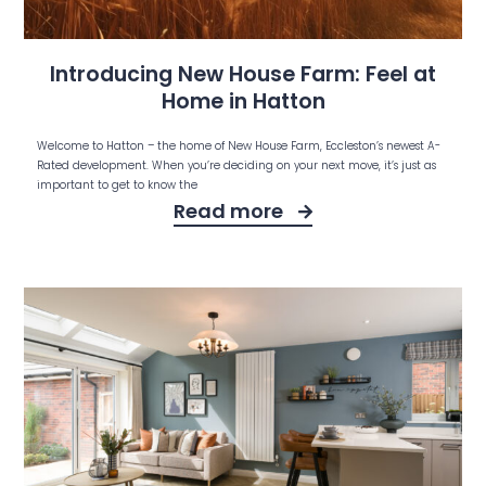
Introducing New House Farm: Feel at
Home in Hatton
Welcome to Hatton – the home of New House Farm, Eccleston’s newest A-
Rated development. When you’re deciding on your next move, it’s just as
important to get to know the
Read more