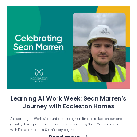
Learning At Work Week: Sean Marren’s
Journey with Eccleston Homes
As Learning at Work Week unfolds, it’s a great time to reflect on personal
growth, development, and the incredible journey Sean Marren has had
with Eccleston Homes. Sean’s story begins