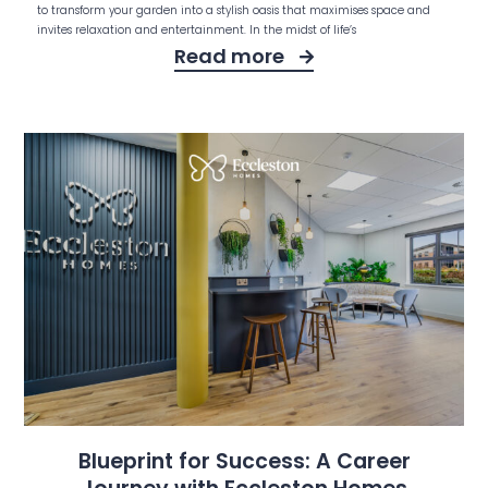
to transform your garden into a stylish oasis that maximises space and
invites relaxation and entertainment. In the midst of life’s
Read more
Blueprint for Success: A Career