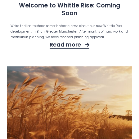
Welcome to Whittle Rise: Coming
Soon
We’re thrilled to share some fantastic news about our new Whittle Rise
development in Birch, Greater Manchester! After months of hard work and
meticulous planning, we have received planning approval
Read more