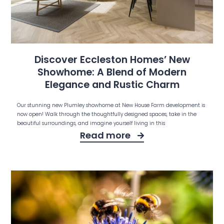
Discover Eccleston Homes’ New
Showhome: A Blend of Modern
Elegance and Rustic Charm
Our stunning new Plumley showhome at New House Farm development is
now open! Walk through the thoughtfully designed spaces, take in the
beautiful surroundings, and imagine yourself living in this
Read more