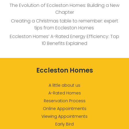
The Evolution of Eccleston Homes: Building a New
Chapter
Creating a Christmas table to remember: expert
tips from Eccleston Homes
Eccleston Homes’ A-Rated Energy Efficiency: Top
10 Benefits Explained
Eccleston Homes
A little about us
A-Rated Homes
Reservation Process
Online Appointments
Viewing Appointments
Early Bird