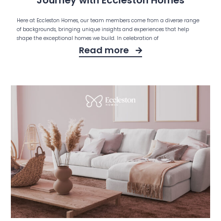
Journey with Eccleston Homes
Here at Eccleston Homes, our team members come from a diverse range
of backgrounds, bringing unique insights and experiences that help
shape the exceptional homes we build. In celebration of
Read more