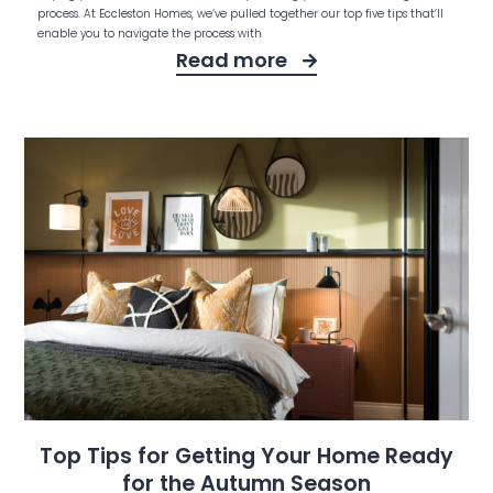
process. At Eccleston Homes, we’ve pulled together our top five tips that’ll
enable you to navigate the process with
Read more
Top Tips for Getting Your Home Ready
for the Autumn Season