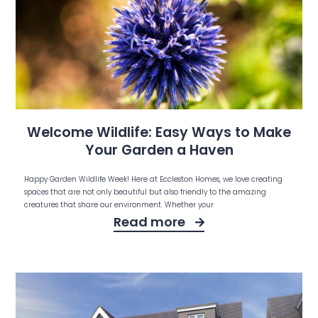
Welcome Wildlife: Easy Ways to Make
Your Garden a Haven
Happy Garden Wildlife Week! Here at Eccleston Homes, we love creating
spaces that are not only beautiful but also friendly to the amazing
creatures that share our environment. Whether your
Read more