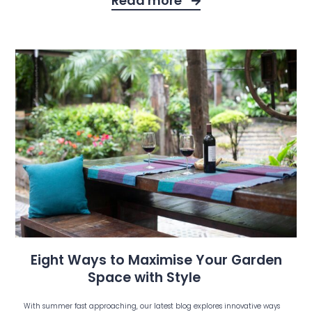
Read more
Eight Ways to Maximise Your Garden
Space with Style
With summer fast approaching, our latest blog explores innovative ways