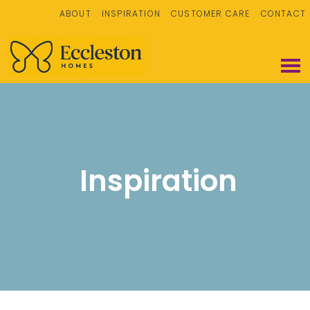
ABOUT
INSPIRATION
CUSTOMER CARE
CONTACT
Inspiration