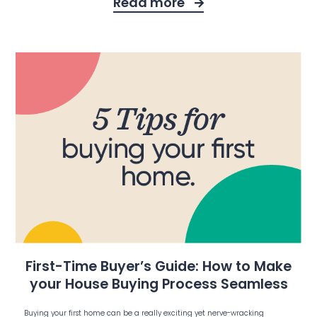
Read more
First-Time Buyer’s Guide: How to Make
your House Buying Process Seamless
Buying your first home can be a really exciting yet nerve-wracking