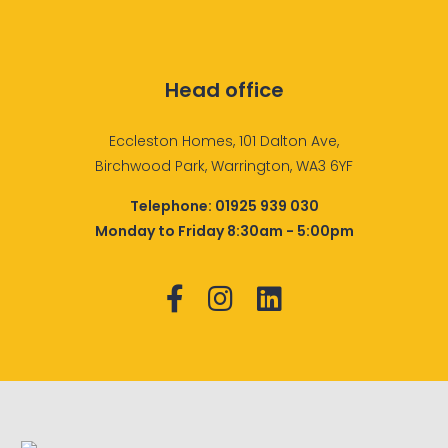
Head office
Eccleston Homes, 101 Dalton Ave,
Birchwood Park, Warrington, WA3 6YF
Telephone:
01925 939 030
Monday to Friday 8:30am - 5:00pm