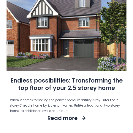
Endless possibilities: Transforming the
top floor of your 2.5 storey home
When it comes to finding the perfect home, versatility is key. Enter the 2.5
storey Cheadle home by Eccleston Homes. Unlike a traditional two-storey
home, its additional level and unique
Read more