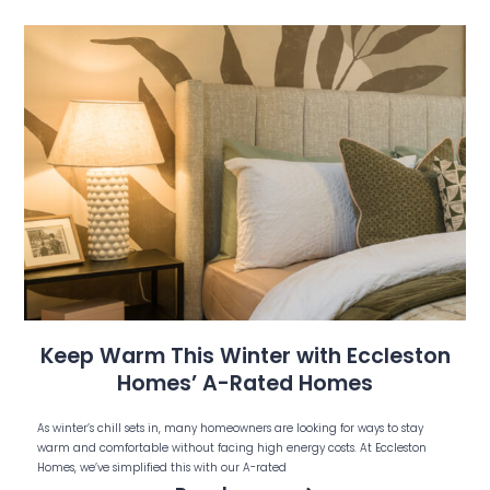
Keep Warm This Winter with Eccleston
Homes’ A-Rated Homes
As winter’s chill sets in, many homeowners are looking for ways to stay
warm and comfortable without facing high energy costs. At Eccleston
Homes, we’ve simplified this with our A-rated