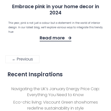
Embrace pink in your home decor in
2024
This year, pink is not just a colour but a statement in the world of interior
design. In our latest blog, we’ll explore various ways to integrate this trendy
hue
Read more
← Previous
Recent Inspirations
Navigating the UK’s January Energy Price Cap:
Everything You Need to Know
Eco-chic living: Viscount Green showhomes
redefine sustainability in style