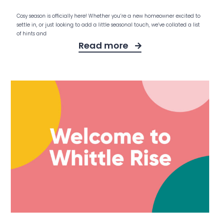
Cosy season is officially here! Whether you’re a new homeowner excited to
settle in, or just looking to add a little seasonal touch, we’ve collated a list
of hints and
Read more