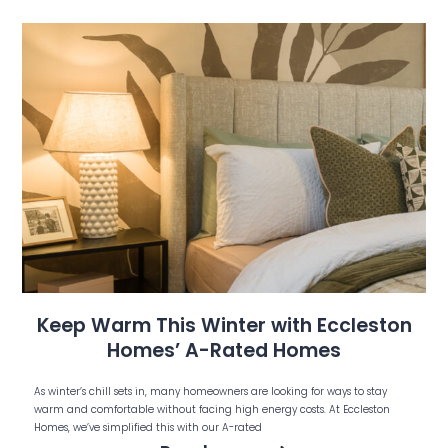
Keep Warm This Winter with Eccleston
Homes’ A-Rated Homes
As winter’s chill sets in, many homeowners are looking for ways to stay
warm and comfortable without facing high energy costs. At Eccleston
Homes, we’ve simplified this with our A-rated