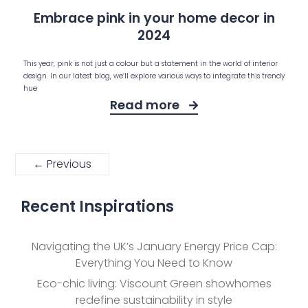
Embrace pink in your home decor in
2024
This year, pink is not just a colour but a statement in the world of interior
design. In our latest blog, we’ll explore various ways to integrate this trendy
hue
Read more
← Previous
Recent Inspirations
Navigating the UK’s January Energy Price Cap:
Everything You Need to Know
Eco-chic living: Viscount Green showhomes
redefine sustainability in style