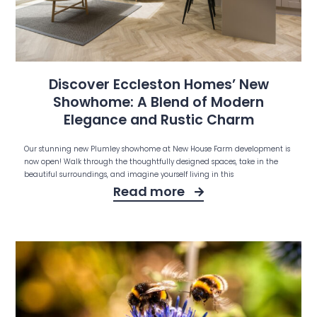
Discover Eccleston Homes’ New
Showhome: A Blend of Modern
Elegance and Rustic Charm
Our stunning new Plumley showhome at New House Farm development is
now open! Walk through the thoughtfully designed spaces, take in the
beautiful surroundings, and imagine yourself living in this
Read more