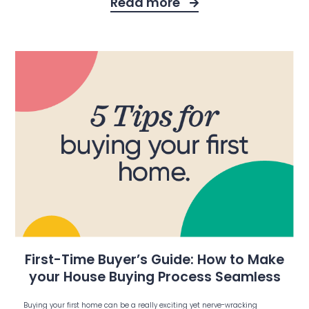
Read more
First-Time Buyer’s Guide: How to Make
your House Buying Process Seamless
Buying your first home can be a really exciting yet nerve-wracking