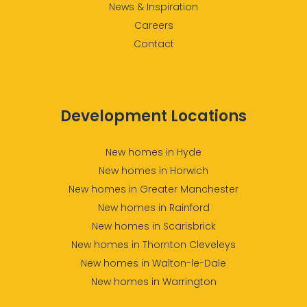
News & Inspiration
Careers
Contact
Development Locations
New homes in Hyde
New homes in Horwich
New homes in Greater Manchester
New homes in Rainford
New homes in Scarisbrick
New homes in Thornton Cleveleys
New homes in Walton-le-Dale
New homes in Warrington