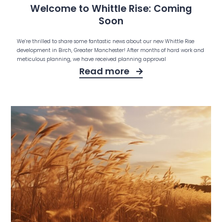
Welcome to Whittle Rise: Coming
Soon
We’re thrilled to share some fantastic news about our new Whittle Rise
development in Birch, Greater Manchester! After months of hard work and
meticulous planning, we have received planning approval
Read more