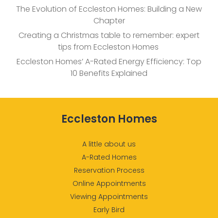
The Evolution of Eccleston Homes: Building a New
Chapter
Creating a Christmas table to remember: expert
tips from Eccleston Homes
Eccleston Homes’ A-Rated Energy Efficiency: Top
10 Benefits Explained
Eccleston Homes
A little about us
A-Rated Homes
Reservation Process
Online Appointments
Viewing Appointments
Early Bird