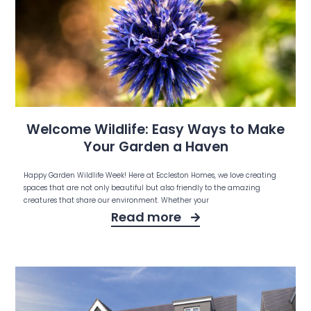
Welcome Wildlife: Easy Ways to Make
Your Garden a Haven
Happy Garden Wildlife Week! Here at Eccleston Homes, we love creating
spaces that are not only beautiful but also friendly to the amazing
creatures that share our environment. Whether your
Read more