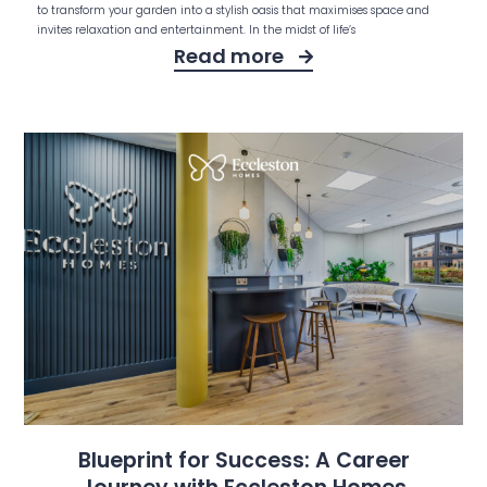
to transform your garden into a stylish oasis that maximises space and
invites relaxation and entertainment. In the midst of life’s
Read more
Blueprint for Success: A Career