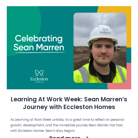
Learning At Work Week: Sean Marren’s
Journey with Eccleston Homes
As Learning at Work Week unfolds, it’s a great time to reflect on personal
growth, development, and the incredible journey Sean Marren has had
with Eccleston Homes. Sean’s story begins