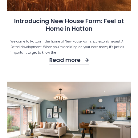
Introducing New House Farm: Feel at
Home in Hatton
Welcome to Hatton – the home of New House Farm, Eccleston’s newest A-
Rated development. When you’re deciding on your next move, it’s just as
important to get to know the
Read more