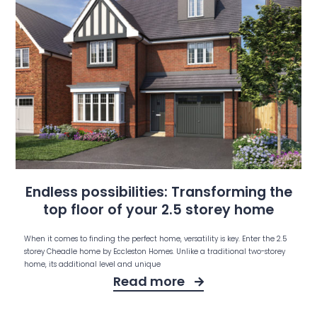
Endless possibilities: Transforming the
top floor of your 2.5 storey home
When it comes to finding the perfect home, versatility is key. Enter the 2.5
storey Cheadle home by Eccleston Homes. Unlike a traditional two-storey
home, its additional level and unique
Read more