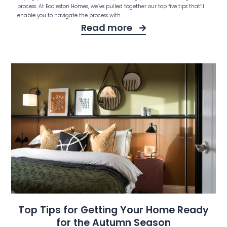
process. At Eccleston Homes, we’ve pulled together our top five tips that’ll
enable you to navigate the process with
Read more
Top Tips for Getting Your Home Ready
for the Autumn Season