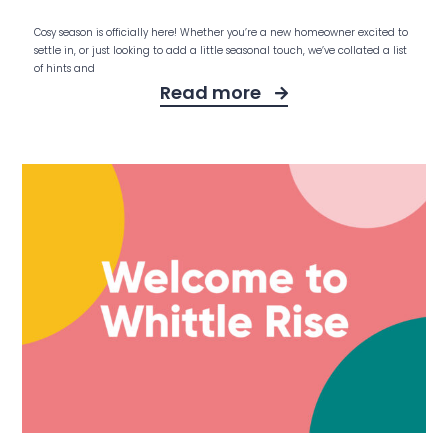
Cosy season is officially here! Whether you’re a new homeowner excited to
settle in, or just looking to add a little seasonal touch, we’ve collated a list
of hints and
Read more