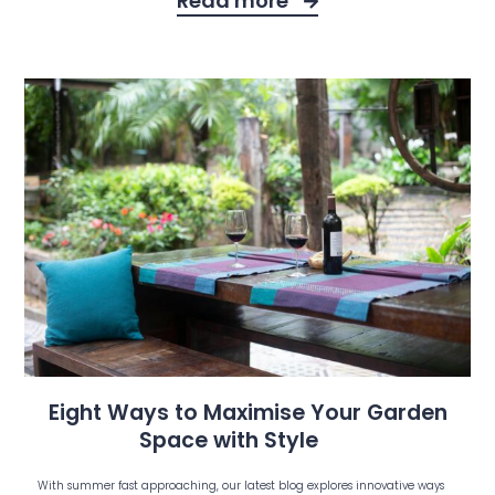
Read more
Eight Ways to Maximise Your Garden
Space with Style
With summer fast approaching, our latest blog explores innovative ways