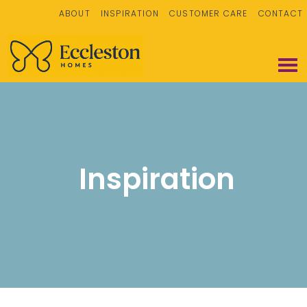
ABOUT
INSPIRATION
CUSTOMER CARE
CONTACT
Inspiration