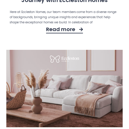
Journey with Eccleston Homes
Here at Eccleston Homes, our team members come from a diverse range
of backgrounds, bringing unique insights and experiences that help
shape the exceptional homes we build. In celebration of
Read more