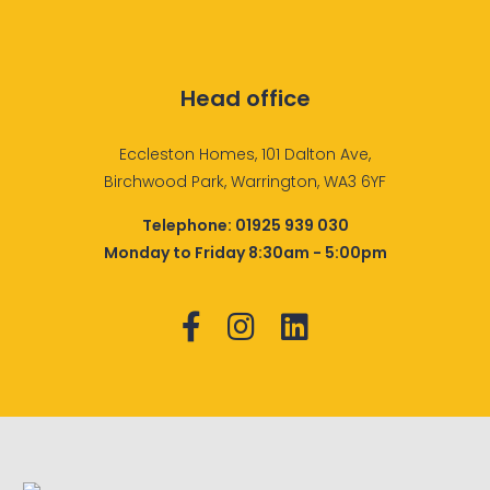
Head office
Eccleston Homes, 101 Dalton Ave,
Birchwood Park, Warrington, WA3 6YF
Telephone:
01925 939 030
Monday to Friday 8:30am - 5:00pm