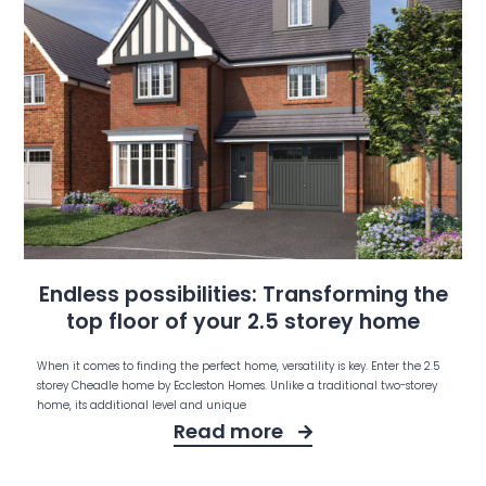
Endless possibilities: Transforming the
top floor of your 2.5 storey home
When it comes to finding the perfect home, versatility is key. Enter the 2.5
storey Cheadle home by Eccleston Homes. Unlike a traditional two-storey
home, its additional level and unique
Read more