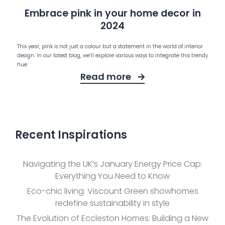
Embrace pink in your home decor in
2024
This year, pink is not just a colour but a statement in the world of interior
design. In our latest blog, we’ll explore various ways to integrate this trendy
hue
Read more
Recent Inspirations
Navigating the UK’s January Energy Price Cap:
Everything You Need to Know
Eco-chic living: Viscount Green showhomes
redefine sustainability in style
The Evolution of Eccleston Homes: Building a New