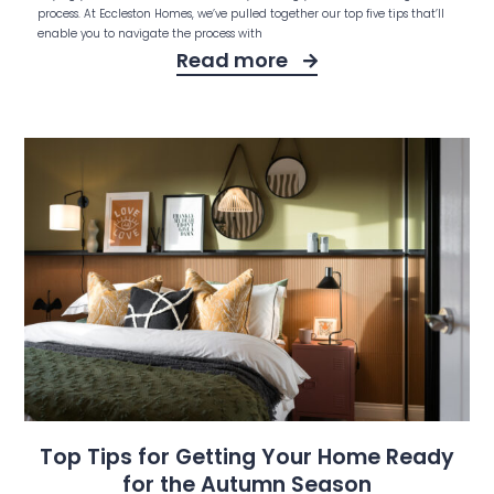
process. At Eccleston Homes, we’ve pulled together our top five tips that’ll
enable you to navigate the process with
Read more
Top Tips for Getting Your Home Ready
for the Autumn Season