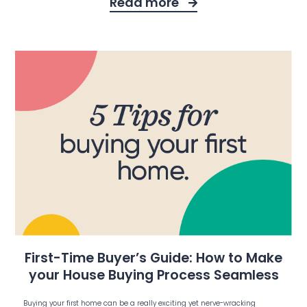
Read more
First-Time Buyer’s Guide: How to Make
your House Buying Process Seamless
Buying your first home can be a really exciting yet nerve-wracking