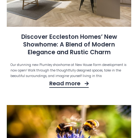
Discover Eccleston Homes’ New
Showhome: A Blend of Modern
Elegance and Rustic Charm
Our stunning new Plumley showhome at New House Farm development is
now open! Walk through the thoughtfully designed spaces, take in the
beautiful surroundings, and imagine yourself living in this
Read more