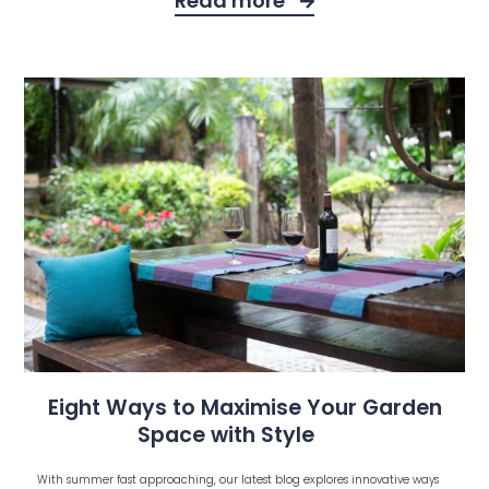
Read more
Eight Ways to Maximise Your Garden
Space with Style
With summer fast approaching, our latest blog explores innovative ways