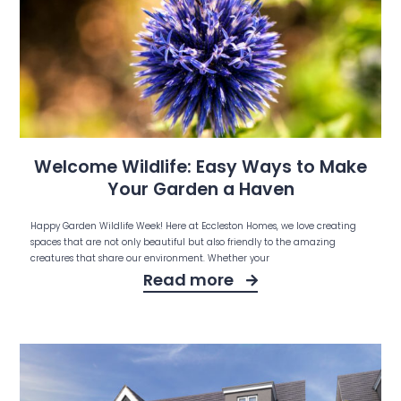
Welcome Wildlife: Easy Ways to Make
Your Garden a Haven
Happy Garden Wildlife Week! Here at Eccleston Homes, we love creating
spaces that are not only beautiful but also friendly to the amazing
creatures that share our environment. Whether your
Read more