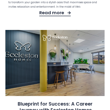
to transform your garden into a stylish oasis that maximises space and
invites relaxation and entertainment. In the midst of life’s
Read more
Blueprint for Success: A Career