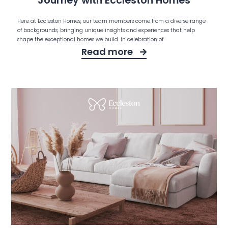
Journey with Eccleston Homes
Here at Eccleston Homes, our team members come from a diverse range
of backgrounds, bringing unique insights and experiences that help
shape the exceptional homes we build. In celebration of
Read more