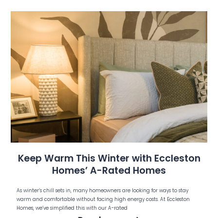
Keep Warm This Winter with Eccleston
Homes’ A-Rated Homes
As winter’s chill sets in, many homeowners are looking for ways to stay
warm and comfortable without facing high energy costs. At Eccleston
Homes, we’ve simplified this with our A-rated