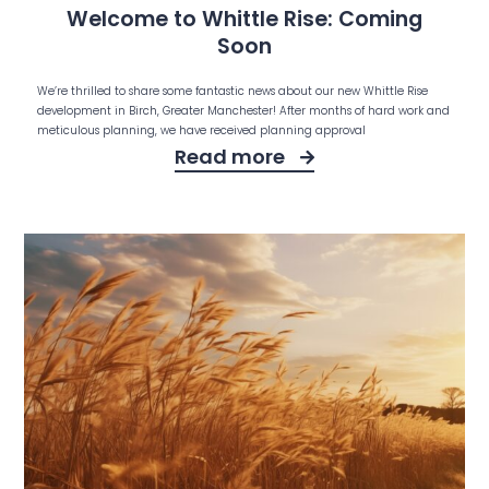
Welcome to Whittle Rise: Coming
Soon
We’re thrilled to share some fantastic news about our new Whittle Rise
development in Birch, Greater Manchester! After months of hard work and
meticulous planning, we have received planning approval
Read more