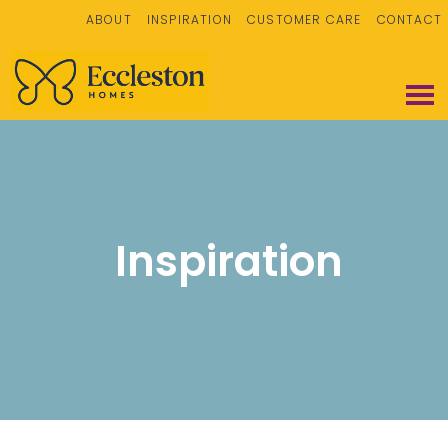
ABOUT
INSPIRATION
CUSTOMER CARE
CONTACT
Inspiration