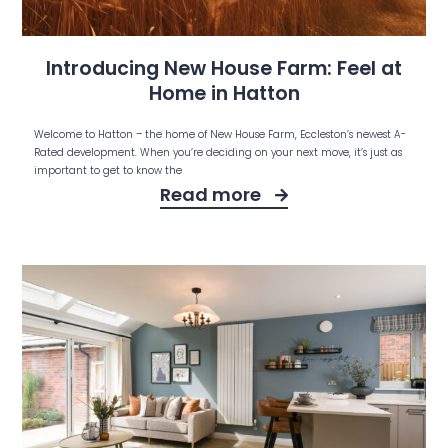
Introducing New House Farm: Feel at
Home in Hatton
Welcome to Hatton – the home of New House Farm, Eccleston’s newest A-
Rated development. When you’re deciding on your next move, it’s just as
important to get to know the
Read more