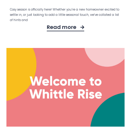
Cosy season is officially here! Whether you’re a new homeowner excited to
settle in, or just looking to add a little seasonal touch, we’ve collated a list
of hints and
Read more