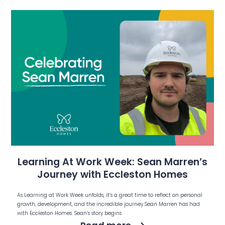
Learning At Work Week: Sean Marren’s
Journey with Eccleston Homes
As Learning at Work Week unfolds, it’s a great time to reflect on personal
growth, development, and the incredible journey Sean Marren has had
with Eccleston Homes. Sean’s story begins