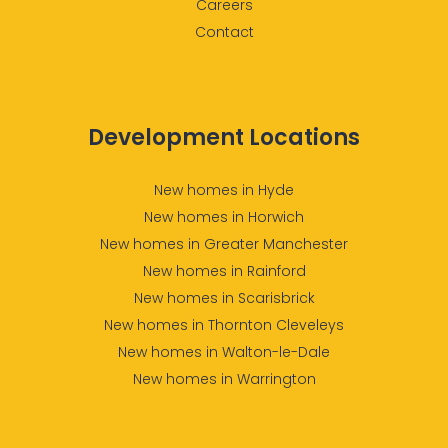
Careers
Contact
Development Locations
New homes in Hyde
New homes in Horwich
New homes in Greater Manchester
New homes in Rainford
New homes in Scarisbrick
New homes in Thornton Cleveleys
New homes in Walton-le-Dale
New homes in Warrington