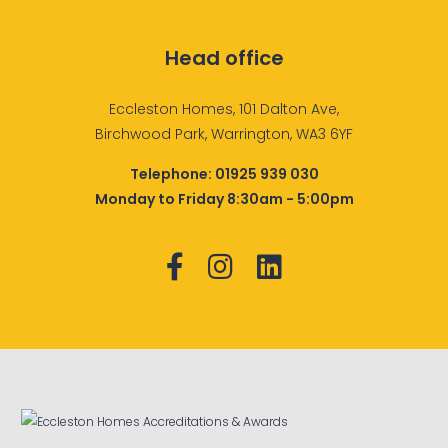
Head office
Eccleston Homes, 101 Dalton Ave,
Birchwood Park, Warrington, WA3 6YF
Telephone:
01925 939 030
Monday to Friday 8:30am - 5:00pm