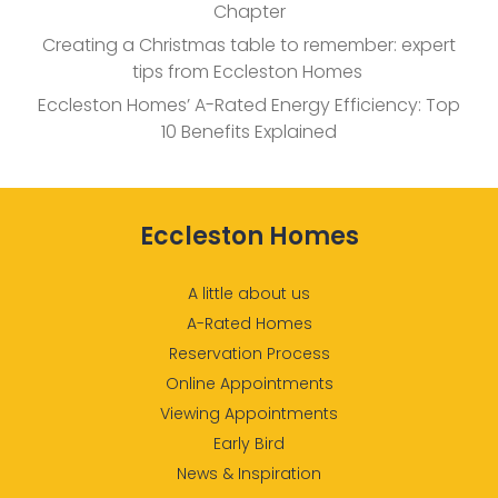
Chapter
Creating a Christmas table to remember: expert
tips from Eccleston Homes
Eccleston Homes’ A-Rated Energy Efficiency: Top
10 Benefits Explained
Eccleston Homes
A little about us
A-Rated Homes
Reservation Process
Online Appointments
Viewing Appointments
Early Bird
News & Inspiration