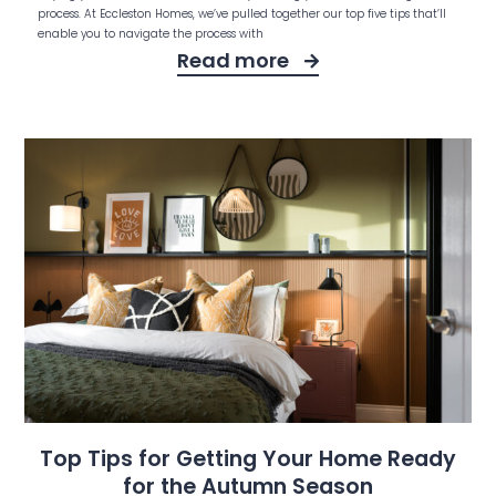
process. At Eccleston Homes, we’ve pulled together our top five tips that’ll
enable you to navigate the process with
Read more
Top Tips for Getting Your Home Ready
for the Autumn Season