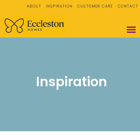
ABOUT
INSPIRATION
CUSTOMER CARE
CONTACT
Inspiration