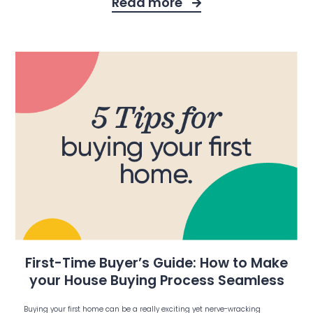
Read more
First-Time Buyer’s Guide: How to Make
your House Buying Process Seamless
Buying your first home can be a really exciting yet nerve-wracking