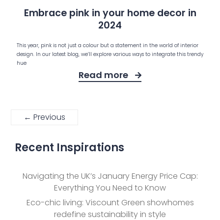
Embrace pink in your home decor in
2024
This year, pink is not just a colour but a statement in the world of interior
design. In our latest blog, we’ll explore various ways to integrate this trendy
hue
Read more
← Previous
Recent Inspirations
Navigating the UK’s January Energy Price Cap:
Everything You Need to Know
Eco-chic living: Viscount Green showhomes
redefine sustainability in style