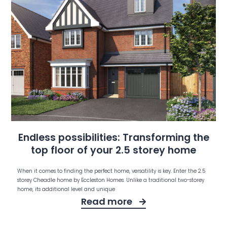
Endless possibilities: Transforming the
top floor of your 2.5 storey home
When it comes to finding the perfect home, versatility is key. Enter the 2.5
storey Cheadle home by Eccleston Homes. Unlike a traditional two-storey
home, its additional level and unique
Read more