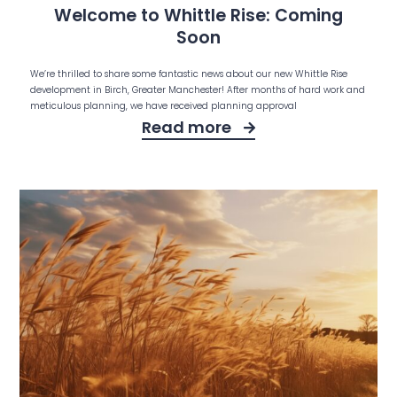
Welcome to Whittle Rise: Coming
Soon
We’re thrilled to share some fantastic news about our new Whittle Rise
development in Birch, Greater Manchester! After months of hard work and
meticulous planning, we have received planning approval
Read more