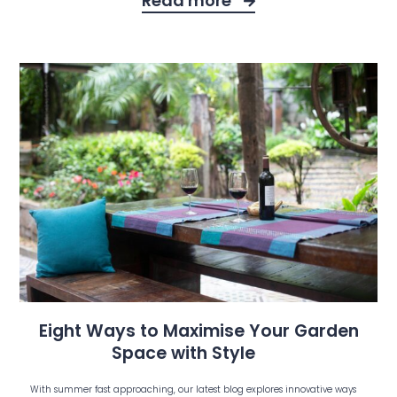
Read more
Eight Ways to Maximise Your Garden
Space with Style
With summer fast approaching, our latest blog explores innovative ways