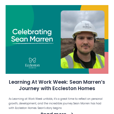
Learning At Work Week: Sean Marren’s
Journey with Eccleston Homes
As Learning at Work Week unfolds, it’s a great time to reflect on personal
growth, development, and the incredible journey Sean Marren has had
with Eccleston Homes. Sean’s story begins