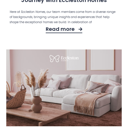
Journey with Eccleston Homes
Here at Eccleston Homes, our team members come from a diverse range
of backgrounds, bringing unique insights and experiences that help
shape the exceptional homes we build. In celebration of
Read more