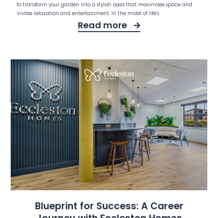
to transform your garden into a stylish oasis that maximises space and
invites relaxation and entertainment. In the midst of life’s
Read more
Blueprint for Success: A Career