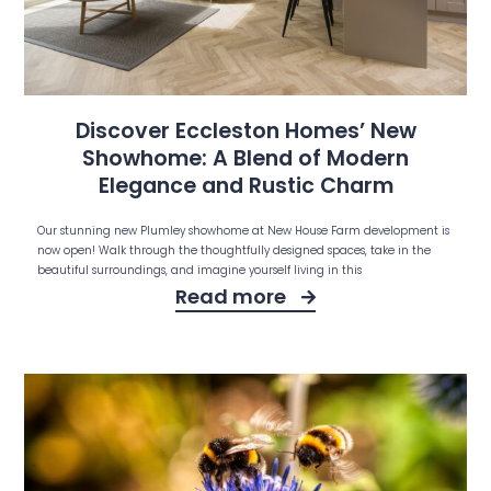
Discover Eccleston Homes’ New
Showhome: A Blend of Modern
Elegance and Rustic Charm
Our stunning new Plumley showhome at New House Farm development is
now open! Walk through the thoughtfully designed spaces, take in the
beautiful surroundings, and imagine yourself living in this
Read more