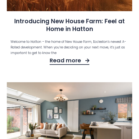
Introducing New House Farm: Feel at
Home in Hatton
Welcome to Hatton – the home of New House Farm, Eccleston’s newest A-
Rated development. When you’re deciding on your next move, it’s just as
important to get to know the
Read more