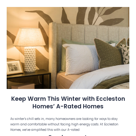
Keep Warm This Winter with Eccleston
Homes’ A-Rated Homes
As winter’s chill sets in, many homeowners are looking for ways to stay
warm and comfortable without facing high energy costs. At Eccleston
Homes, we’ve simplified this with our A-rated