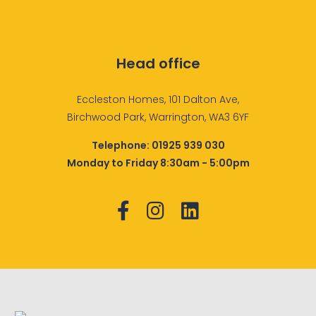
Head office
Eccleston Homes, 101 Dalton Ave,
Birchwood Park, Warrington, WA3 6YF
Telephone:
01925 939 030
Monday to Friday 8:30am - 5:00pm