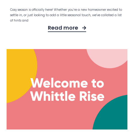
Cosy season is officially here! Whether you’re a new homeowner excited to
settle in, or just looking to add a little seasonal touch, we’ve collated a list
of hints and
Read more