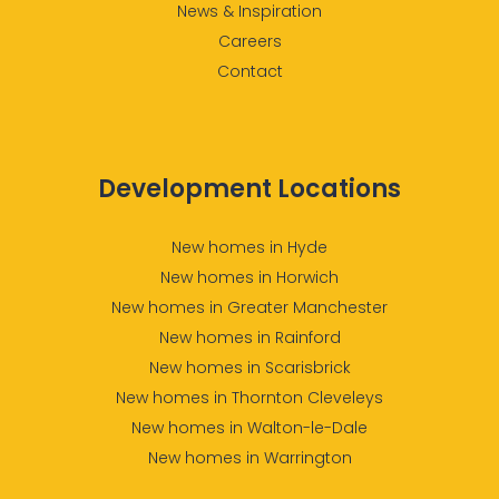
News & Inspiration
Careers
Contact
Development Locations
New homes in Hyde
New homes in Horwich
New homes in Greater Manchester
New homes in Rainford
New homes in Scarisbrick
New homes in Thornton Cleveleys
New homes in Walton-le-Dale
New homes in Warrington