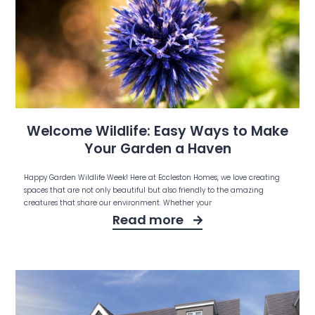
Welcome Wildlife: Easy Ways to Make
Your Garden a Haven
Happy Garden Wildlife Week! Here at Eccleston Homes, we love creating
spaces that are not only beautiful but also friendly to the amazing
creatures that share our environment. Whether your
Read more