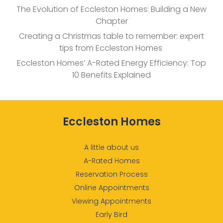
The Evolution of Eccleston Homes: Building a New
Chapter
Creating a Christmas table to remember: expert
tips from Eccleston Homes
Eccleston Homes’ A-Rated Energy Efficiency: Top
10 Benefits Explained
Eccleston Homes
A little about us
A-Rated Homes
Reservation Process
Online Appointments
Viewing Appointments
Early Bird