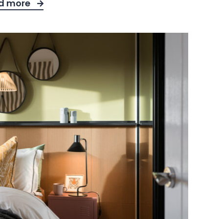
d more