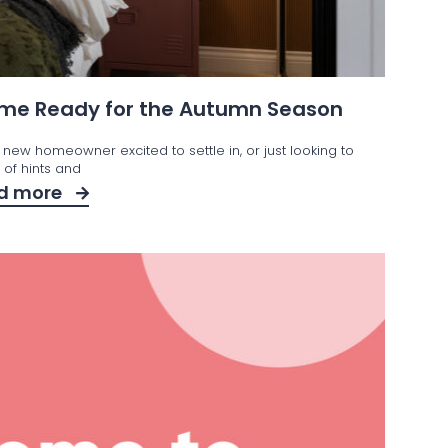
Home Ready for the Autumn Season
 new homeowner excited to settle in, or just looking to
t of hints and
d more