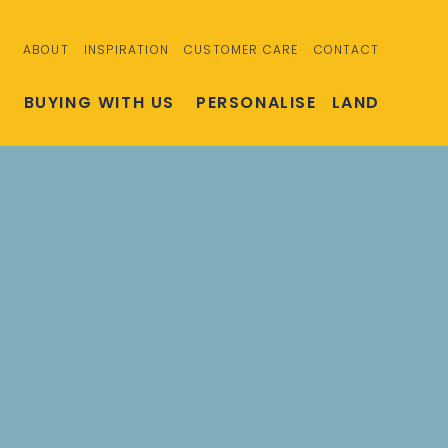
ABOUT
INSPIRATION
CUSTOMER CARE
CONTACT
S
BUYING WITH US
PERSONALISE
LAND