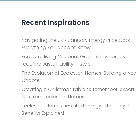
Recent Inspirations
Navigating the UK’s January Energy Price Cap:
Everything You Need to Know
Eco-chic living: Viscount Green showhomes
redefine sustainability in style
The Evolution of Eccleston Homes: Building a Ne
Chapter
Creating a Christmas table to remember: expert
tips from Eccleston Homes
Eccleston Homes’ A-Rated Energy Efficiency: Top
Benefits Explained