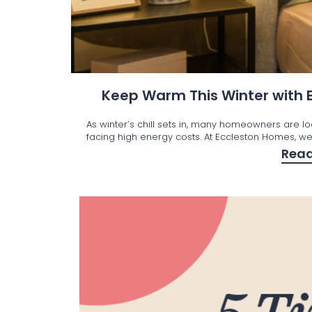
Keep Warm This Winter with
As winter’s chill sets in, many homeowners are l
facing high energy costs. At Eccleston Homes, we’
Rea