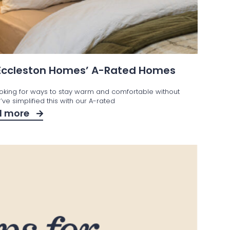
 Eccleston Homes’ A-Rated Homes
ooking for ways to stay warm and comfortable without
ve simplified this with our A-rated
d more