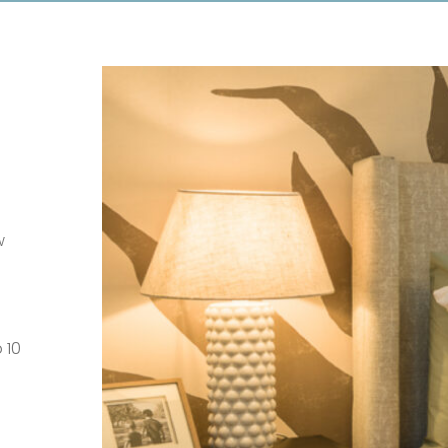
w
 10