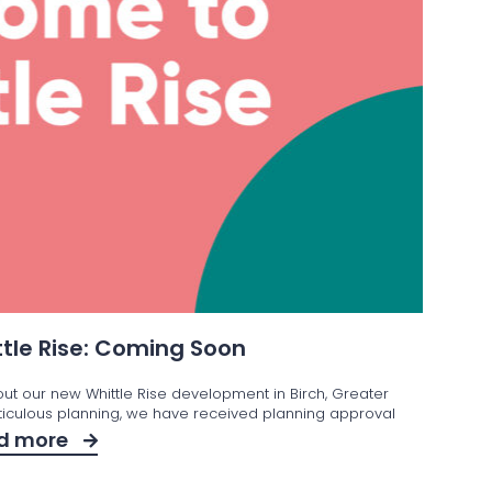
tle Rise: Coming Soon
out our new Whittle Rise development in Birch, Greater
iculous planning, we have received planning approval
d more