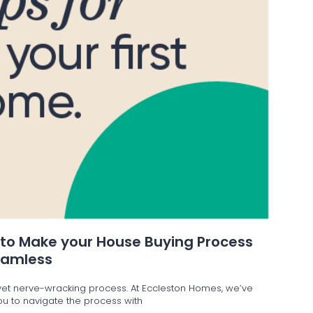
 to Make your House Buying Process
eamless
g yet nerve-wracking process. At Eccleston Homes, we’ve
 you to navigate the process with