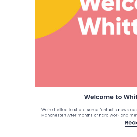
Welcome to Whit
We’re thrilled to share some fantastic news ab
Manchester! After months of hard work and met
Rea