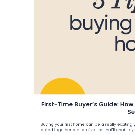
First-Time Buyer’s Guide: How
S
Buying your first home can be a really excitin
pulled together our top five tips that’ll enable