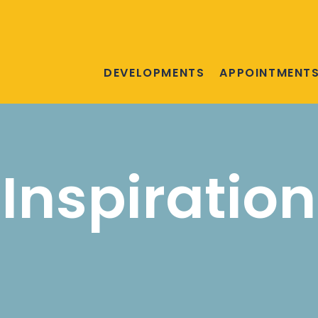
DEVELOPMENTS
APPOINTMENT
Inspiration