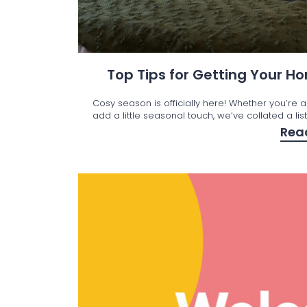
Top Tips for Getting Your 
Cosy season is officially here! Whether you’re a
add a little seasonal touch, we’ve collated a lis
Rea