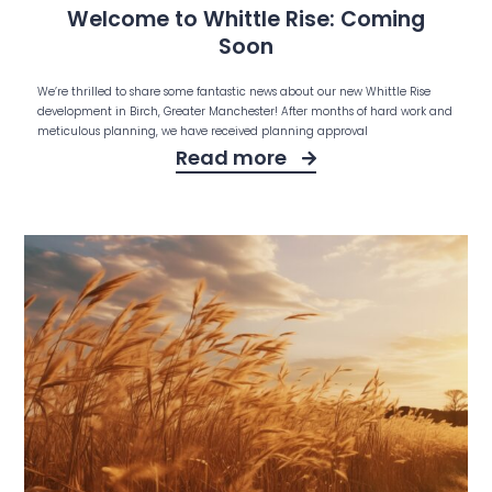
Welcome to Whittle Rise: Coming
Soon
We’re thrilled to share some fantastic news about our new Whittle Rise
development in Birch, Greater Manchester! After months of hard work and
meticulous planning, we have received planning approval
Read more