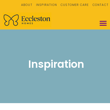
ABOUT
INSPIRATION
CUSTOMER CARE
CONTACT
Inspiration