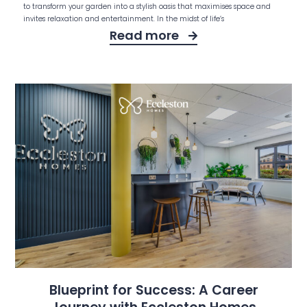
to transform your garden into a stylish oasis that maximises space and
invites relaxation and entertainment. In the midst of life’s
Read more
Blueprint for Success: A Career