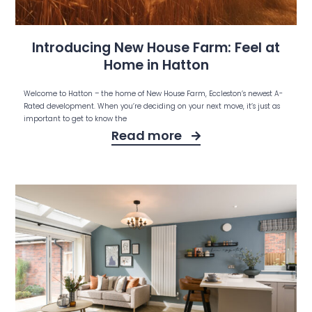
Introducing New House Farm: Feel at
Home in Hatton
Welcome to Hatton – the home of New House Farm, Eccleston’s newest A-
Rated development. When you’re deciding on your next move, it’s just as
important to get to know the
Read more