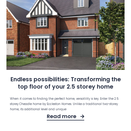
Endless possibilities: Transforming the
top floor of your 2.5 storey home
When it comes to finding the perfect home, versatility is key. Enter the 2.5
storey Cheadle home by Eccleston Homes. Unlike a traditional two-storey
home, its additional level and unique
Read more