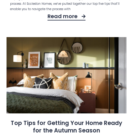
process. At Eccleston Homes, we’ve pulled together our top five tips that’ll
enable you to navigate the process with
Read more
Top Tips for Getting Your Home Ready
for the Autumn Season