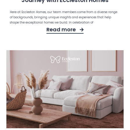
Journey with Eccleston Homes
Here at Eccleston Homes, our team members come from a diverse range
of backgrounds, bringing unique insights and experiences that help
shape the exceptional homes we build. In celebration of
Read more