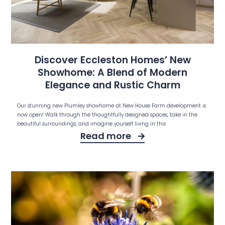
Discover Eccleston Homes’ New
Showhome: A Blend of Modern
Elegance and Rustic Charm
Our stunning new Plumley showhome at New House Farm development is
now open! Walk through the thoughtfully designed spaces, take in the
beautiful surroundings, and imagine yourself living in this
Read more