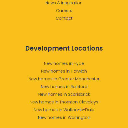
News & Inspiration
Careers
Contact
Development Locations
New homes in Hyde
New homes in Horwich
New homes in Greater Manchester
New homes in Rainford
New homes in Scarisbrick
New homes in Thornton Cleveleys
New homes in Walton-le-Dale
New homes in Warrington