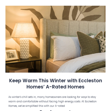
Keep Warm This Winter with Eccleston
Homes’ A-Rated Homes
As winter’s chill sets in, many homeowners are looking for ways to stay
warm and comfortable without facing high energy costs. At Eccleston
Homes, we’ve simplified this with our A-rated