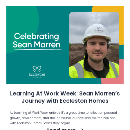
Learning At Work Week: Sean Marren’s
Journey with Eccleston Homes
As Learning at Work Week unfolds, it’s a great time to reflect on personal
growth, development, and the incredible journey Sean Marren has had
with Eccleston Homes. Sean’s story begins