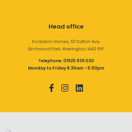
Head office
Eccleston Homes, 101 Dalton Ave,
Birchwood Park, Warrington, WA3 6YF
Telephone:
01925 939 030
Monday to Friday 8:30am - 5:00pm