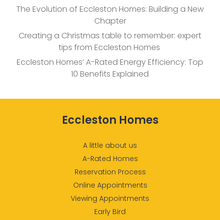
The Evolution of Eccleston Homes: Building a New
Chapter
Creating a Christmas table to remember: expert
tips from Eccleston Homes
Eccleston Homes’ A-Rated Energy Efficiency: Top
10 Benefits Explained
Eccleston Homes
A little about us
A-Rated Homes
Reservation Process
Online Appointments
Viewing Appointments
Early Bird