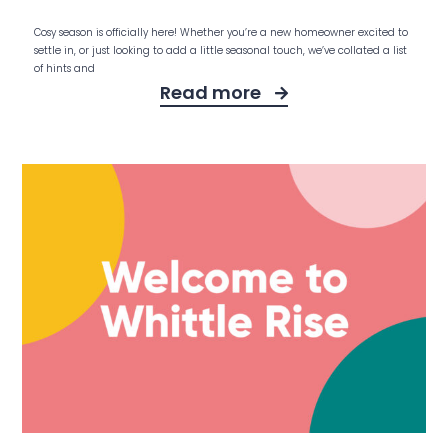
Cosy season is officially here! Whether you’re a new homeowner excited to
settle in, or just looking to add a little seasonal touch, we’ve collated a list
of hints and
Read more