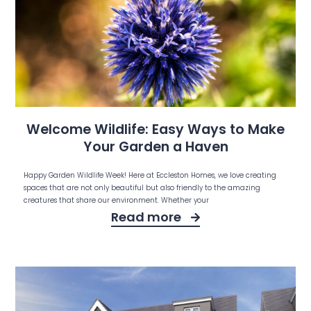
Welcome Wildlife: Easy Ways to Make
Your Garden a Haven
Happy Garden Wildlife Week! Here at Eccleston Homes, we love creating
spaces that are not only beautiful but also friendly to the amazing
creatures that share our environment. Whether your
Read more