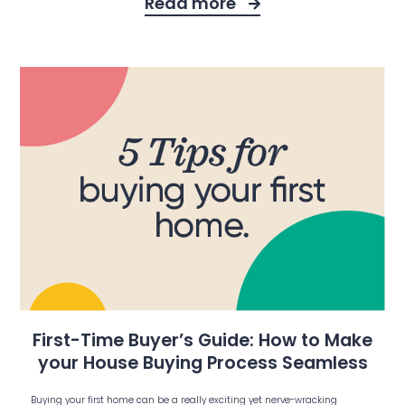
Read more
First-Time Buyer’s Guide: How to Make
your House Buying Process Seamless
Buying your first home can be a really exciting yet nerve-wracking