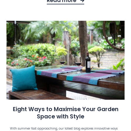
Read more
Eight Ways to Maximise Your Garden
Space with Style
With summer fast approaching, our latest blog explores innovative ways