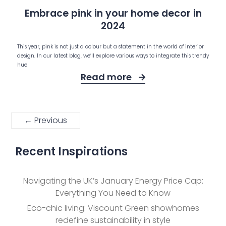
Embrace pink in your home decor in
2024
This year, pink is not just a colour but a statement in the world of interior
design. In our latest blog, we’ll explore various ways to integrate this trendy
hue
Read more
← Previous
Recent Inspirations
Navigating the UK’s January Energy Price Cap:
Everything You Need to Know
Eco-chic living: Viscount Green showhomes
redefine sustainability in style