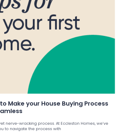
 to Make your House Buying Process
eamless
g yet nerve-wracking process. At Eccleston Homes, we’ve
 you to navigate the process with