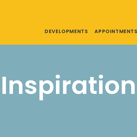
DEVELOPMENTS
APPOINTMENT
Inspiration