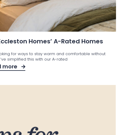
 Eccleston Homes’ A-Rated Homes
ooking for ways to stay warm and comfortable without
ve simplified this with our A-rated
d more