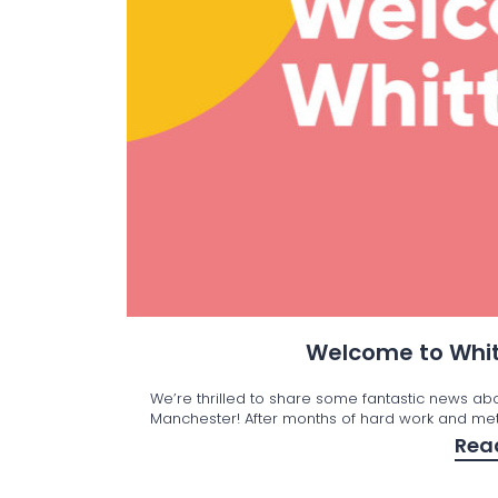
Welcome to Whit
We’re thrilled to share some fantastic news ab
Manchester! After months of hard work and met
Rea