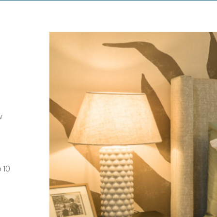
w
 10