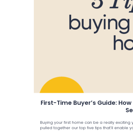
First-Time Buyer’s Guide: How
S
Buying your first home can be a really excitin
pulled together our top five tips that’ll enable