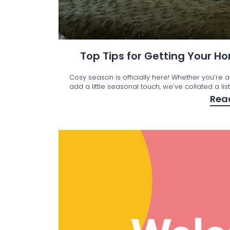
Top Tips for Getting Your 
Cosy season is officially here! Whether you’re a
add a little seasonal touch, we’ve collated a lis
Rea