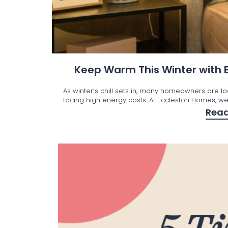
Keep Warm This Winter with
As winter’s chill sets in, many homeowners are l
facing high energy costs. At Eccleston Homes, we’
Rea