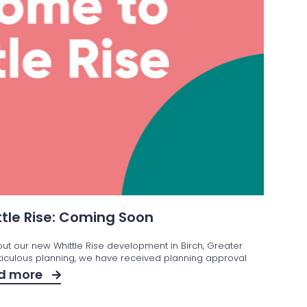
tle Rise: Coming Soon
out our new Whittle Rise development in Birch, Greater
iculous planning, we have received planning approval
d more