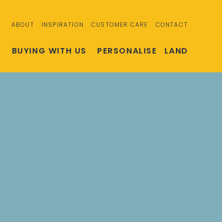
ABOUT
INSPIRATION
CUSTOMER CARE
CONTACT
S
BUYING WITH US
PERSONALISE
LAND