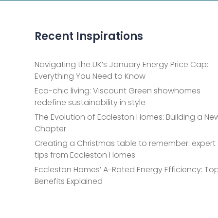
Recent Inspirations
Navigating the UK’s January Energy Price Cap:
Everything You Need to Know
Eco-chic living: Viscount Green showhomes
redefine sustainability in style
The Evolution of Eccleston Homes: Building a Ne
Chapter
Creating a Christmas table to remember: expert
tips from Eccleston Homes
Eccleston Homes’ A-Rated Energy Efficiency: Top
Benefits Explained