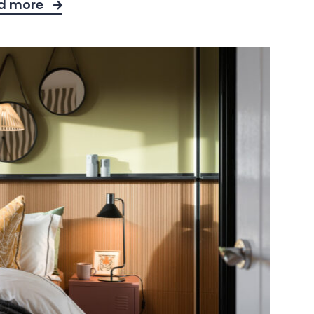
d more