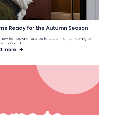
Home Ready for the Autumn Season
 new homeowner excited to settle in, or just looking to
t of hints and
d more