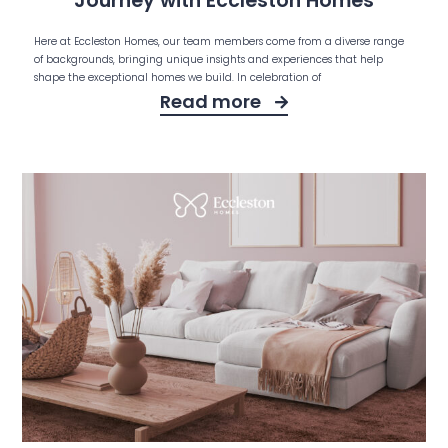
Journey with Eccleston Homes
Here at Eccleston Homes, our team members come from a diverse range
of backgrounds, bringing unique insights and experiences that help
shape the exceptional homes we build. In celebration of
Read more