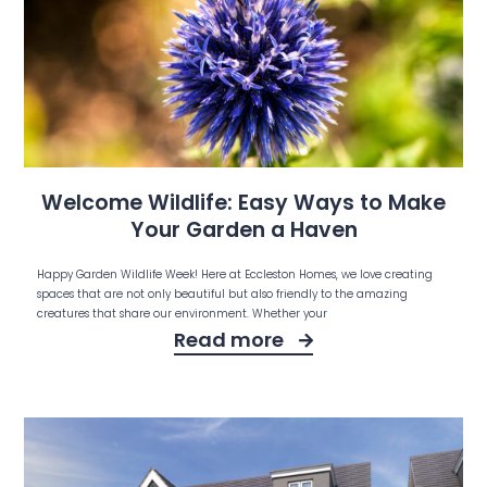
Welcome Wildlife: Easy Ways to Make
Your Garden a Haven
Happy Garden Wildlife Week! Here at Eccleston Homes, we love creating
spaces that are not only beautiful but also friendly to the amazing
creatures that share our environment. Whether your
Read more