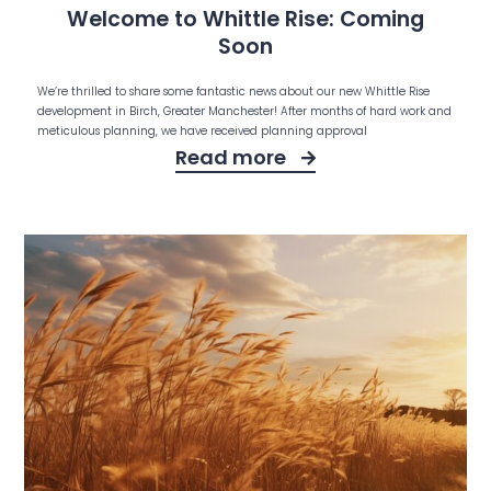
Welcome to Whittle Rise: Coming
Soon
We’re thrilled to share some fantastic news about our new Whittle Rise
development in Birch, Greater Manchester! After months of hard work and
meticulous planning, we have received planning approval
Read more