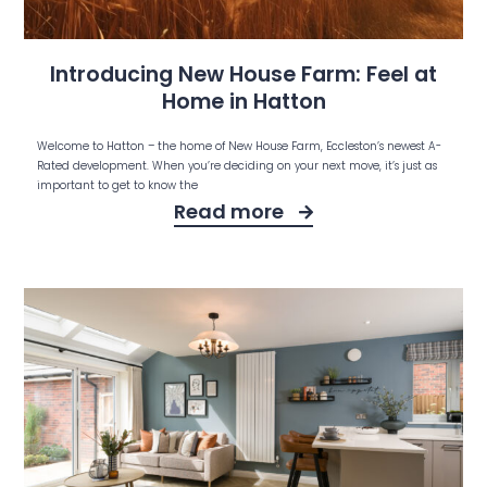
Introducing New House Farm: Feel at
Home in Hatton
Welcome to Hatton – the home of New House Farm, Eccleston’s newest A-
Rated development. When you’re deciding on your next move, it’s just as
important to get to know the
Read more