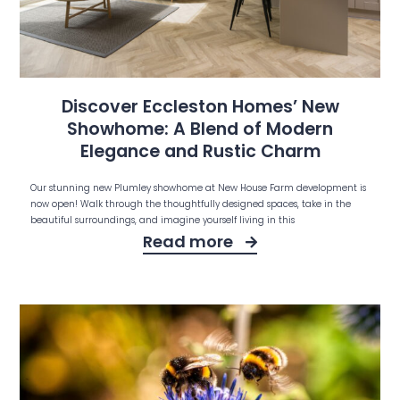
Discover Eccleston Homes’ New
Showhome: A Blend of Modern
Elegance and Rustic Charm
Our stunning new Plumley showhome at New House Farm development is
now open! Walk through the thoughtfully designed spaces, take in the
beautiful surroundings, and imagine yourself living in this
Read more