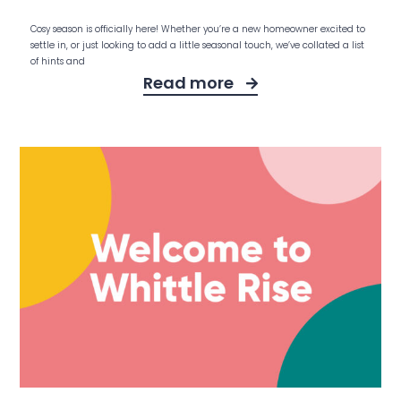
Cosy season is officially here! Whether you’re a new homeowner excited to
settle in, or just looking to add a little seasonal touch, we’ve collated a list
of hints and
Read more