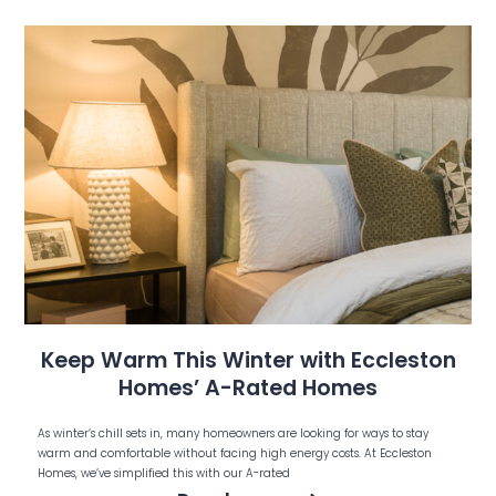
Keep Warm This Winter with Eccleston
Homes’ A-Rated Homes
As winter’s chill sets in, many homeowners are looking for ways to stay
warm and comfortable without facing high energy costs. At Eccleston
Homes, we’ve simplified this with our A-rated