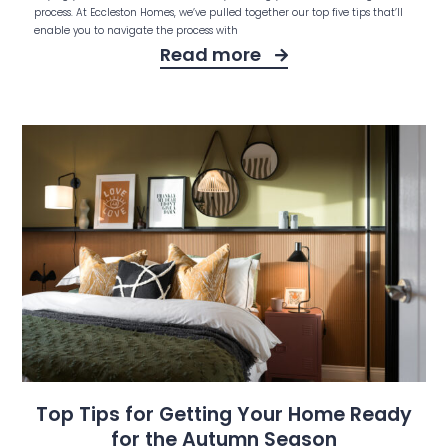
process. At Eccleston Homes, we’ve pulled together our top five tips that’ll
enable you to navigate the process with
Read more
Top Tips for Getting Your Home Ready
for the Autumn Season