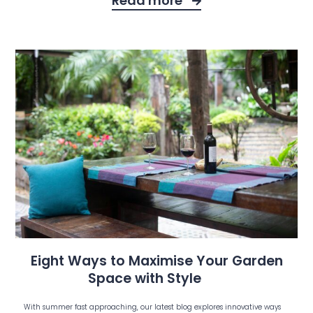
Read more
Eight Ways to Maximise Your Garden
Space with Style
With summer fast approaching, our latest blog explores innovative ways