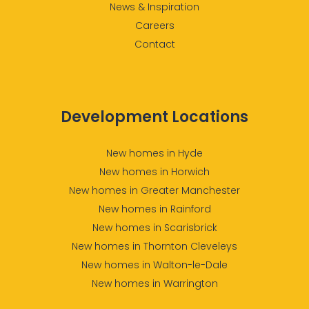
News & Inspiration
Careers
Contact
Development Locations
New homes in Hyde
New homes in Horwich
New homes in Greater Manchester
New homes in Rainford
New homes in Scarisbrick
New homes in Thornton Cleveleys
New homes in Walton-le-Dale
New homes in Warrington