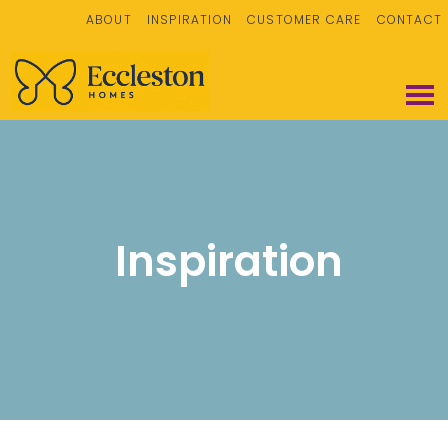
ABOUT
INSPIRATION
CUSTOMER CARE
CONTACT
Inspiration