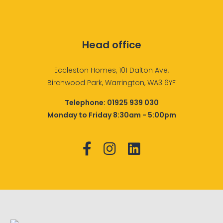
Head office
Eccleston Homes, 101 Dalton Ave,
Birchwood Park, Warrington, WA3 6YF
Telephone:
01925 939 030
Monday to Friday 8:30am - 5:00pm