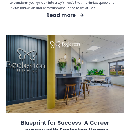
to transform your garden into a stylish oasis that maximises space and
invites relaxation and entertainment. In the midst of life’s
Read more
Blueprint for Success: A Career