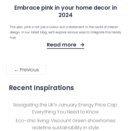
Embrace pink in your home decor in
2024
This year, pink is not just a colour but a statement in the world of interior
design. In our latest blog, we’ll explore various ways to integrate this trendy
hue
Read more
← Previous
Recent Inspirations
Navigating the UK’s January Energy Price Cap:
Everything You Need to Know
Eco-chic living: Viscount Green showhomes
redefine sustainability in style