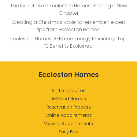
The Evolution of Eccleston Homes: Building a New
Chapter
Creating a Christmas table to remember: expert
tips from Eccleston Homes
Eccleston Homes’ A-Rated Energy Efficiency: Top
10 Benefits Explained
Eccleston Homes
A little about us
A-Rated Homes
Reservation Process
Online Appointments
Viewing Appointments
Early Bird