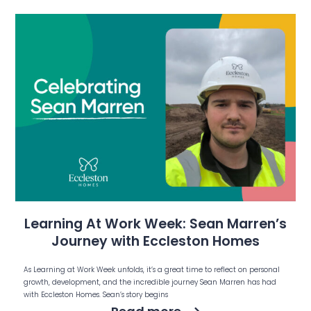
Learning At Work Week: Sean Marren’s
Journey with Eccleston Homes
As Learning at Work Week unfolds, it’s a great time to reflect on personal
growth, development, and the incredible journey Sean Marren has had
with Eccleston Homes. Sean’s story begins