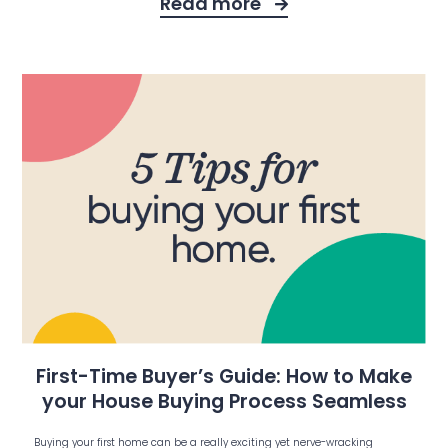
Read more
First-Time Buyer’s Guide: How to Make
your House Buying Process Seamless
Buying your first home can be a really exciting yet nerve-wracking