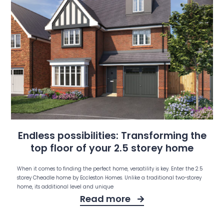
Endless possibilities: Transforming the
top floor of your 2.5 storey home
When it comes to finding the perfect home, versatility is key. Enter the 2.5
storey Cheadle home by Eccleston Homes. Unlike a traditional two-storey
home, its additional level and unique
Read more