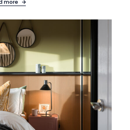
d more