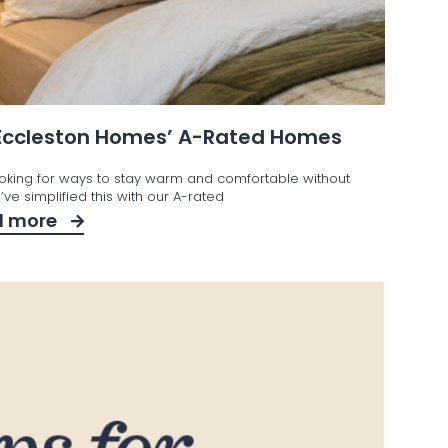
 Eccleston Homes’ A-Rated Homes
ooking for ways to stay warm and comfortable without
ve simplified this with our A-rated
d more