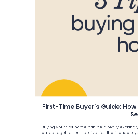
First-Time Buyer’s Guide: How
S
Buying your first home can be a really excitin
pulled together our top five tips that’ll enable