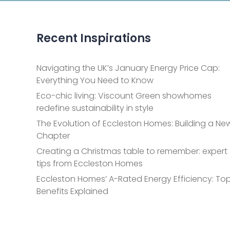
Recent Inspirations
Navigating the UK’s January Energy Price Cap:
Everything You Need to Know
Eco-chic living: Viscount Green showhomes
redefine sustainability in style
The Evolution of Eccleston Homes: Building a Ne
Chapter
Creating a Christmas table to remember: expert
tips from Eccleston Homes
Eccleston Homes’ A-Rated Energy Efficiency: Top
Benefits Explained