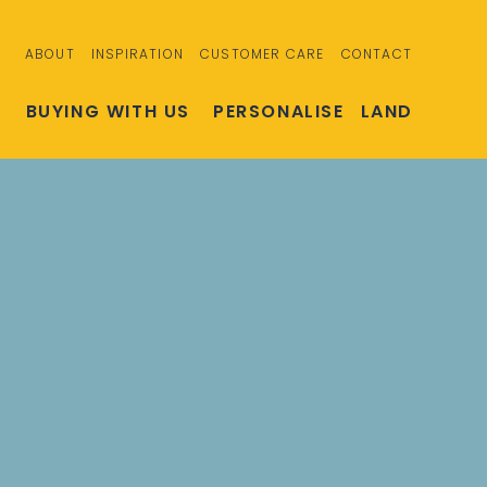
ABOUT
INSPIRATION
CUSTOMER CARE
CONTACT
S
BUYING WITH US
PERSONALISE
LAND