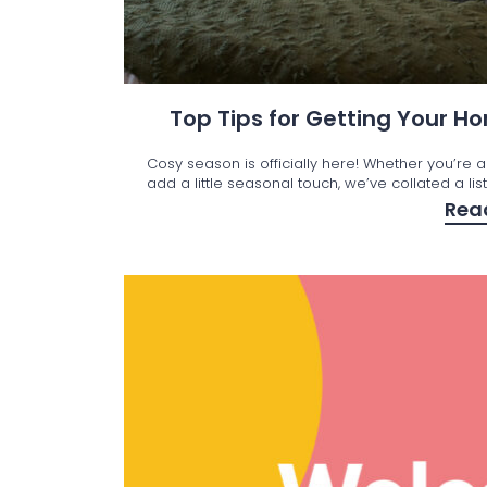
Top Tips for Getting Your 
Cosy season is officially here! Whether you’re a
add a little seasonal touch, we’ve collated a lis
Rea