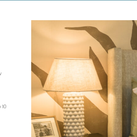
w
 10