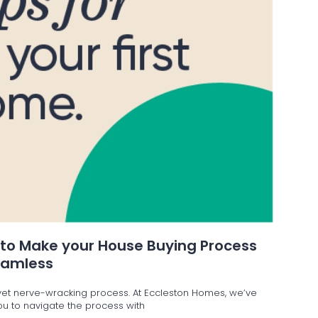
 to Make your House Buying Process
eamless
g yet nerve-wracking process. At Eccleston Homes, we’ve
 you to navigate the process with