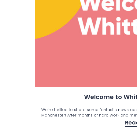
Welcome to Whit
We’re thrilled to share some fantastic news ab
Manchester! After months of hard work and met
Rea