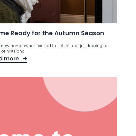
Home Ready for the Autumn Season
 new homeowner excited to settle in, or just looking to
t of hints and
d more