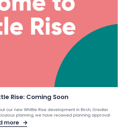
tle Rise: Coming Soon
out our new Whittle Rise development in Birch, Greater
iculous planning, we have received planning approval
d more