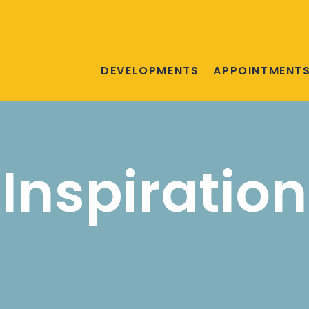
DEVELOPMENTS
APPOINTMENT
Inspiration