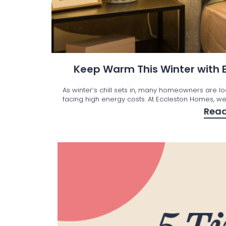
Keep Warm This Winter with
As winter’s chill sets in, many homeowners are l
facing high energy costs. At Eccleston Homes, we’
Rea