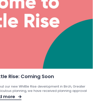
tle Rise: Coming Soon
out our new Whittle Rise development in Birch, Greater
iculous planning, we have received planning approval
d more