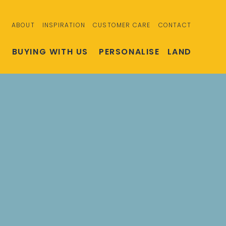
ABOUT
INSPIRATION
CUSTOMER CARE
CONTACT
S
BUYING WITH US
PERSONALISE
LAND