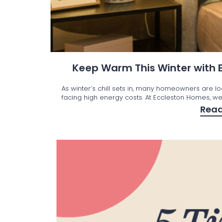
Keep Warm This Winter with
As winter’s chill sets in, many homeowners are l
facing high energy costs. At Eccleston Homes, we’
Rea