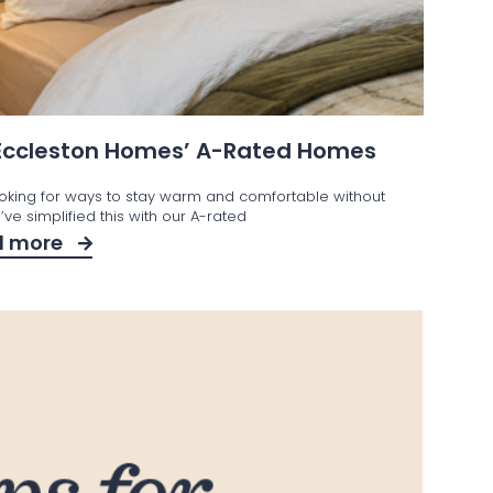
 Eccleston Homes’ A-Rated Homes
ooking for ways to stay warm and comfortable without
ve simplified this with our A-rated
d more