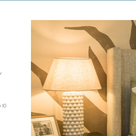
w
 10