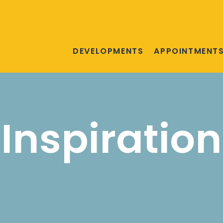
DEVELOPMENTS
APPOINTMENT
Inspiration