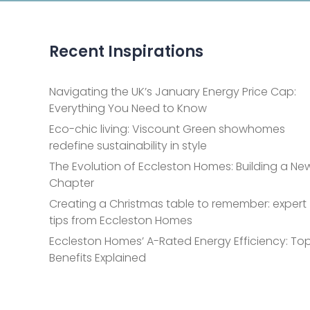
Recent Inspirations
Navigating the UK’s January Energy Price Cap:
Everything You Need to Know
Eco-chic living: Viscount Green showhomes
redefine sustainability in style
The Evolution of Eccleston Homes: Building a Ne
Chapter
Creating a Christmas table to remember: expert
tips from Eccleston Homes
Eccleston Homes’ A-Rated Energy Efficiency: Top
Benefits Explained