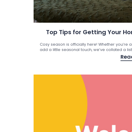
Top Tips for Getting Your 
Cosy season is officially here! Whether you’re a
add a little seasonal touch, we’ve collated a lis
Rea