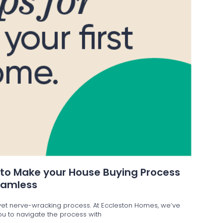
 to Make your House Buying Process
eamless
g yet nerve-wracking process. At Eccleston Homes, we’ve
 you to navigate the process with