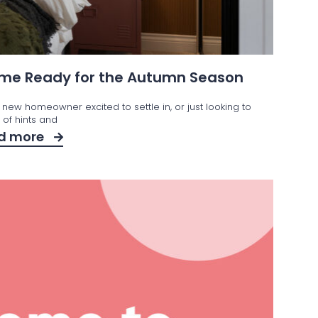
Home Ready for the Autumn Season
 new homeowner excited to settle in, or just looking to
t of hints and
d more