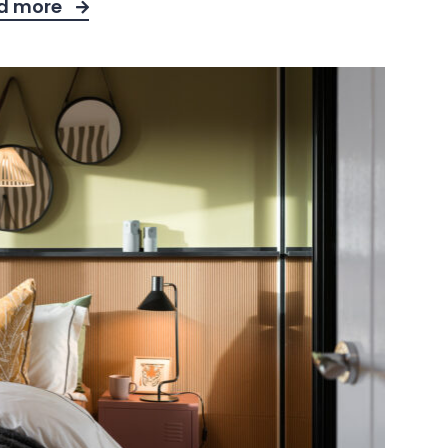
d more