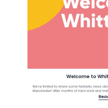
Welcome to Whit
We’re thrilled to share some fantastic news ab
Manchester! After months of hard work and met
Rea