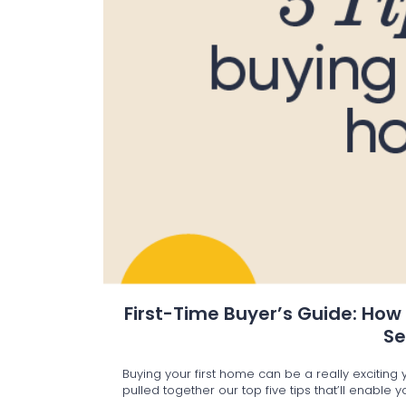
First-Time Buyer’s Guide: How
S
Buying your first home can be a really excitin
pulled together our top five tips that’ll enable