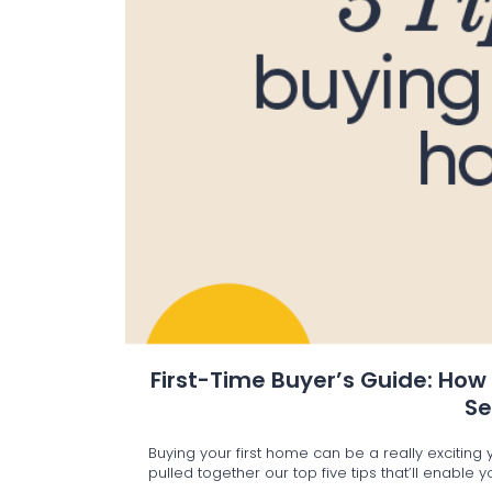
First-Time Buyer’s Guide: How
S
Buying your first home can be a really excitin
pulled together our top five tips that’ll enable