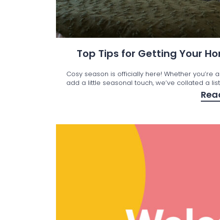
Top Tips for Getting Your 
Cosy season is officially here! Whether you’re a
add a little seasonal touch, we’ve collated a lis
Rea