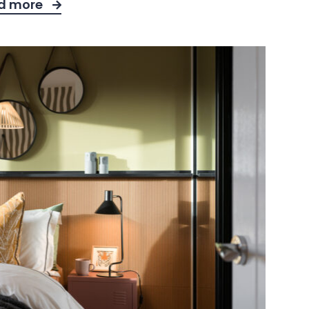
d more