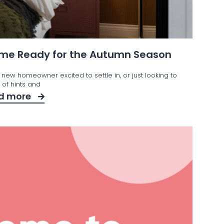
Home Ready for the Autumn Season
 new homeowner excited to settle in, or just looking to
t of hints and
d more