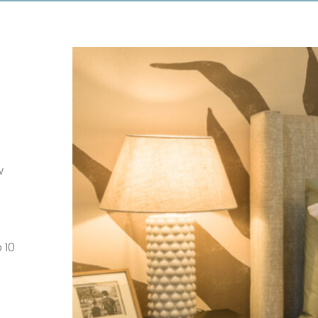
w
 10