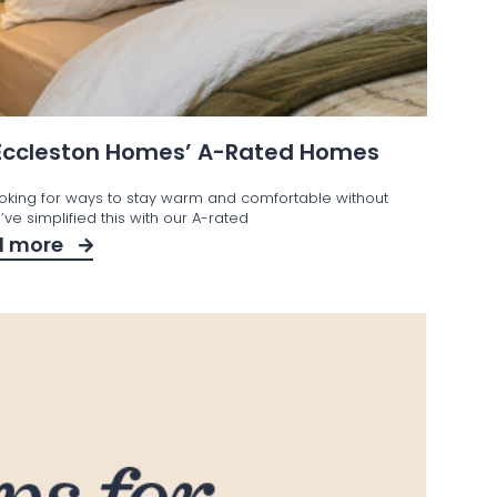
 Eccleston Homes’ A-Rated Homes
ooking for ways to stay warm and comfortable without
ve simplified this with our A-rated
d more