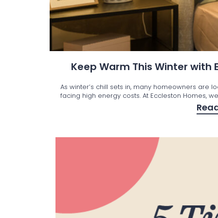
Keep Warm This Winter with
As winter’s chill sets in, many homeowners are l
facing high energy costs. At Eccleston Homes, we’
Rea