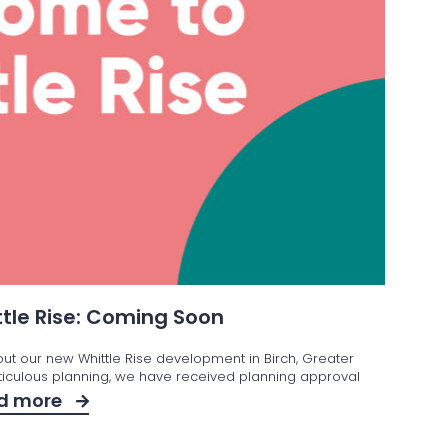
tle Rise: Coming Soon
out our new Whittle Rise development in Birch, Greater
iculous planning, we have received planning approval
d more