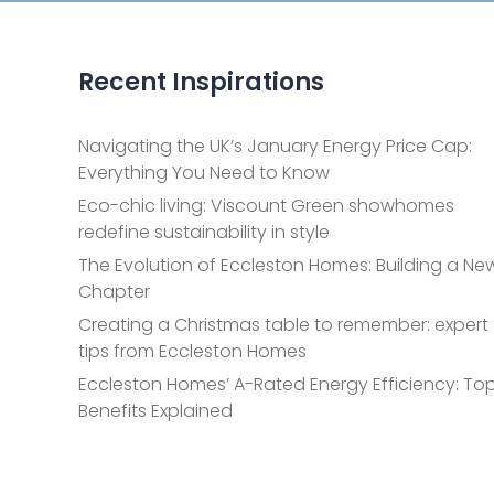
Recent Inspirations
Navigating the UK’s January Energy Price Cap:
Everything You Need to Know
Eco-chic living: Viscount Green showhomes
redefine sustainability in style
The Evolution of Eccleston Homes: Building a Ne
Chapter
Creating a Christmas table to remember: expert
tips from Eccleston Homes
Eccleston Homes’ A-Rated Energy Efficiency: Top
Benefits Explained