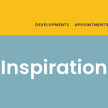
DEVELOPMENTS
APPOINTMENT
Inspiration