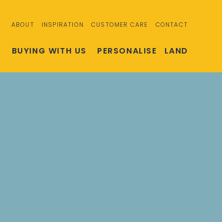
ABOUT
INSPIRATION
CUSTOMER CARE
CONTACT
S
BUYING WITH US
PERSONALISE
LAND