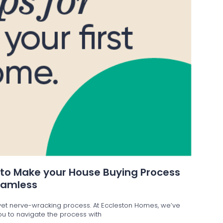
 to Make your House Buying Process
eamless
g yet nerve-wracking process. At Eccleston Homes, we’ve
 you to navigate the process with