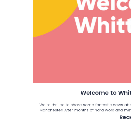
Welcome to Whit
We’re thrilled to share some fantastic news ab
Manchester! After months of hard work and met
Rea