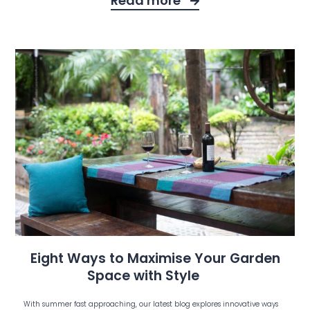
Read more
Eight Ways to Maximise Your Garden
Space with Style
With summer fast approaching, our latest blog explores innovative ways