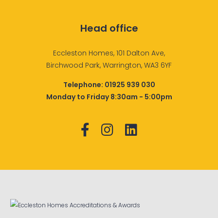
Head office
Eccleston Homes, 101 Dalton Ave,
Birchwood Park, Warrington, WA3 6YF
Telephone:
01925 939 030
Monday to Friday 8:30am - 5:00pm