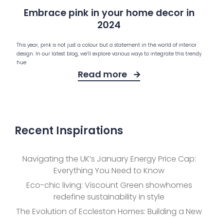
Embrace pink in your home decor in
2024
This year, pink is not just a colour but a statement in the world of interior
design. In our latest blog, we’ll explore various ways to integrate this trendy
hue
Read more
Recent Inspirations
Navigating the UK’s January Energy Price Cap:
Everything You Need to Know
Eco-chic living: Viscount Green showhomes
redefine sustainability in style
The Evolution of Eccleston Homes: Building a New