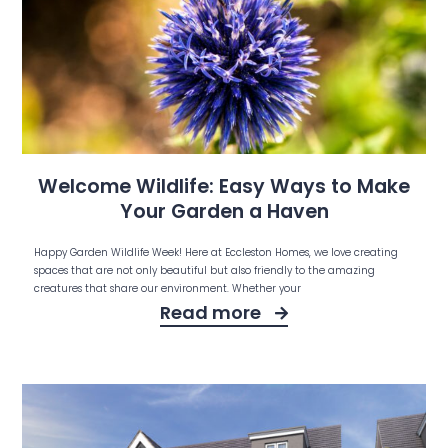
Welcome Wildlife: Easy Ways to Make
Your Garden a Haven
Happy Garden Wildlife Week! Here at Eccleston Homes, we love creating
spaces that are not only beautiful but also friendly to the amazing
creatures that share our environment. Whether your
Read more