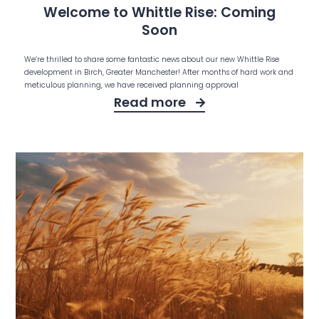
Welcome to Whittle Rise: Coming
Soon
We’re thrilled to share some fantastic news about our new Whittle Rise
development in Birch, Greater Manchester! After months of hard work and
meticulous planning, we have received planning approval
Read more