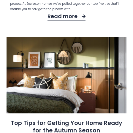
process. At Eccleston Homes, we’ve pulled together our top five tips that’ll
enable you to navigate the process with
Read more
Top Tips for Getting Your Home Ready
for the Autumn Season