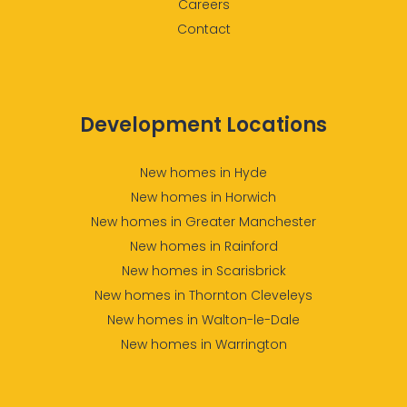
Careers
Contact
Development Locations
New homes in Hyde
New homes in Horwich
New homes in Greater Manchester
New homes in Rainford
New homes in Scarisbrick
New homes in Thornton Cleveleys
New homes in Walton-le-Dale
New homes in Warrington