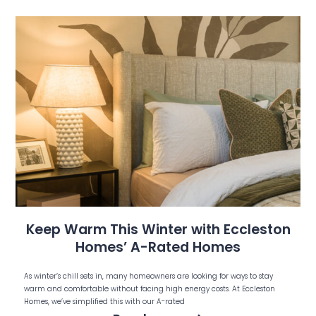
Keep Warm This Winter with Eccleston
Homes’ A-Rated Homes
As winter’s chill sets in, many homeowners are looking for ways to stay
warm and comfortable without facing high energy costs. At Eccleston
Homes, we’ve simplified this with our A-rated