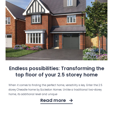
Endless possibilities: Transforming the
top floor of your 2.5 storey home
When it comes to finding the perfect home, versatility is key. Enter the 2.5
storey Cheadle home by Eccleston Homes. Unlike a traditional two-storey
home, its additional level and unique
Read more