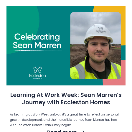
Learning At Work Week: Sean Marren’s
Journey with Eccleston Homes
As Learning at Work Week unfolds, it’s a great time to reflect on personal
growth, development, and the incredible journey Sean Marren has had
with Eccleston Homes. Sean’s story begins