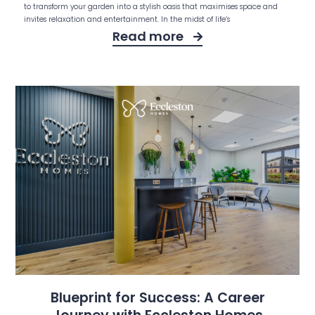
to transform your garden into a stylish oasis that maximises space and
invites relaxation and entertainment. In the midst of life’s
Read more
Blueprint for Success: A Career