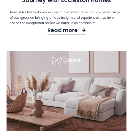
Journey with Eccleston Homes
Here at Eccleston Homes, our team members come from a diverse range
of backgrounds, bringing unique insights and experiences that help
shape the exceptional homes we build. In celebration of
Read more