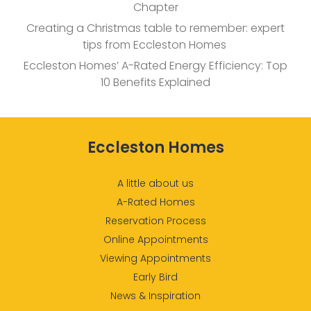
Chapter
Creating a Christmas table to remember: expert
tips from Eccleston Homes
Eccleston Homes’ A-Rated Energy Efficiency: Top
10 Benefits Explained
Eccleston Homes
A little about us
A-Rated Homes
Reservation Process
Online Appointments
Viewing Appointments
Early Bird
News & Inspiration