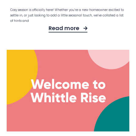
Cosy season is officially here! Whether you’re a new homeowner excited to
settle in, or just looking to add a little seasonal touch, we’ve collated a list
of hints and
Read more