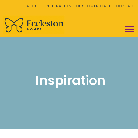
ABOUT
INSPIRATION
CUSTOMER CARE
CONTACT
Inspiration