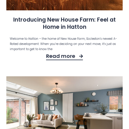
Introducing New House Farm: Feel at
Home in Hatton
Welcome to Hatton – the home of New House Farm, Eccleston’s newest A-
Rated development. When you’re deciding on your next move, it’s just as
important to get to know the
Read more