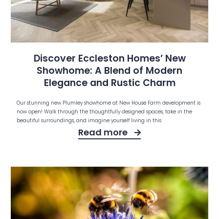
Discover Eccleston Homes’ New
Showhome: A Blend of Modern
Elegance and Rustic Charm
Our stunning new Plumley showhome at New House Farm development is
now open! Walk through the thoughtfully designed spaces, take in the
beautiful surroundings, and imagine yourself living in this
Read more