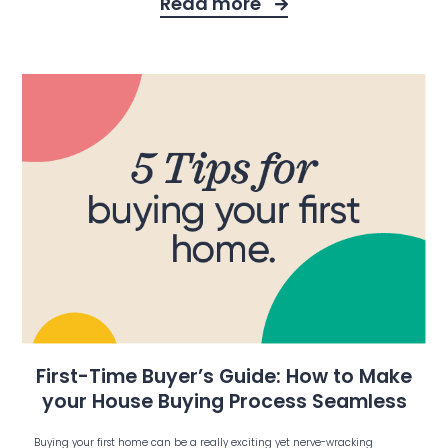
Read more
First-Time Buyer’s Guide: How to Make
your House Buying Process Seamless
Buying your first home can be a really exciting yet nerve-wracking