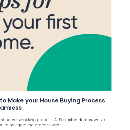
 to Make your House Buying Process
eamless
g yet nerve-wracking process. At Eccleston Homes, we’ve
 you to navigate the process with