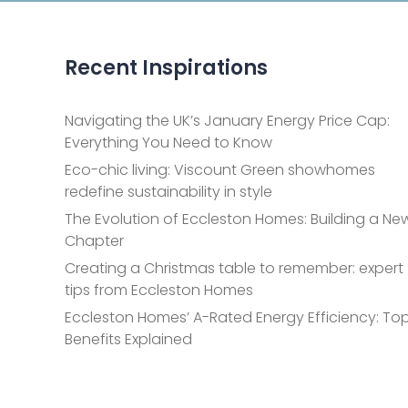
Recent Inspirations
Navigating the UK’s January Energy Price Cap:
Everything You Need to Know
Eco-chic living: Viscount Green showhomes
redefine sustainability in style
The Evolution of Eccleston Homes: Building a Ne
Chapter
Creating a Christmas table to remember: expert
tips from Eccleston Homes
Eccleston Homes’ A-Rated Energy Efficiency: Top
Benefits Explained