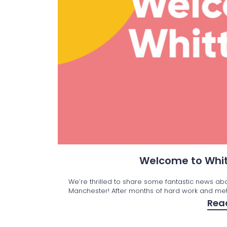
Welcome to Whit
We’re thrilled to share some fantastic news ab
Manchester! After months of hard work and met
Rea