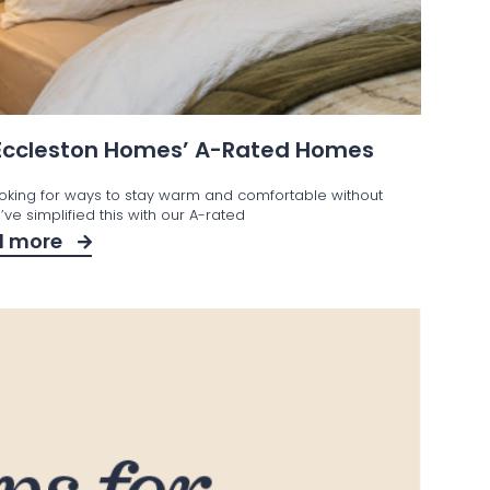
 Eccleston Homes’ A-Rated Homes
ooking for ways to stay warm and comfortable without
ve simplified this with our A-rated
d more