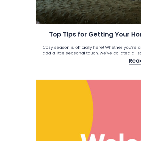
Top Tips for Getting Your 
Cosy season is officially here! Whether you’re a
add a little seasonal touch, we’ve collated a lis
Rea