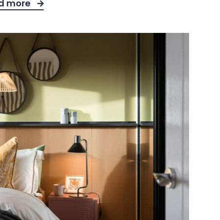
d more