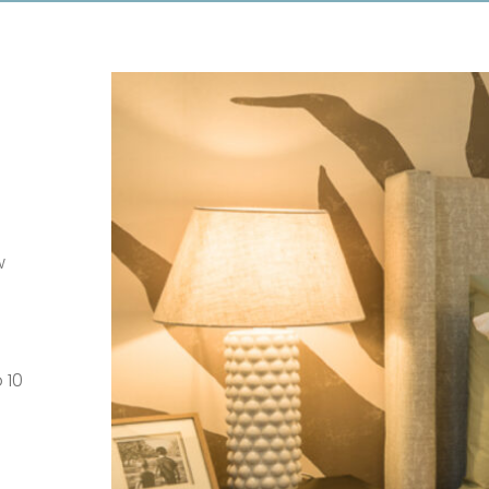
w
 10