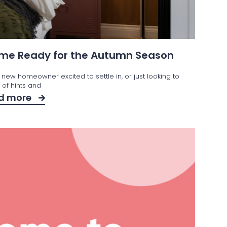
Home Ready for the Autumn Season
 new homeowner excited to settle in, or just looking to
t of hints and
d more