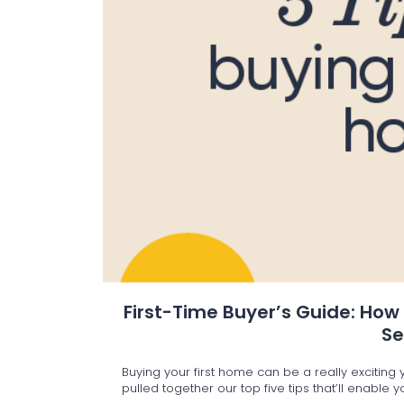
First-Time Buyer’s Guide: How
S
Buying your first home can be a really excitin
pulled together our top five tips that’ll enable