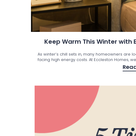
Keep Warm This Winter with
As winter’s chill sets in, many homeowners are l
facing high energy costs. At Eccleston Homes, we’
Rea