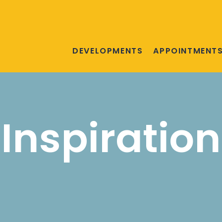
DEVELOPMENTS
APPOINTMENT
Inspiration