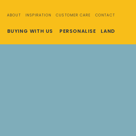
ABOUT
INSPIRATION
CUSTOMER CARE
CONTACT
S
BUYING WITH US
PERSONALISE
LAND