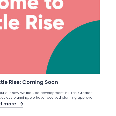
tle Rise: Coming Soon
out our new Whittle Rise development in Birch, Greater
iculous planning, we have received planning approval
d more