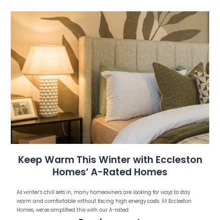
Keep Warm This Winter with Eccleston
Homes’ A-Rated Homes
As winter’s chill sets in, many homeowners are looking for ways to stay
warm and comfortable without facing high energy costs. At Eccleston
Homes, we’ve simplified this with our A-rated