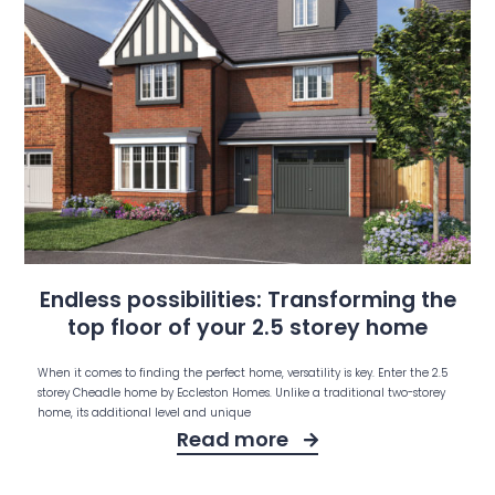
Endless possibilities: Transforming the
top floor of your 2.5 storey home
When it comes to finding the perfect home, versatility is key. Enter the 2.5
storey Cheadle home by Eccleston Homes. Unlike a traditional two-storey
home, its additional level and unique
Read more