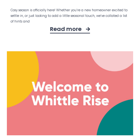
Cosy season is officially here! Whether you’re a new homeowner excited to
settle in, or just looking to add a little seasonal touch, we’ve collated a list
of hints and
Read more