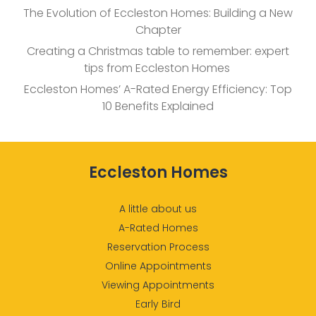
The Evolution of Eccleston Homes: Building a New
Chapter
Creating a Christmas table to remember: expert
tips from Eccleston Homes
Eccleston Homes’ A-Rated Energy Efficiency: Top
10 Benefits Explained
Eccleston Homes
A little about us
A-Rated Homes
Reservation Process
Online Appointments
Viewing Appointments
Early Bird