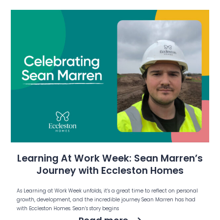
Learning At Work Week: Sean Marren’s
Journey with Eccleston Homes
As Learning at Work Week unfolds, it’s a great time to reflect on personal
growth, development, and the incredible journey Sean Marren has had
with Eccleston Homes. Sean’s story begins