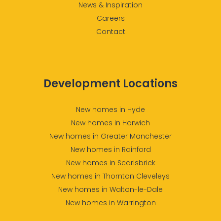
News & Inspiration
Careers
Contact
Development Locations
New homes in Hyde
New homes in Horwich
New homes in Greater Manchester
New homes in Rainford
New homes in Scarisbrick
New homes in Thornton Cleveleys
New homes in Walton-le-Dale
New homes in Warrington