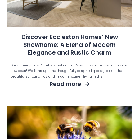
Discover Eccleston Homes’ New
Showhome: A Blend of Modern
Elegance and Rustic Charm
Our stunning new Plumley showhome at New House Farm development is
now open! Walk through the thoughtfully designed spaces, take in the
beautiful surroundings, and imagine yourself living in this
Read more