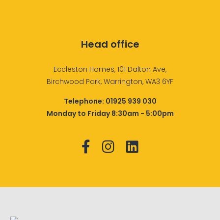
Head office
Eccleston Homes, 101 Dalton Ave,
Birchwood Park, Warrington, WA3 6YF
Telephone:
01925 939 030
Monday to Friday 8:30am - 5:00pm