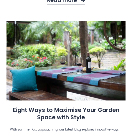
Read more
Eight Ways to Maximise Your Garden
Space with Style
With summer fast approaching, our latest blog explores innovative ways