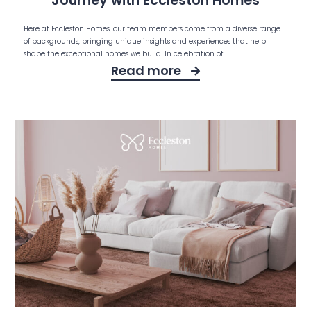
Journey with Eccleston Homes
Here at Eccleston Homes, our team members come from a diverse range
of backgrounds, bringing unique insights and experiences that help
shape the exceptional homes we build. In celebration of
Read more