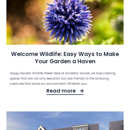
Welcome Wildlife: Easy Ways to Make
Your Garden a Haven
Happy Garden Wildlife Week! Here at Eccleston Homes, we love creating
spaces that are not only beautiful but also friendly to the amazing
creatures that share our environment. Whether your
Read more