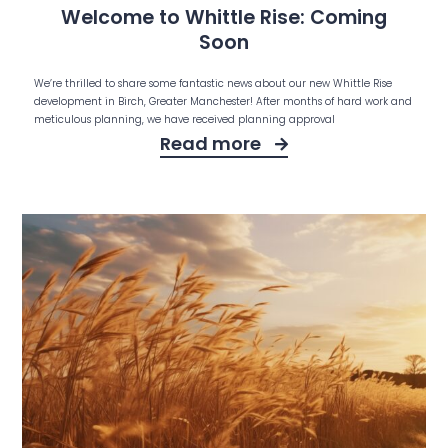
Welcome to Whittle Rise: Coming
Soon
We’re thrilled to share some fantastic news about our new Whittle Rise
development in Birch, Greater Manchester! After months of hard work and
meticulous planning, we have received planning approval
Read more