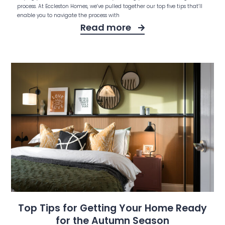
process. At Eccleston Homes, we’ve pulled together our top five tips that’ll
enable you to navigate the process with
Read more
Top Tips for Getting Your Home Ready
for the Autumn Season