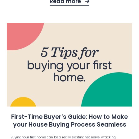
Read more
First-Time Buyer’s Guide: How to Make
your House Buying Process Seamless
Buying your first home can be a really exciting yet nerve-wracking