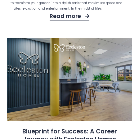
to transform your garden into a stylish oasis that maximises space and
invites relaxation and entertainment. In the midst of life’s
Read more
Blueprint for Success: A Career