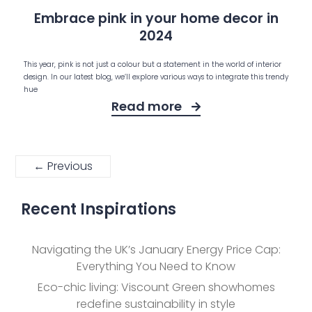
Embrace pink in your home decor in
2024
This year, pink is not just a colour but a statement in the world of interior
design. In our latest blog, we’ll explore various ways to integrate this trendy
hue
Read more
← Previous
Recent Inspirations
Navigating the UK’s January Energy Price Cap:
Everything You Need to Know
Eco-chic living: Viscount Green showhomes
redefine sustainability in style