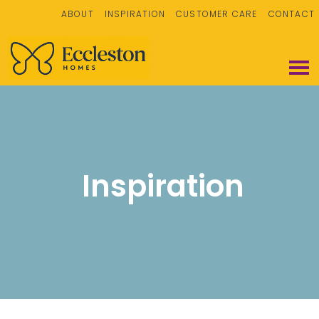
ABOUT
INSPIRATION
CUSTOMER CARE
CONTACT
Inspiration