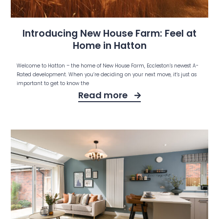
Introducing New House Farm: Feel at
Home in Hatton
Welcome to Hatton – the home of New House Farm, Eccleston’s newest A-
Rated development. When you’re deciding on your next move, it’s just as
important to get to know the
Read more