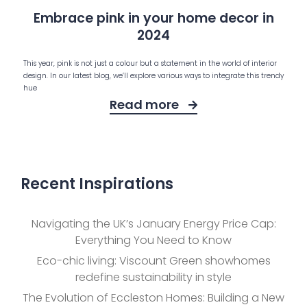
Embrace pink in your home decor in
2024
This year, pink is not just a colour but a statement in the world of interior
design. In our latest blog, we’ll explore various ways to integrate this trendy
hue
Read more
Recent Inspirations
Navigating the UK’s January Energy Price Cap:
Everything You Need to Know
Eco-chic living: Viscount Green showhomes
redefine sustainability in style
The Evolution of Eccleston Homes: Building a New