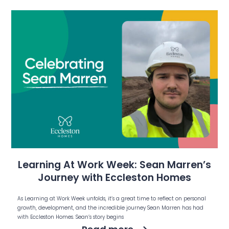
Learning At Work Week: Sean Marren’s
Journey with Eccleston Homes
As Learning at Work Week unfolds, it’s a great time to reflect on personal
growth, development, and the incredible journey Sean Marren has had
with Eccleston Homes. Sean’s story begins