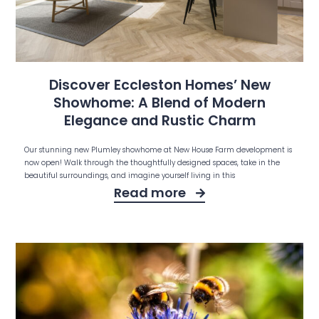
Discover Eccleston Homes’ New
Showhome: A Blend of Modern
Elegance and Rustic Charm
Our stunning new Plumley showhome at New House Farm development is
now open! Walk through the thoughtfully designed spaces, take in the
beautiful surroundings, and imagine yourself living in this
Read more