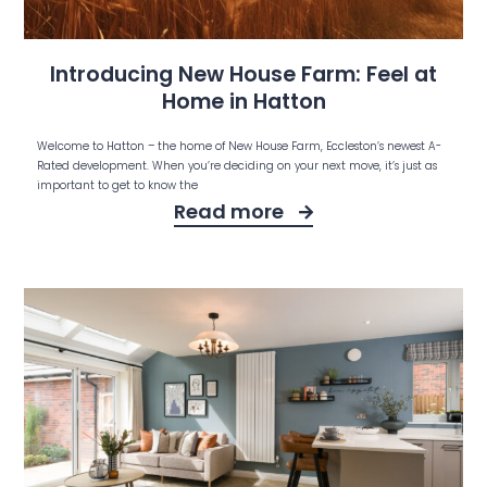
Introducing New House Farm: Feel at
Home in Hatton
Welcome to Hatton – the home of New House Farm, Eccleston’s newest A-
Rated development. When you’re deciding on your next move, it’s just as
important to get to know the
Read more