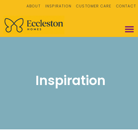
ABOUT
INSPIRATION
CUSTOMER CARE
CONTACT
Inspiration