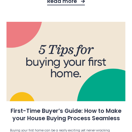
Read more
First-Time Buyer’s Guide: How to Make
your House Buying Process Seamless
Buying your first home can be a really exciting yet nerve-wracking