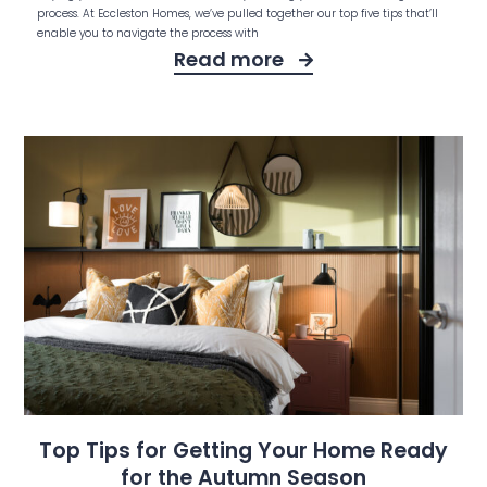
process. At Eccleston Homes, we’ve pulled together our top five tips that’ll
enable you to navigate the process with
Read more
Top Tips for Getting Your Home Ready
for the Autumn Season