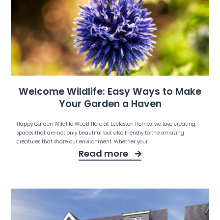
Welcome Wildlife: Easy Ways to Make
Your Garden a Haven
Happy Garden Wildlife Week! Here at Eccleston Homes, we love creating
spaces that are not only beautiful but also friendly to the amazing
creatures that share our environment. Whether your
Read more