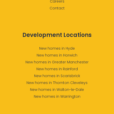
Careers
Contact
Development Locations
New homes in Hyde
New homes in Horwich
New homes in Greater Manchester
New homes in Rainford
New homes in Scarisbrick
New homes in Thornton Cleveleys
New homes in Walton-le-Dale
New homes in Warrington