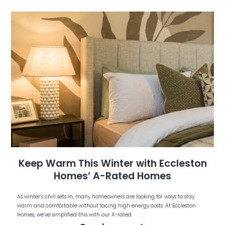
Keep Warm This Winter with Eccleston
Homes’ A-Rated Homes
As winter’s chill sets in, many homeowners are looking for ways to stay
warm and comfortable without facing high energy costs. At Eccleston
Homes, we’ve simplified this with our A-rated