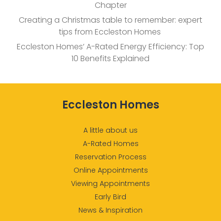
Chapter
Creating a Christmas table to remember: expert
tips from Eccleston Homes
Eccleston Homes’ A-Rated Energy Efficiency: Top
10 Benefits Explained
Eccleston Homes
A little about us
A-Rated Homes
Reservation Process
Online Appointments
Viewing Appointments
Early Bird
News & Inspiration