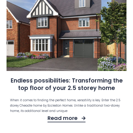
Endless possibilities: Transforming the
top floor of your 2.5 storey home
When it comes to finding the perfect home, versatility is key. Enter the 2.5
storey Cheadle home by Eccleston Homes. Unlike a traditional two-storey
home, its additional level and unique
Read more