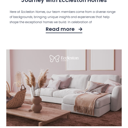
Journey with Eccleston Homes
Here at Eccleston Homes, our team members come from a diverse range
of backgrounds, bringing unique insights and experiences that help
shape the exceptional homes we build. In celebration of
Read more