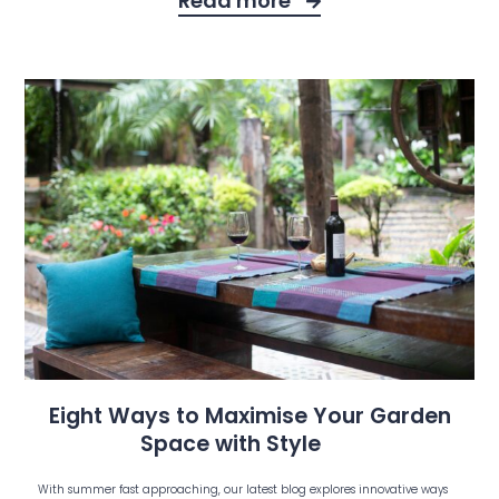
Read more
Eight Ways to Maximise Your Garden
Space with Style
With summer fast approaching, our latest blog explores innovative ways