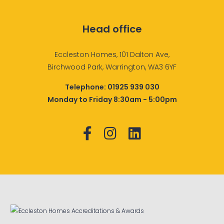
Head office
Eccleston Homes, 101 Dalton Ave,
Birchwood Park, Warrington, WA3 6YF
Telephone:
01925 939 030
Monday to Friday 8:30am - 5:00pm