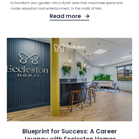
to transform your garden into a stylish oasis that maximises space and
invites relaxation and entertainment. In the midst of life’s
Read more
Blueprint for Success: A Career