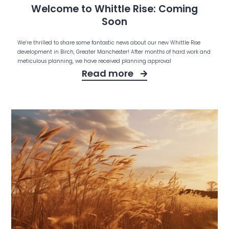
Welcome to Whittle Rise: Coming
Soon
We’re thrilled to share some fantastic news about our new Whittle Rise
development in Birch, Greater Manchester! After months of hard work and
meticulous planning, we have received planning approval
Read more