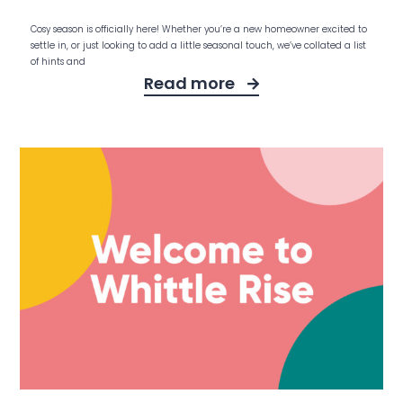
Cosy season is officially here! Whether you’re a new homeowner excited to
settle in, or just looking to add a little seasonal touch, we’ve collated a list
of hints and
Read more