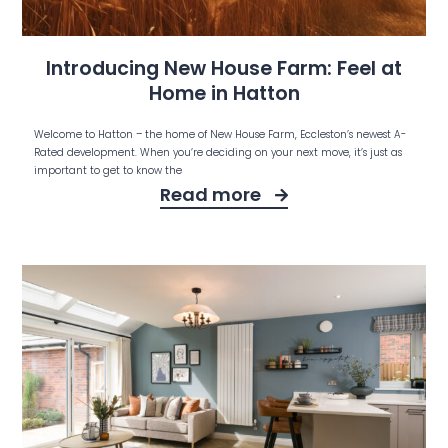
Introducing New House Farm: Feel at
Home in Hatton
Welcome to Hatton – the home of New House Farm, Eccleston’s newest A-
Rated development. When you’re deciding on your next move, it’s just as
important to get to know the
Read more