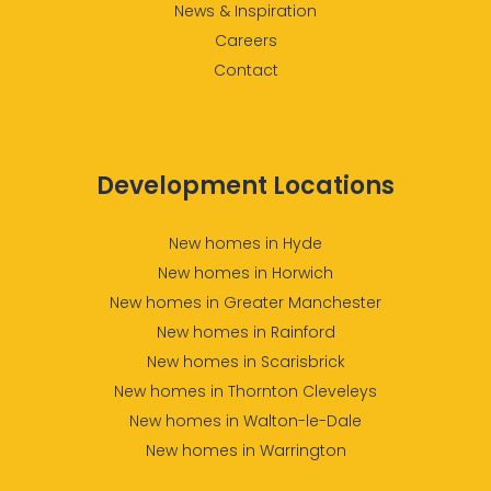
News & Inspiration
Careers
Contact
Development Locations
New homes in Hyde
New homes in Horwich
New homes in Greater Manchester
New homes in Rainford
New homes in Scarisbrick
New homes in Thornton Cleveleys
New homes in Walton-le-Dale
New homes in Warrington