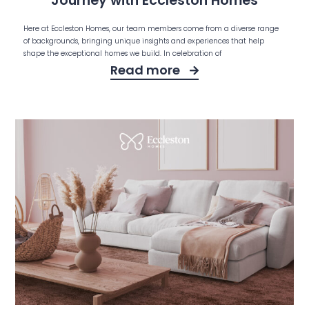
Journey with Eccleston Homes
Here at Eccleston Homes, our team members come from a diverse range
of backgrounds, bringing unique insights and experiences that help
shape the exceptional homes we build. In celebration of
Read more