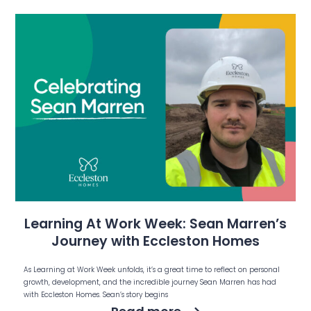
Learning At Work Week: Sean Marren’s
Journey with Eccleston Homes
As Learning at Work Week unfolds, it’s a great time to reflect on personal
growth, development, and the incredible journey Sean Marren has had
with Eccleston Homes. Sean’s story begins