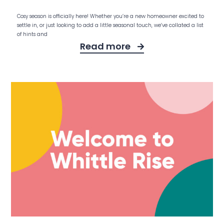
Cosy season is officially here! Whether you’re a new homeowner excited to
settle in, or just looking to add a little seasonal touch, we’ve collated a list
of hints and
Read more