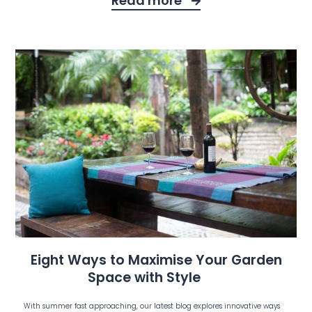
Read more
Eight Ways to Maximise Your Garden
Space with Style
With summer fast approaching, our latest blog explores innovative ways