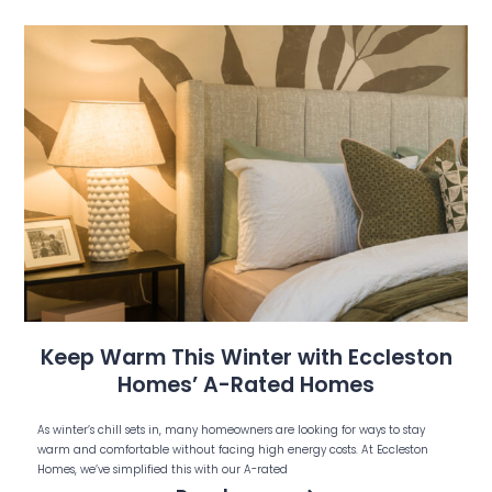
Keep Warm This Winter with Eccleston
Homes’ A-Rated Homes
As winter’s chill sets in, many homeowners are looking for ways to stay
warm and comfortable without facing high energy costs. At Eccleston
Homes, we’ve simplified this with our A-rated