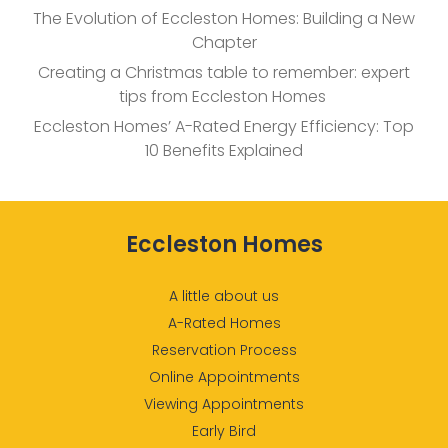
The Evolution of Eccleston Homes: Building a New
Chapter
Creating a Christmas table to remember: expert
tips from Eccleston Homes
Eccleston Homes’ A-Rated Energy Efficiency: Top
10 Benefits Explained
Eccleston Homes
A little about us
A-Rated Homes
Reservation Process
Online Appointments
Viewing Appointments
Early Bird