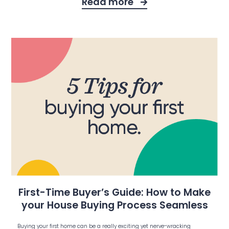
Read more
First-Time Buyer’s Guide: How to Make
your House Buying Process Seamless
Buying your first home can be a really exciting yet nerve-wracking