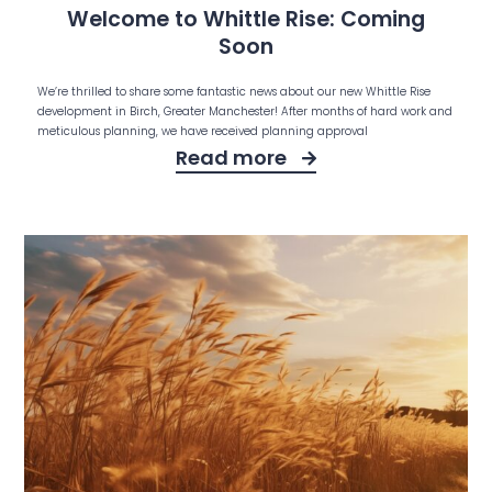
Welcome to Whittle Rise: Coming
Soon
We’re thrilled to share some fantastic news about our new Whittle Rise
development in Birch, Greater Manchester! After months of hard work and
meticulous planning, we have received planning approval
Read more