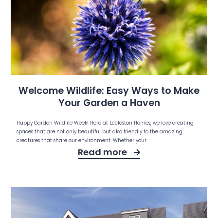
Welcome Wildlife: Easy Ways to Make
Your Garden a Haven
Happy Garden Wildlife Week! Here at Eccleston Homes, we love creating
spaces that are not only beautiful but also friendly to the amazing
creatures that share our environment. Whether your
Read more