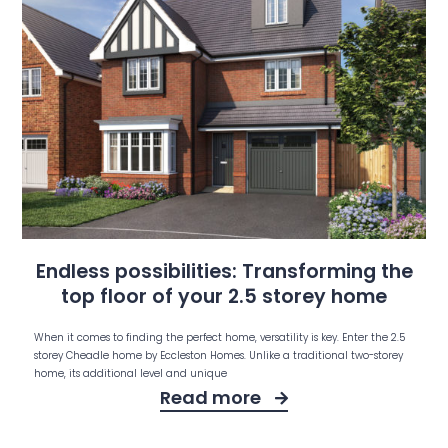
Endless possibilities: Transforming the
top floor of your 2.5 storey home
When it comes to finding the perfect home, versatility is key. Enter the 2.5
storey Cheadle home by Eccleston Homes. Unlike a traditional two-storey
home, its additional level and unique
Read more