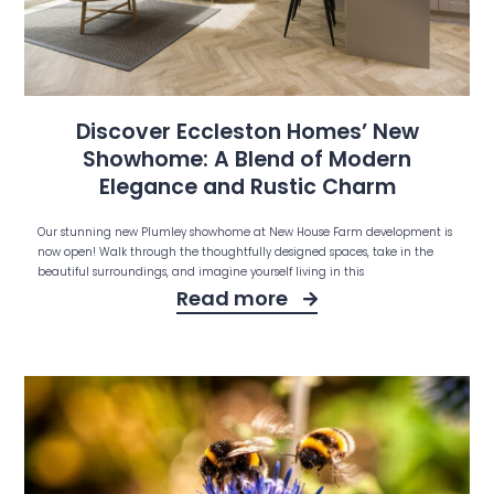
Discover Eccleston Homes’ New
Showhome: A Blend of Modern
Elegance and Rustic Charm
Our stunning new Plumley showhome at New House Farm development is
now open! Walk through the thoughtfully designed spaces, take in the
beautiful surroundings, and imagine yourself living in this
Read more