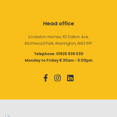
Head office
Eccleston Homes, 101 Dalton Ave,
Birchwood Park, Warrington, WA3 6YF
Telephone:
01925 939 030
Monday to Friday 8:30am - 5:00pm