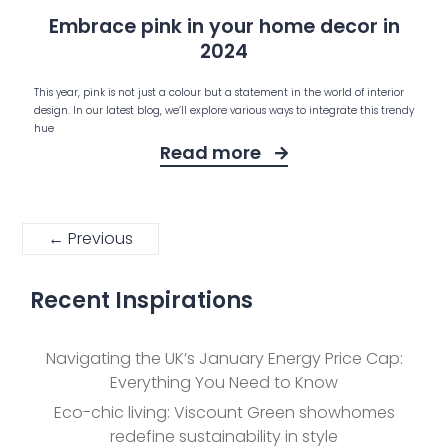
Embrace pink in your home decor in
2024
This year, pink is not just a colour but a statement in the world of interior
design. In our latest blog, we’ll explore various ways to integrate this trendy
hue
Read more
← Previous
Recent Inspirations
Navigating the UK’s January Energy Price Cap:
Everything You Need to Know
Eco-chic living: Viscount Green showhomes
redefine sustainability in style