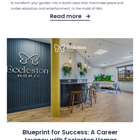
to transform your garden into a stylish oasis that maximises space and
invites relaxation and entertainment. In the midst of life’s
Read more
Blueprint for Success: A Career