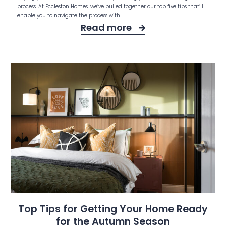
process. At Eccleston Homes, we’ve pulled together our top five tips that’ll
enable you to navigate the process with
Read more
Top Tips for Getting Your Home Ready
for the Autumn Season