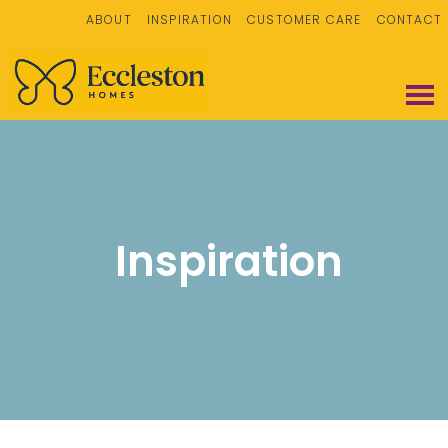
ABOUT
INSPIRATION
CUSTOMER CARE
CONTACT
Inspiration