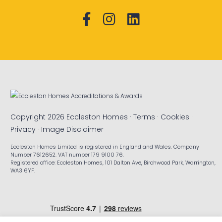
Copyright 2026 Eccleston Homes ·
Terms
·
Cookies
·
Privacy
·
Image Disclaimer
Eccleston Homes Limited is registered in England and Wales. Company
Number 7612652. VAT number 179 9100 76.
Registered office: Eccleston Homes, 101 Dalton Ave, Birchwood Park, Warrington,
WA3 6YF.