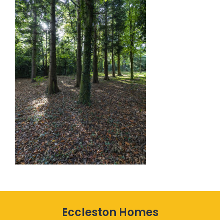
Eccleston Homes