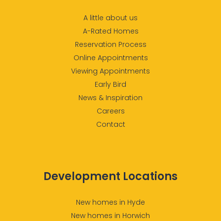
A little about us
A-Rated Homes
Reservation Process
Online Appointments
Viewing Appointments
Early Bird
News & Inspiration
Careers
Contact
Development Locations
New homes in Hyde
New homes in Horwich