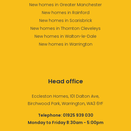
New homes in Greater Manchester
New homes in Rainford
New homes in Scarisbrick
New homes in Thornton Cleveleys
New homes in Walton-le-Dale
New homes in Warrington
Head office
Eccleston Homes, 101 Dalton Ave,
Birchwood Park, Warrington, WA3 6YF
Telephone:
01925 939 030
Monday to Friday 8:30am - 5:00pm