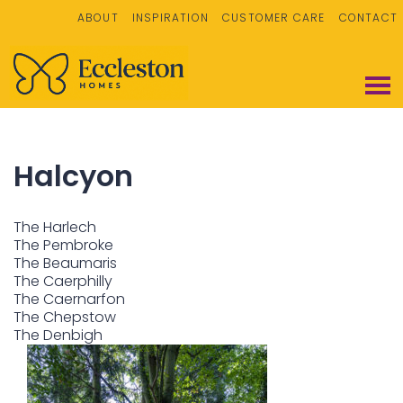
ABOUT
INSPIRATION
CUSTOMER CARE
CONTACT
Halcyon
The Harlech
The Pembroke
The Beaumaris
The Caerphilly
The Caernarfon
The Chepstow
The Denbigh