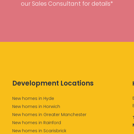
our Sales Consultant for details*
Development Locations
New homes in Hyde
New homes in Horwich
New homes in Greater Manchester
New homes in Rainford
New homes in Scarisbrick