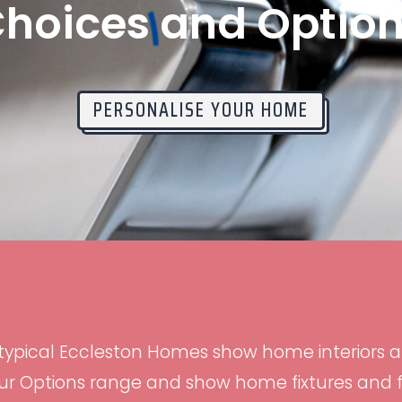
hoices and Optio
PERSONALISE YOUR HOME
 typical Eccleston Homes show home interiors 
r Options range and show home fixtures and fit