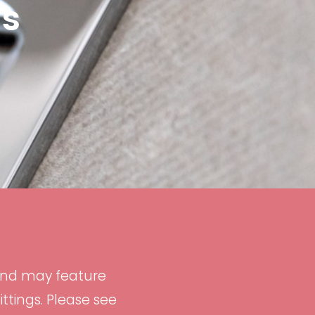
ns
and may feature
tings. Please see