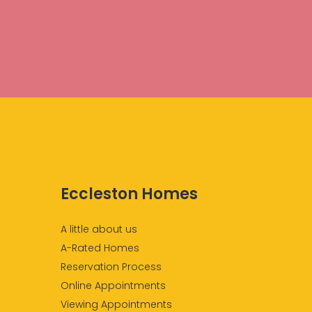
Eccleston Homes
A little about us
A-Rated Homes
Reservation Process
Online Appointments
Viewing Appointments