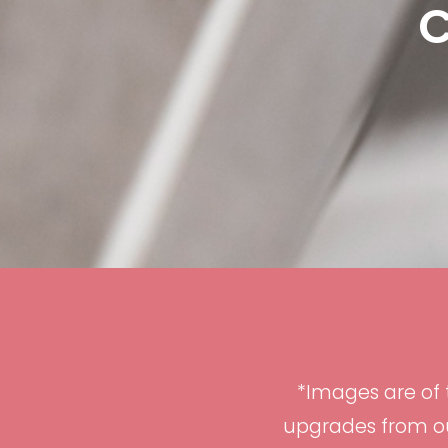
C
*Images are of
upgrades from ou