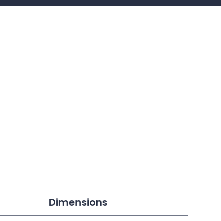
Dimensions