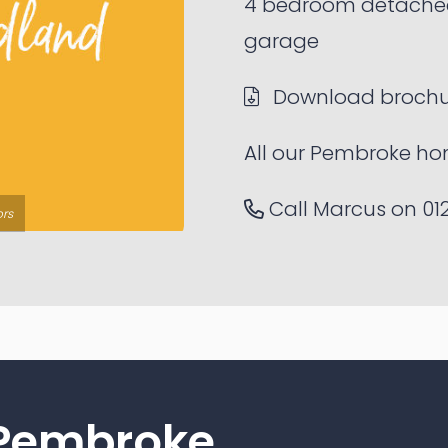
4 bedroom detache
garage
Download brochu
All our Pembroke ho
Call Marcus on
01
ors
 Pembroke