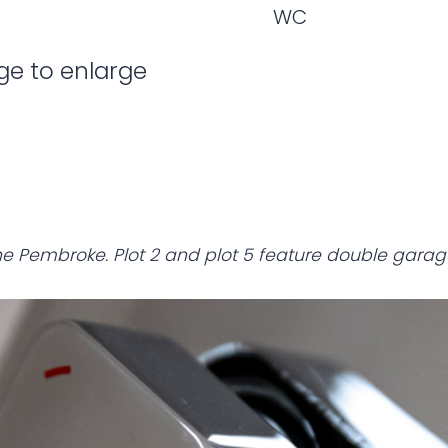
WC
ge to enlarge
e Pembroke. Plot 2 and plot 5 feature double garag