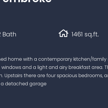
 Bath
1461 sq.ft.
ed home with a contemporary kitchen/family r
t windows and a light and airy breakfast area. T
om. Upstairs there are four spacious bedrooms,
d a detached garage