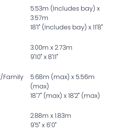
5.53m (Includes bay) x
3.57m
18'1" (Includes bay) x 11'8"
3.00m x 2.73m
9'10" x 8'11"
t/Family
5.68m (max) x 5.56m
(max)
18'7" (max) x 18'2" (max)
2.88m x 1.83m
9'5" x 6'0"