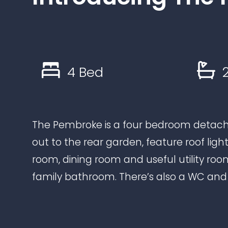
4 Bed
2
The Pembroke is a four bedroom detach
out to the rear garden, feature roof ligh
room, dining room and useful utility ro
family bathroom. There’s also a WC an