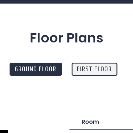
Floor Plans
GROUND FLOOR
FIRST FLOOR
Room