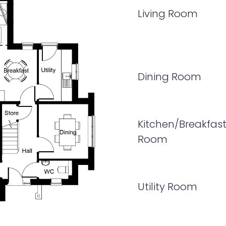
Living Room
Dining Room
Kitchen/Breakfas
Room
Utility Room