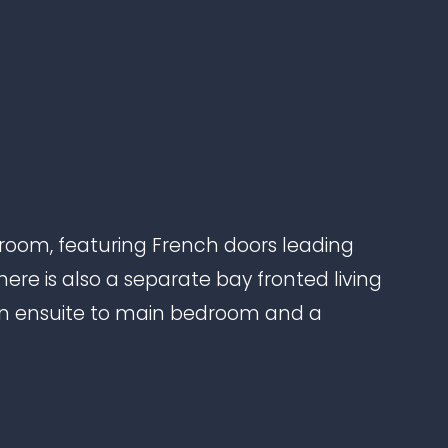
oom, featuring French doors leading
here is also a separate bay fronted living
 an ensuite to main bedroom and a