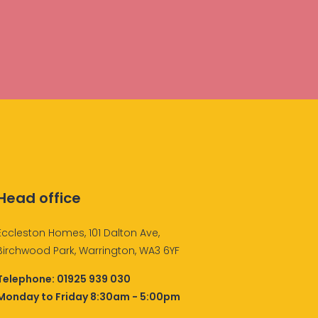
Head office
Eccleston Homes, 101 Dalton Ave,
Birchwood Park, Warrington, WA3 6YF
Telephone:
01925 939 030
Monday to Friday 8:30am - 5:00pm