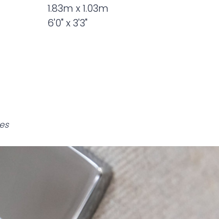
1.83m x 1.03m
6'0" x 3'3"
es