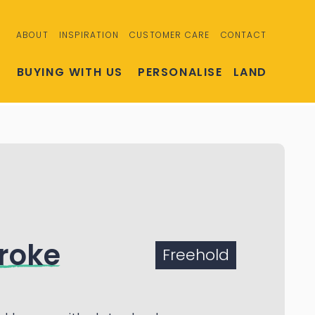
ABOUT
INSPIRATION
CUSTOMER CARE
CONTACT
S
BUYING WITH US
PERSONALISE
LAND
roke
Freehold