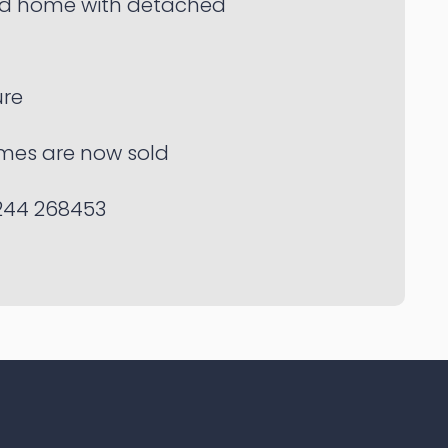
d home with detached
re
mes are now sold
244 268453