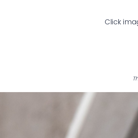
Click ima
Th