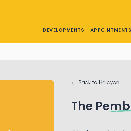
DEVELOPMENTS
APPOINTMENT
Back to Halcyon
The Pemb