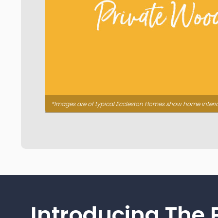
*Images are of typical Eccleston Homes show home interi
Introducing The