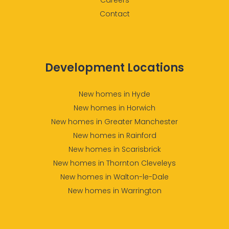
Contact
Development Locations
New homes in Hyde
New homes in Horwich
New homes in Greater Manchester
New homes in Rainford
New homes in Scarisbrick
New homes in Thornton Cleveleys
New homes in Walton-le-Dale
New homes in Warrington