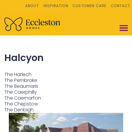
ABOUT
INSPIRATION
CUSTOMER CARE
CONTACT
Halcyon
The Harlech
The Pembroke
The Beaumaris
The Caerphilly
The Caernarfon
The Chepstow
The Denbigh