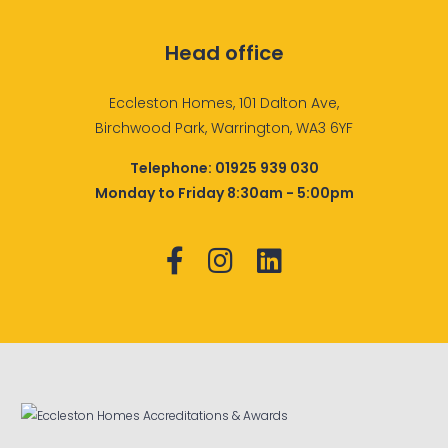
Head office
Eccleston Homes, 101 Dalton Ave,
Birchwood Park, Warrington, WA3 6YF
Telephone:
01925 939 030
Monday to Friday 8:30am - 5:00pm