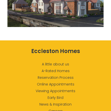
Eccleston Homes
A little about us
A-Rated Homes
Reservation Process
Online Appointments
Viewing Appointments
Early Bird
News & Inspiration
Careers