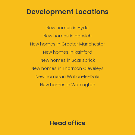
Development Locations
New homes in Hyde
New homes in Horwich
New homes in Greater Manchester
New homes in Rainford
New homes in Scarisbrick
New homes in Thornton Cleveleys
New homes in Walton-le-Dale
New homes in Warrington
Head office