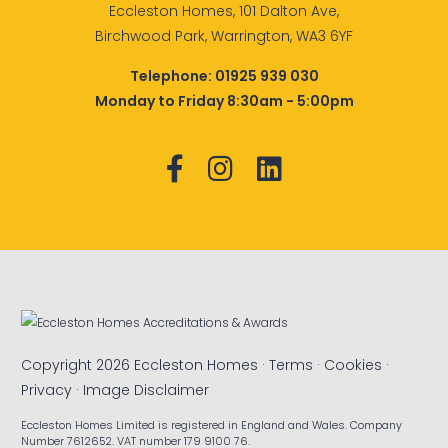
Eccleston Homes, 101 Dalton Ave,
Birchwood Park, Warrington, WA3 6YF
Telephone:
01925 939 030
Monday to Friday 8:30am - 5:00pm
Copyright 2026 Eccleston Homes ·
Terms
·
Cookies
·
Privacy
·
Image Disclaimer
Eccleston Homes Limited is registered in England and Wales. Company
Number 7612652. VAT number 179 9100 76.