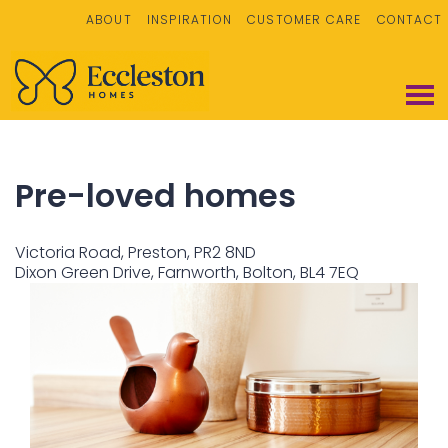
ABOUT
INSPIRATION
CUSTOMER CARE
CONTACT
Pre-loved homes
Victoria Road, Preston, PR2 8ND
Dixon Green Drive, Farnworth, Bolton, BL4 7EQ