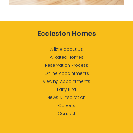
Eccleston Homes
A little about us
A-Rated Homes
Reservation Process
Online Appointments
Viewing Appointments
Early Bird
News & Inspiration
Careers
Contact