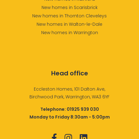
New homes in Scarisbrick
New homes in Thornton Cleveleys
New homes in Walton-le-Dale
New homes in Warrington
Head office
Eccleston Homes, 101 Dalton Ave,
Birchwood Park, Warrington, WA3 6YF
Telephone:
01925 939 030
Monday to Friday 8:30am - 5:00pm