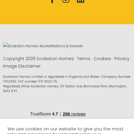
Copyright 2026 Eccleston Homes ·
Terms
·
Cookies
·
Privacy
·
Image Disclaimer
Eccleston Homes Limited is registered in England and Wales. Company Number
7612652. VAT number 179 9100 76.
Registered office: Eccleston Homes, 101 Dalton Ave, Birchwood Park, Warrington,
WA3 6YF.
We use cookies on our website to give you the most