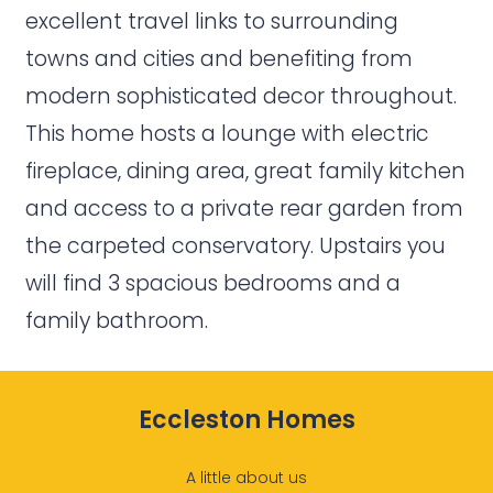
excellent travel links to surrounding
towns and cities and benefiting from
modern sophisticated decor throughout.
This home hosts a lounge with electric
fireplace, dining area, great family kitchen
and access to a private rear garden from
the carpeted conservatory. Upstairs you
will find 3 spacious bedrooms and a
family bathroom.
Eccleston Homes
A little about us