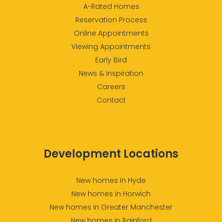
A-Rated Homes
Reservation Process
Online Appointments
Viewing Appointments
Early Bird
News & Inspiration
Careers
Contact
Development Locations
New homes in Hyde
New homes in Horwich
New homes in Greater Manchester
New homes in Rainford