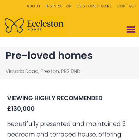
ABOUT
INSPIRATION
CUSTOMER CARE
CONTACT
Pre-loved homes
Victoria Road, Preston, PR2 8ND
VIEWING HIGHLY
RECOMMENDED
£130,000
Beautifully presented and maintained 3
bedroom end terraced house, offering