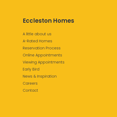
Eccleston Homes
A little about us
A-Rated Homes
Reservation Process
Online Appointments
Viewing Appointments
Early Bird
News & Inspiration
Careers
Contact