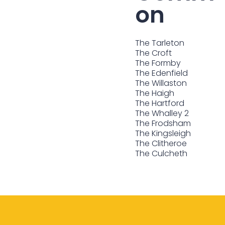
on
The Tarleton
The Croft
The Formby
The Edenfield
The Willaston
The Haigh
The Hartford
The Whalley 2
The Frodsham
The Kingsleigh
The Clitheroe
The Culcheth