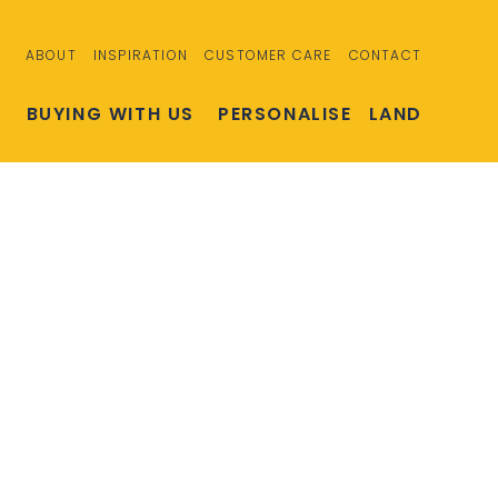
ABOUT
INSPIRATION
CUSTOMER CARE
CONTACT
S
BUYING WITH US
PERSONALISE
LAND