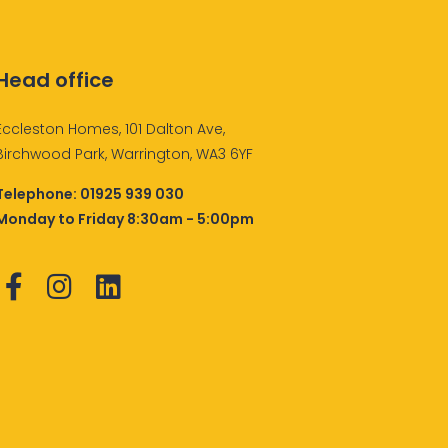
Head office
Eccleston Homes, 101 Dalton Ave,
Birchwood Park, Warrington, WA3 6YF
Telephone:
01925 939 030
Monday to Friday 8:30am - 5:00pm