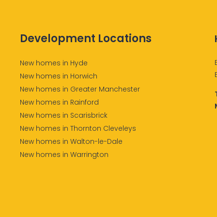
Development Locations
New homes in Hyde
New homes in Horwich
New homes in Greater Manchester
New homes in Rainford
New homes in Scarisbrick
New homes in Thornton Cleveleys
New homes in Walton-le-Dale
New homes in Warrington