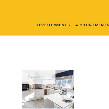
DEVELOPMENTS
APPOINTMENT