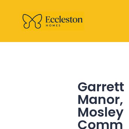
Garrett
Manor,
Mosley
Comm