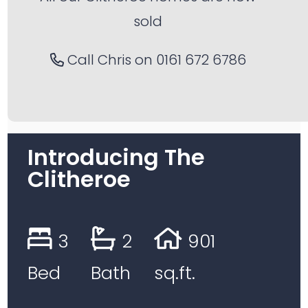
sold
Call Chris on
0161 672 6786
Introducing The
Clitheroe
3
2
901
Bed
Bath
sq.ft.