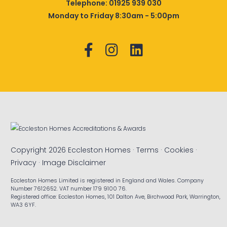
Telephone:
01925 939 030
Monday to Friday 8:30am - 5:00pm
Copyright 2026 Eccleston Homes ·
Terms
·
Cookies
·
Privacy
·
Image Disclaimer
Eccleston Homes Limited is registered in England and Wales. Company
Number 7612652. VAT number 179 9100 76.
Registered office: Eccleston Homes, 101 Dalton Ave, Birchwood Park, Warrington,
WA3 6YF.