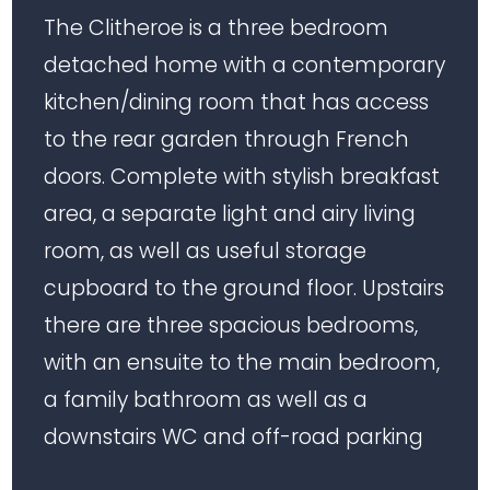
The Clitheroe is a three bedroom
detached home with a contemporary
kitchen/dining room that has access
to the rear garden through French
doors. Complete with stylish breakfast
area, a separate light and airy living
room, as well as useful storage
cupboard to the ground floor. Upstairs
there are three spacious bedrooms,
with an ensuite to the main bedroom,
a family bathroom as well as a
downstairs WC and off-road parking