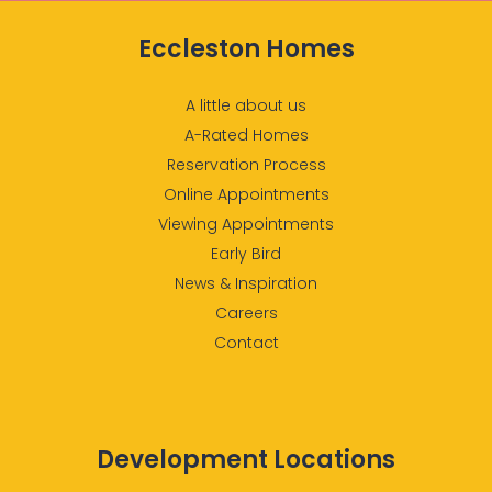
Please see our Sales
Eccleston Homes
Consultant for details*
A little about us
A-Rated Homes
Reservation Process
Online Appointments
Viewing Appointments
Early Bird
News & Inspiration
Careers
Contact
Development Locations