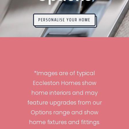
PERSONALISE YOUR HOME
*Images are of typical
Eccleston Homes show
home interiors and may
feature upgrades from our
Options range and show
home fixtures and fittings.