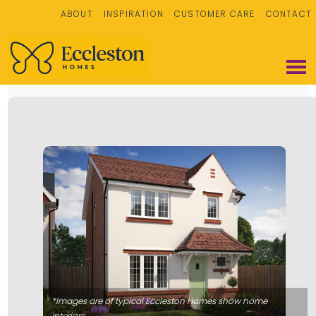
ABOUT
INSPIRATION
CUSTOMER CARE
CONTACT
*Images are of typical Eccleston Homes show home
interiors