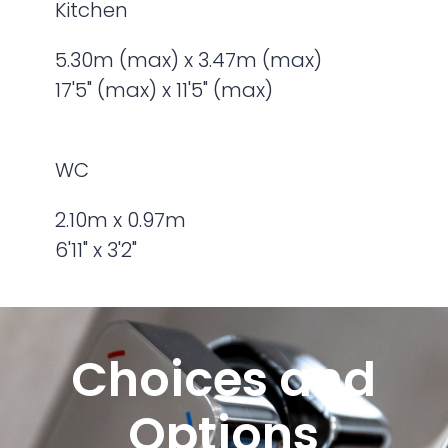
Kitchen
5.30m (max) x 3.47m (max)
17'5" (max) x 11'5" (max)
WC
2.10m x 0.97m
6'11" x 3'2"
Choices and
Options