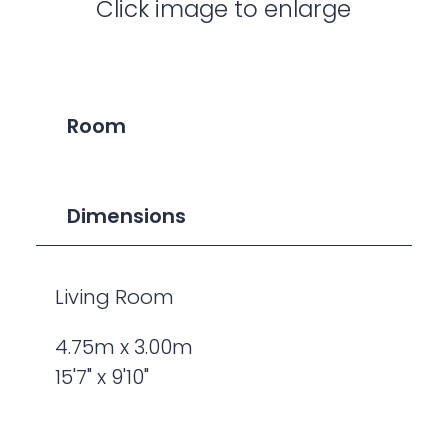
Click image to enlarge
Room
Dimensions
Living Room
4.75m x 3.00m
15'7" x 9'10"