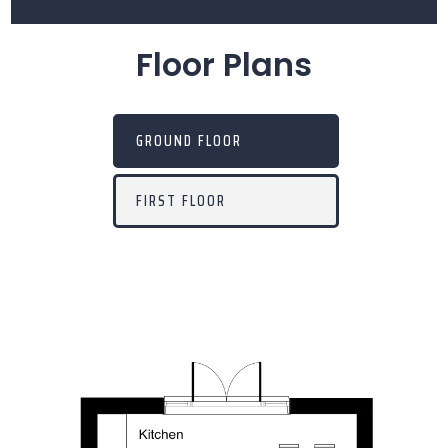
Floor Plans
GROUND FLOOR
FIRST FLOOR