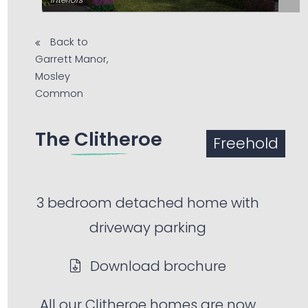
Back to
Garrett Manor,
Mosley
Common
The Clitheroe
Freehold
3 bedroom detached home with
driveway parking
Download brochure
All our Clitheroe homes are now