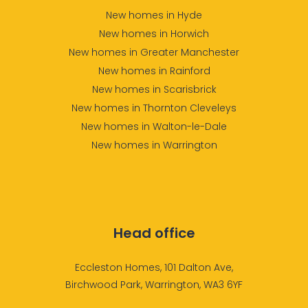
New homes in Hyde
New homes in Horwich
New homes in Greater Manchester
New homes in Rainford
New homes in Scarisbrick
New homes in Thornton Cleveleys
New homes in Walton-le-Dale
New homes in Warrington
Head office
Eccleston Homes, 101 Dalton Ave,
Birchwood Park, Warrington, WA3 6YF