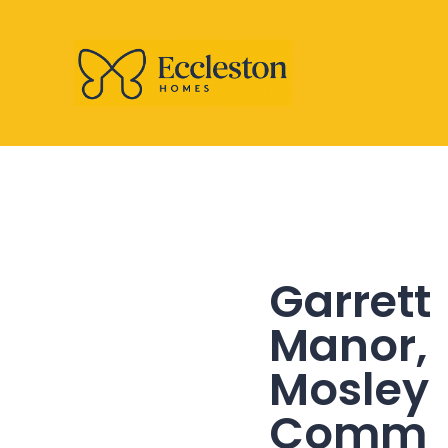
Garrett
Manor,
Mosley
Comm