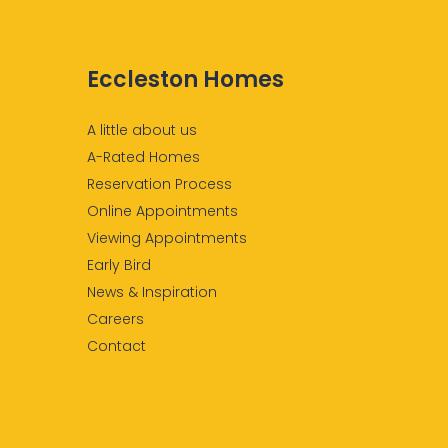
Eccleston Homes
A little about us
A-Rated Homes
Reservation Process
Online Appointments
Viewing Appointments
Early Bird
News & Inspiration
Careers
Contact