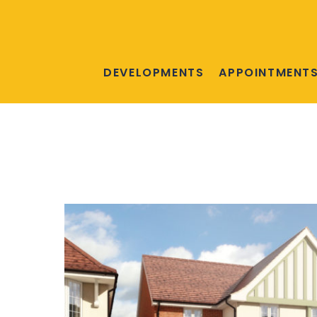
DEVELOPMENTS
APPOINTMENT