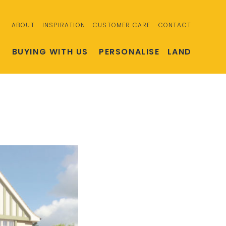
ABOUT
INSPIRATION
CUSTOMER CARE
CONTACT
S
BUYING WITH US
PERSONALISE
LAND