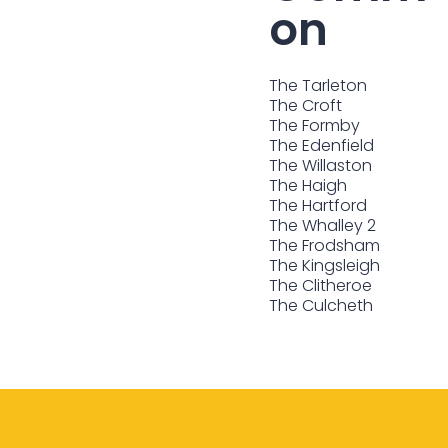
on
The Tarleton
The Croft
The Formby
The Edenfield
The Willaston
The Haigh
The Hartford
The Whalley 2
The Frodsham
The Kingsleigh
The Clitheroe
The Culcheth