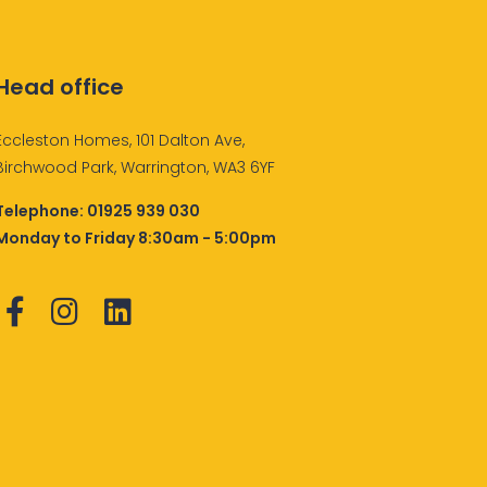
Head office
Eccleston Homes, 101 Dalton Ave,
Birchwood Park, Warrington, WA3 6YF
Telephone:
01925 939 030
Monday to Friday 8:30am - 5:00pm