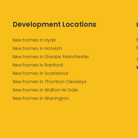
Development Locations
New homes in Hyde
New homes in Horwich
New homes in Greater Manchester
New homes in Rainford
New homes in Scarisbrick
New homes in Thornton Cleveleys
New homes in Walton-le-Dale
New homes in Warrington