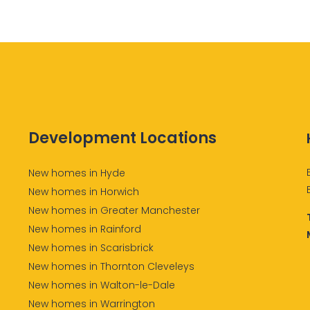
Development Locations
New homes in Hyde
New homes in Horwich
New homes in Greater Manchester
New homes in Rainford
New homes in Scarisbrick
New homes in Thornton Cleveleys
New homes in Walton-le-Dale
New homes in Warrington