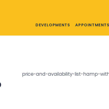
DEVELOPMENTS
APPOINTMENT
price-and-availability-list-hamp-wit
o