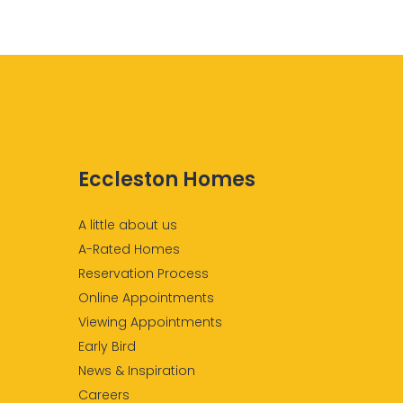
Eccleston Homes
A little about us
A-Rated Homes
Reservation Process
Online Appointments
Viewing Appointments
Early Bird
News & Inspiration
Careers