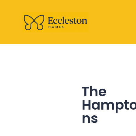
The
Hampt
ns