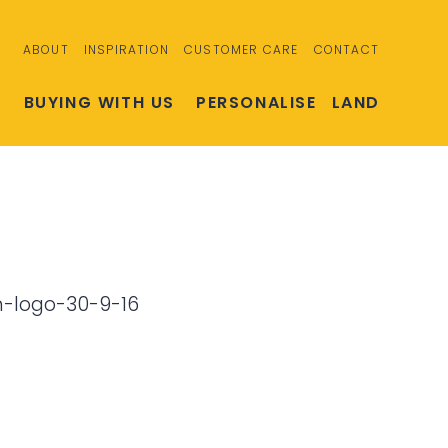
ABOUT
INSPIRATION
CUSTOMER CARE
CONTACT
S
BUYING WITH US
PERSONALISE
LAND
h-logo-30-9-16