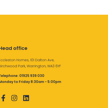
Head office
Eccleston Homes, 101 Dalton Ave,
Birchwood Park, Warrington, WA3 6YF
Telephone:
01925 939 030
Monday to Friday 8:30am - 5:00pm