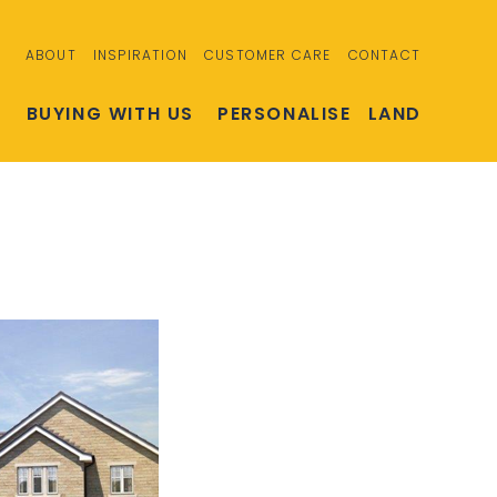
ABOUT
INSPIRATION
CUSTOMER CARE
CONTACT
S
BUYING WITH US
PERSONALISE
LAND