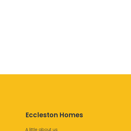
Eccleston Homes
A little about us