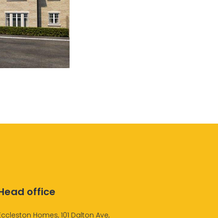
Head office
Eccleston Homes, 101 Dalton Ave,