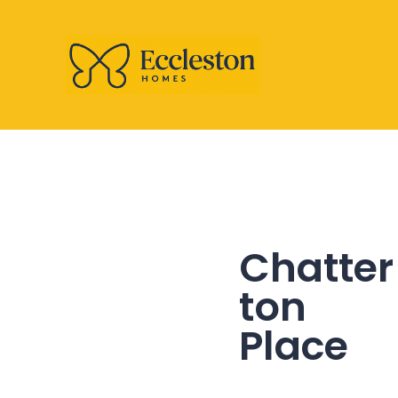
Chatter
ton
Place