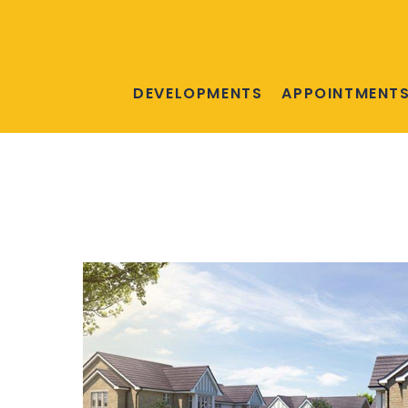
DEVELOPMENTS
APPOINTMENT