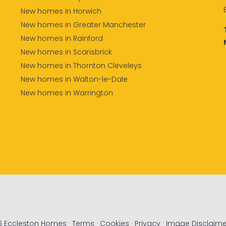
New homes in Horwich
New homes in Greater Manchester
New homes in Rainford
New homes in Scarisbrick
New homes in Thornton Cleveleys
New homes in Walton-le-Dale
New homes in Warrington
6 Eccleston Homes ·
Terms
·
Cookies
·
Privacy
·
Image Disclaime