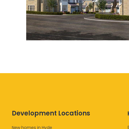
Development Locations
New homes in Hyde