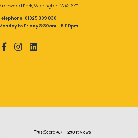
Birchwood Park, Warrington, WA3 6YF
Telephone:
01925 939 030
Monday to Friday 8:30am - 5:00pm
r