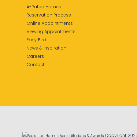
A-Rated Homes
Reservation Process
Online Appointments
Viewing Appointments
Early Bird
News & Inspiration
Careers
Contact
Copyright 202