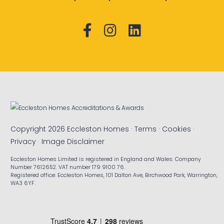
Copyright 2026 Eccleston Homes ·
Terms
·
Cookies
·
Privacy
·
Image Disclaimer
Eccleston Homes Limited is registered in England and Wales. Company
Number 7612652. VAT number 179 9100 76.
Registered office: Eccleston Homes, 101 Dalton Ave, Birchwood Park, Warrington,
WA3 6YF.