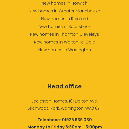
New homes in Horwich
New homes in Greater Manchester
New homes in Rainford
New homes in Scarisbrick
New homes in Thornton Cleveleys
New homes in Walton-le-Dale
New homes in Warrington
Head office
Eccleston Homes, 101 Dalton Ave,
Birchwood Park, Warrington, WA3 6YF
Telephone:
01925 939 030
Monday to Friday 8:30am - 5:00pm