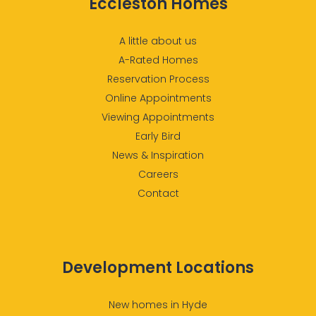
Eccleston Homes
A little about us
A-Rated Homes
Reservation Process
Online Appointments
Viewing Appointments
Early Bird
News & Inspiration
Careers
Contact
Development Locations
New homes in Hyde