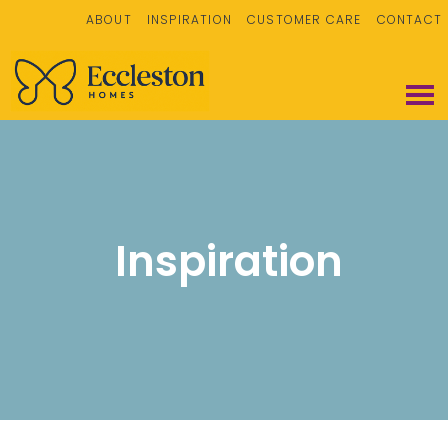
ABOUT
INSPIRATION
CUSTOMER CARE
CONTACT
Inspiration