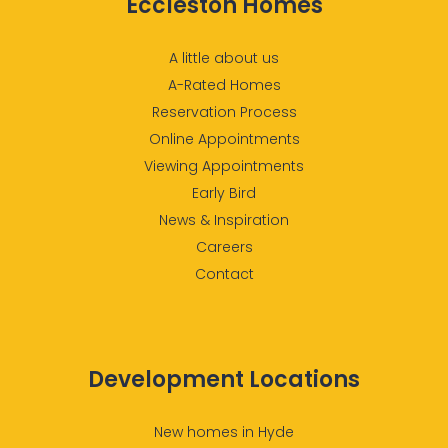
Eccleston Homes
A little about us
A-Rated Homes
Reservation Process
Online Appointments
Viewing Appointments
Early Bird
News & Inspiration
Careers
Contact
Development Locations
New homes in Hyde