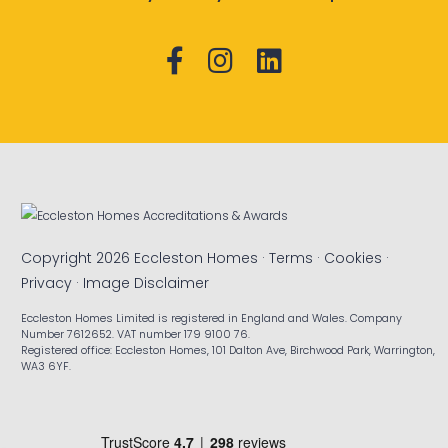
Copyright 2026 Eccleston Homes ·
Terms
·
Cookies
·
Privacy
·
Image Disclaimer
Eccleston Homes Limited is registered in England and Wales. Company
Number 7612652. VAT number 179 9100 76.
Registered office: Eccleston Homes, 101 Dalton Ave, Birchwood Park, Warrington,
WA3 6YF.