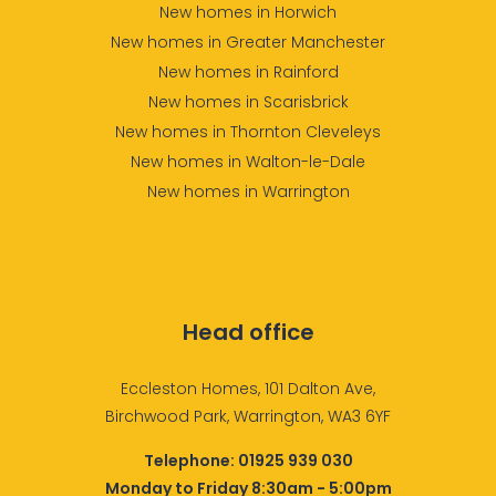
New homes in Horwich
New homes in Greater Manchester
New homes in Rainford
New homes in Scarisbrick
New homes in Thornton Cleveleys
New homes in Walton-le-Dale
New homes in Warrington
Head office
Eccleston Homes, 101 Dalton Ave,
Birchwood Park, Warrington, WA3 6YF
Telephone:
01925 939 030
Monday to Friday 8:30am - 5:00pm