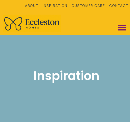
ABOUT
INSPIRATION
CUSTOMER CARE
CONTACT
Inspiration