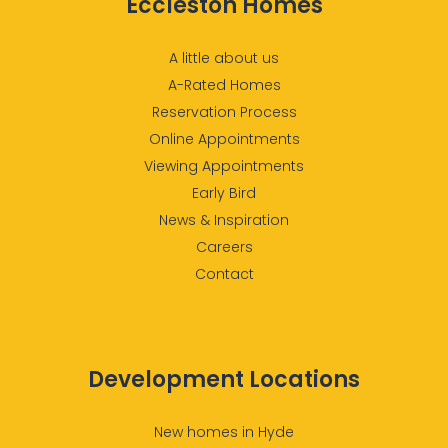
Eccleston Homes
A little about us
A-Rated Homes
Reservation Process
Online Appointments
Viewing Appointments
Early Bird
News & Inspiration
Careers
Contact
Development Locations
New homes in Hyde