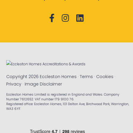
Copyright 2026 Eccleston Homes ·
Terms
·
Cookies
·
Privacy
·
Image Disclaimer
Eccleston Homes Limited is registered in England and Wales. Company
Number 7612652. VAT number 179 9100 76.
Registered office: Eccleston Homes, 101 Dalton Ave, Birchwood Park, Warrington,
WA3 6YF.