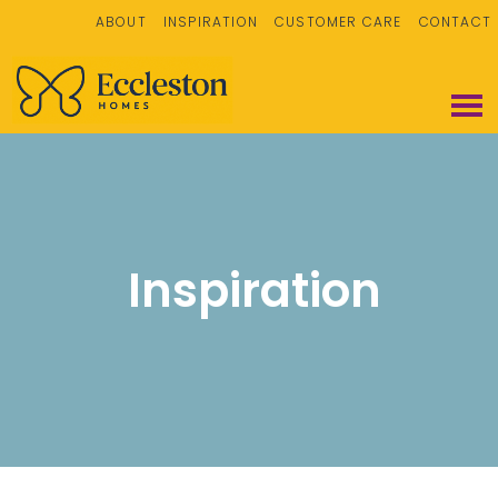
ABOUT
INSPIRATION
CUSTOMER CARE
CONTACT
Inspiration