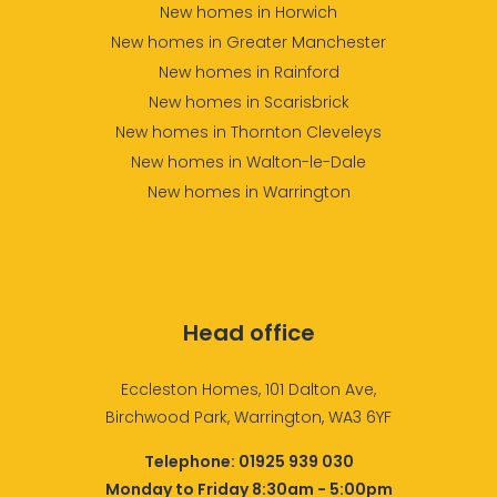
New homes in Horwich
New homes in Greater Manchester
New homes in Rainford
New homes in Scarisbrick
New homes in Thornton Cleveleys
New homes in Walton-le-Dale
New homes in Warrington
Head office
Eccleston Homes, 101 Dalton Ave,
Birchwood Park, Warrington, WA3 6YF
Telephone:
01925 939 030
Monday to Friday 8:30am - 5:00pm