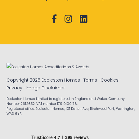
Copyright 2026 Eccleston Homes ·
Terms
·
Cookies
·
Privacy
·
Image Disclaimer
Eccleston Homes Limited is registered in England and Wales. Company
Number 7612652. VAT number 179 9100 76.
Registered office: Eccleston Homes, 101 Dalton Ave, Birchwood Park, Warrington,
WA3 6YF.