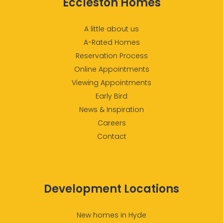
Eccleston Homes
A little about us
A-Rated Homes
Reservation Process
Online Appointments
Viewing Appointments
Early Bird
News & Inspiration
Careers
Contact
Development Locations
New homes in Hyde