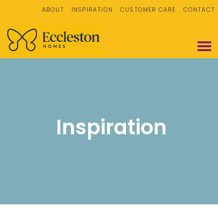
ABOUT
INSPIRATION
CUSTOMER CARE
CONTACT
Inspiration