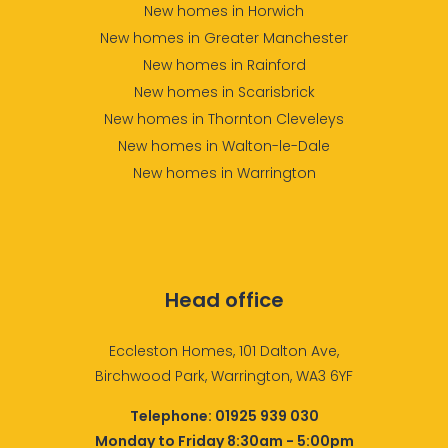
New homes in Horwich
New homes in Greater Manchester
New homes in Rainford
New homes in Scarisbrick
New homes in Thornton Cleveleys
New homes in Walton-le-Dale
New homes in Warrington
Head office
Eccleston Homes, 101 Dalton Ave,
Birchwood Park, Warrington, WA3 6YF
Telephone:
01925 939 030
Monday to Friday 8:30am - 5:00pm