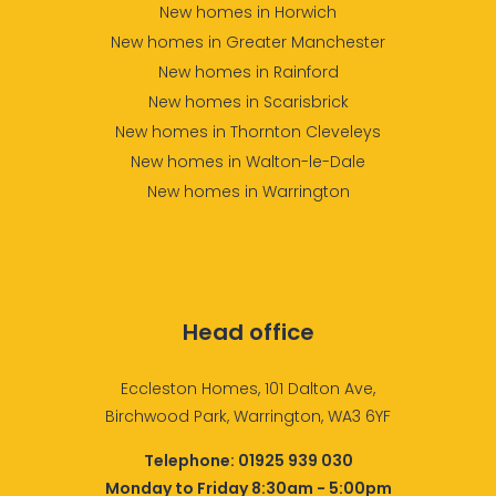
New homes in Horwich
New homes in Greater Manchester
New homes in Rainford
New homes in Scarisbrick
New homes in Thornton Cleveleys
New homes in Walton-le-Dale
New homes in Warrington
Head office
Eccleston Homes, 101 Dalton Ave,
Birchwood Park, Warrington, WA3 6YF
Telephone:
01925 939 030
Monday to Friday 8:30am - 5:00pm