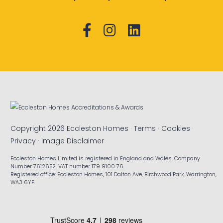
Copyright 2026 Eccleston Homes ·
Terms
·
Cookies
·
Privacy
·
Image Disclaimer
Eccleston Homes Limited is registered in England and Wales. Company
Number 7612652. VAT number 179 9100 76.
Registered office: Eccleston Homes, 101 Dalton Ave, Birchwood Park, Warrington,
WA3 6YF.