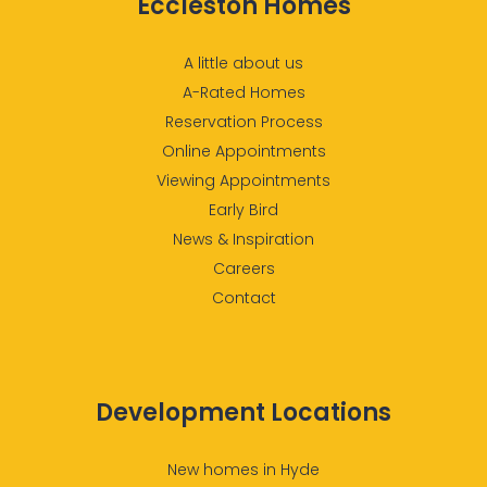
Eccleston Homes
A little about us
A-Rated Homes
Reservation Process
Online Appointments
Viewing Appointments
Early Bird
News & Inspiration
Careers
Contact
Development Locations
New homes in Hyde