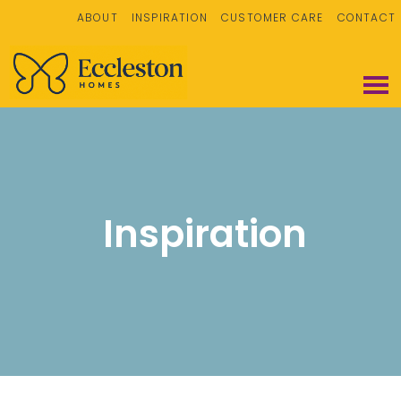
ABOUT
INSPIRATION
CUSTOMER CARE
CONTACT
Inspiration