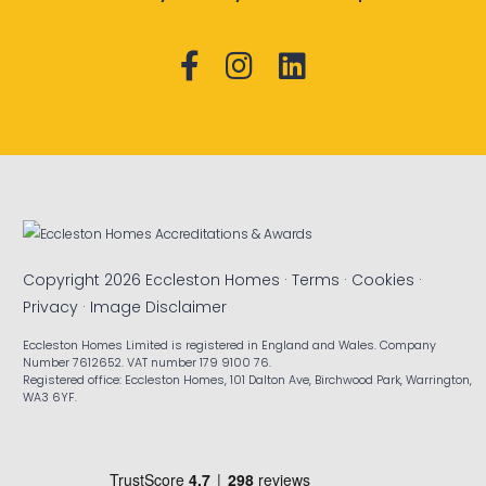
Copyright 2026 Eccleston Homes ·
Terms
·
Cookies
·
Privacy
·
Image Disclaimer
Eccleston Homes Limited is registered in England and Wales. Company
Number 7612652. VAT number 179 9100 76.
Registered office: Eccleston Homes, 101 Dalton Ave, Birchwood Park, Warrington,
WA3 6YF.