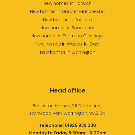
New homes in Horwich
New homes in Greater Manchester
New homes in Rainford
New homes in Scarisbrick
New homes in Thornton Cleveleys
New homes in Walton-le-Dale
New homes in Warrington
Head office
Eccleston Homes, 101 Dalton Ave,
Birchwood Park, Warrington, WA3 6YF
Telephone:
01925 939 030
Monday to Friday 8:30am - 5:00pm