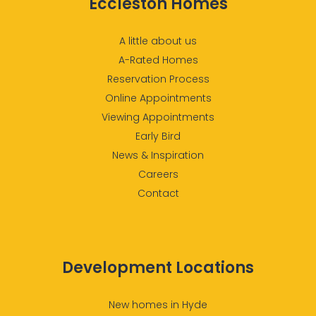
Eccleston Homes
A little about us
A-Rated Homes
Reservation Process
Online Appointments
Viewing Appointments
Early Bird
News & Inspiration
Careers
Contact
Development Locations
New homes in Hyde