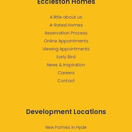
Eccleston Homes
A little about us
A-Rated Homes
Reservation Process
Online Appointments
Viewing Appointments
Early Bird
News & Inspiration
Careers
Contact
Development Locations
New homes in Hyde