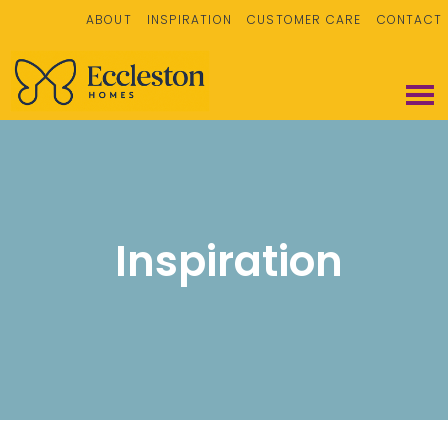
ABOUT
INSPIRATION
CUSTOMER CARE
CONTACT
Inspiration