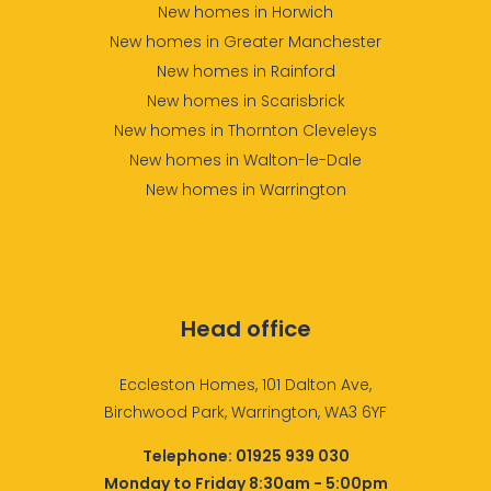
New homes in Horwich
New homes in Greater Manchester
New homes in Rainford
New homes in Scarisbrick
New homes in Thornton Cleveleys
New homes in Walton-le-Dale
New homes in Warrington
Head office
Eccleston Homes, 101 Dalton Ave,
Birchwood Park, Warrington, WA3 6YF
Telephone:
01925 939 030
Monday to Friday 8:30am - 5:00pm