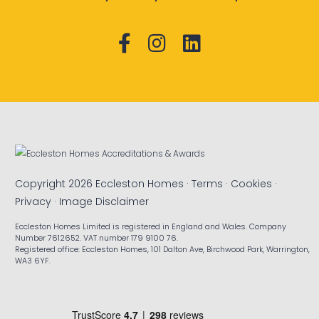
Copyright 2026 Eccleston Homes ·
Terms
·
Cookies
·
Privacy
·
Image Disclaimer
Eccleston Homes Limited is registered in England and Wales. Company
Number 7612652. VAT number 179 9100 76.
Registered office: Eccleston Homes, 101 Dalton Ave, Birchwood Park, Warrington,
WA3 6YF.