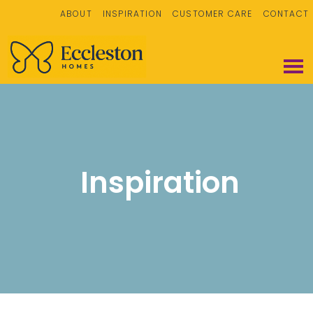
ABOUT
INSPIRATION
CUSTOMER CARE
CONTACT
Inspiration