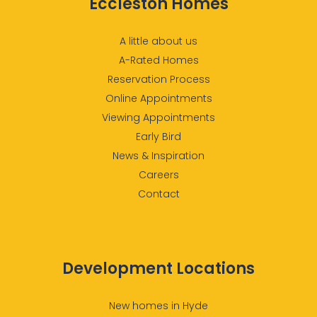
Eccleston Homes
A little about us
A-Rated Homes
Reservation Process
Online Appointments
Viewing Appointments
Early Bird
News & Inspiration
Careers
Contact
Development Locations
New homes in Hyde