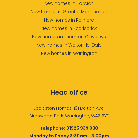
New homes in Horwich
New homes in Greater Manchester
New homes in Rainford
New homes in Scarisbrick
New homes in Thornton Cleveleys
New homes in Walton-le-Dale
New homes in Warrington
Head office
Eccleston Homes, 101 Dalton Ave,
Birchwood Park, Warrington, WA3 6YF
Telephone:
01925 939 030
Monday to Friday 8:30am - 5:00pm