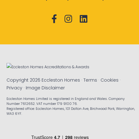
Copyright 2026 Eccleston Homes ·
Terms
·
Cookies
·
Privacy
·
Image Disclaimer
Eccleston Homes Limited is registered in England and Wales. Company
Number 7612652. VAT number 179 9100 76.
Registered office: Eccleston Homes, 101 Dalton Ave, Birchwood Park, Warrington,
WA3 6YF.