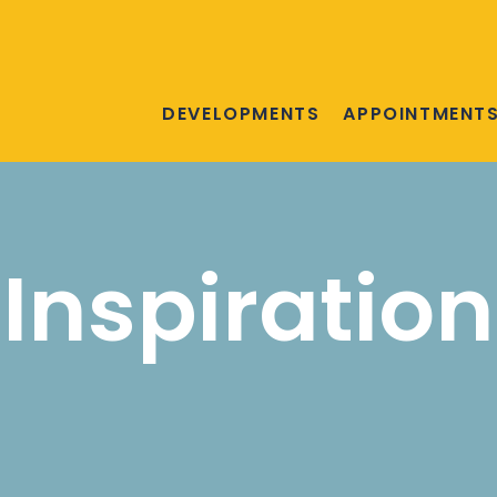
DEVELOPMENTS
APPOINTMENT
Inspiration