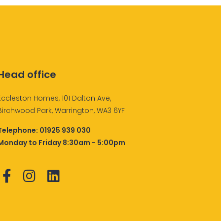
Head office
Eccleston Homes, 101 Dalton Ave,
Birchwood Park, Warrington, WA3 6YF
Telephone:
01925 939 030
Monday to Friday 8:30am - 5:00pm