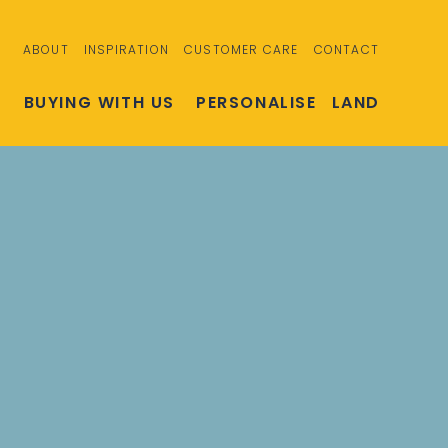
ABOUT
INSPIRATION
CUSTOMER CARE
CONTACT
S
BUYING WITH US
PERSONALISE
LAND