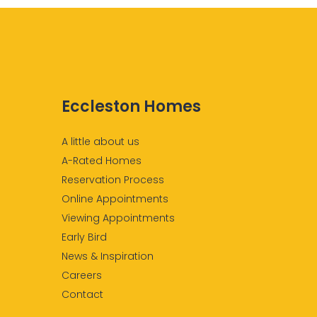
Eccleston Homes
A little about us
A-Rated Homes
Reservation Process
Online Appointments
Viewing Appointments
Early Bird
News & Inspiration
Careers
Contact