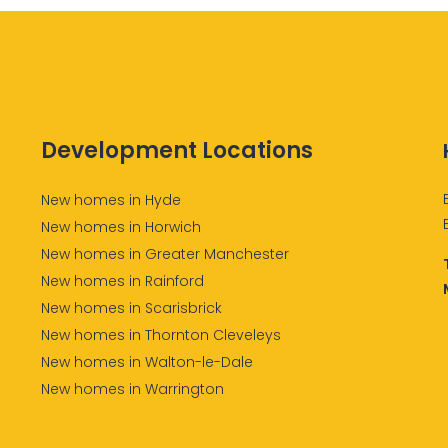
Development Locations
New homes in Hyde
New homes in Horwich
New homes in Greater Manchester
New homes in Rainford
New homes in Scarisbrick
New homes in Thornton Cleveleys
New homes in Walton-le-Dale
New homes in Warrington