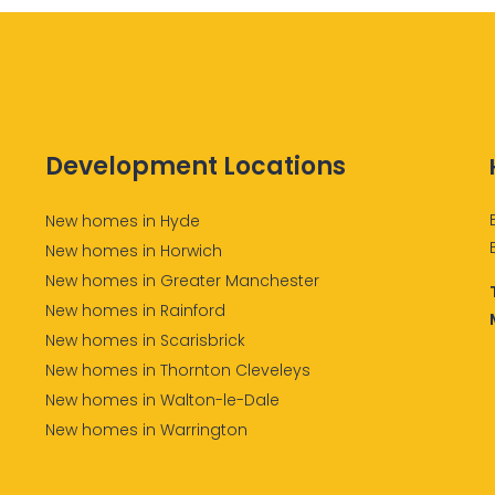
Development Locations
New homes in Hyde
New homes in Horwich
New homes in Greater Manchester
New homes in Rainford
New homes in Scarisbrick
New homes in Thornton Cleveleys
New homes in Walton-le-Dale
New homes in Warrington