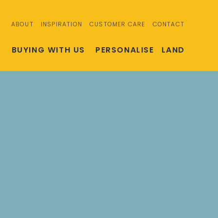
ABOUT
INSPIRATION
CUSTOMER CARE
CONTACT
S
BUYING WITH US
PERSONALISE
LAND