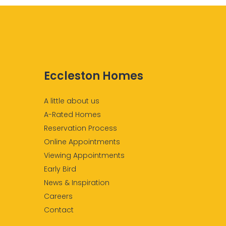
Eccleston Homes
A little about us
A-Rated Homes
Reservation Process
Online Appointments
Viewing Appointments
Early Bird
News & Inspiration
Careers
Contact