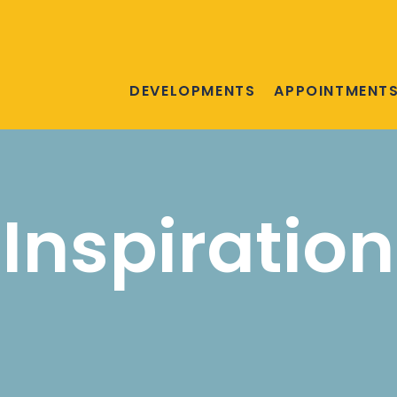
DEVELOPMENTS
APPOINTMENT
Inspiration