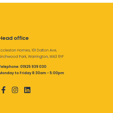
Head office
Eccleston Homes, 101 Dalton Ave,
Birchwood Park, Warrington, WA3 6YF
Telephone:
01925 939 030
Monday to Friday 8:30am - 5:00pm