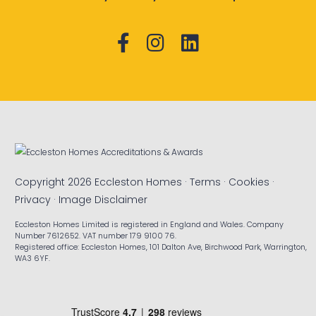
Copyright 2026 Eccleston Homes ·
Terms
·
Cookies
·
Privacy
·
Image Disclaimer
Eccleston Homes Limited is registered in England and Wales. Company
Number 7612652. VAT number 179 9100 76.
Registered office: Eccleston Homes, 101 Dalton Ave, Birchwood Park, Warrington,
WA3 6YF.