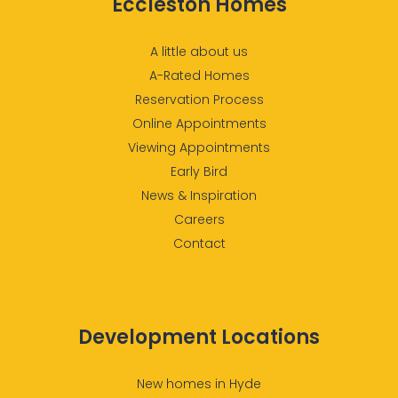
Eccleston Homes
A little about us
A-Rated Homes
Reservation Process
Online Appointments
Viewing Appointments
Early Bird
News & Inspiration
Careers
Contact
Development Locations
New homes in Hyde