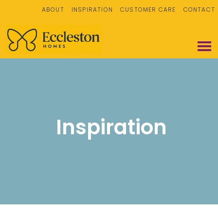
ABOUT
INSPIRATION
CUSTOMER CARE
CONTACT
Inspiration