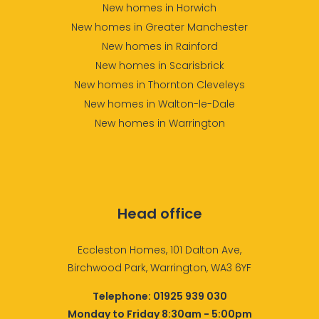
New homes in Horwich
New homes in Greater Manchester
New homes in Rainford
New homes in Scarisbrick
New homes in Thornton Cleveleys
New homes in Walton-le-Dale
New homes in Warrington
Head office
Eccleston Homes, 101 Dalton Ave,
Birchwood Park, Warrington, WA3 6YF
Telephone:
01925 939 030
Monday to Friday 8:30am - 5:00pm